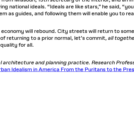
 from Missouri, 13th secretary of the interior, and an 
g national ideals. “Ideals are like stars,” he said, “yo
m as guides, and following them will enable you to rea
conomy will rebound. City streets will return to some 
 of returning to a prior normal, let’s commit,
all togeth
quality for all.
bal architecture and planning practice. Research Profe
 Urban Idealism in America From the Puritans to the Pre