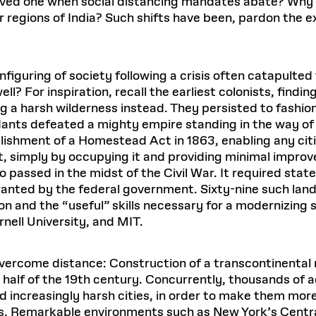
 loved one when social distancing mandates abate? Why
regions of India? Such shifts have been, pardon the exp
iguring of society following a crisis often catapulted
ell? For inspiration, recall the earliest colonists, find
ng a harsh wilderness instead. They persisted to fashion
nts defeated a mighty empire standing in the way of li
shment of a Homestead Act in 1863, enabling any citiz
simply by occupying it and providing minimal improv
so passed in the midst of the Civil War. It required stat
ranted by the federal government. Sixty-nine such land
n and the “useful” skills necessary for a modernizing
rnell University, and MIT.
vercome distance: Construction of a transcontinental 
 half of the 19th century. Concurrently, thousands of
and increasingly harsh cities, in order to make them mor
s. Remarkable environments such as New York’s Centr