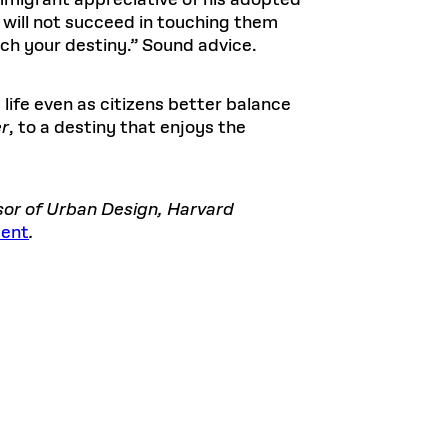
immigrant appreciative of his adopted
u will not succeed in touching them
ch your destiny.” Sound advice.
life even as citizens better balance
er
, to a destiny that enjoys the
ssor of Urban Design, Harvard
sent
.