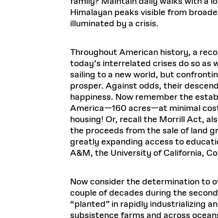
family? Maintain daily walks with a
Himalayan peaks visible from broader 
illuminated by a crisis.
Throughout American history, a reconf
today’s interrelated crises do so as w
sailing to a new world, but confronti
prosper. Against odds, their descenda
happiness. Now remember the establi
America—160 acres—at minimal cost, 
housing! Or, recall the Morrill Act, al
the proceeds from the sale of land g
greatly expanding access to educatio
A&M, the University of California, Co
Now consider the determination to o
couple of decades during the second
“planted” in rapidly industrializing 
subsistence farms and across ocean