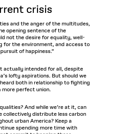
rrent crisis
eties and the anger of the multitudes,
 the opening sentence of the
ld not the desire for equality, well-
g for the environment, and access to
 pursuit of happiness.”
actually intended for all, despite
a’s lofty aspirations. But should we
heard both in relationship to fighting
a more perfect union.
ualities? And while we’re at it, can
 collectively distribute less carbon
oughout urban America? Keep a
ontinue spending more time with