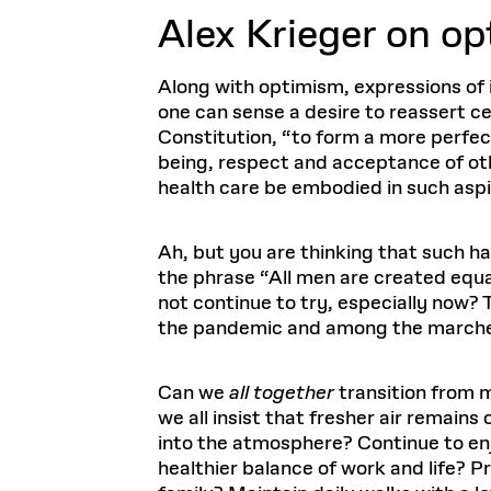
Alex Krieger o
n op
Along with optimism, expressions of i
one can sense a desire to reassert ce
Constitution, “to form a more perfec
being, respect and acceptance of oth
health care be embodied in such aspir
Ah, but you are thinking that such h
the phrase “All men are created equal
not continue to try, especially now
the pandemic and among the marchers 
Can we
all together
transition from m
we all insist that fresher air remain
into the atmosphere? Continue to en
healthier balance of work and life? 