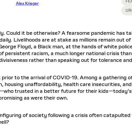
Master in Real Estate
FE
ful Engagement
Alex Krieger
cesses and Systems
 Aid
es and Campus Operations
Fellowships & Financial Aid Funds
READ MORE
Dec 10, 2025
Ja
UR
Urban Planning and Design
e Accountability
DESIGN EDUCATION
EXECUTIVE EDUCATION
Gund Hall
& Research Administration
Development & Alumni Relations Office
 THE GSD
48 Quincy Street
banization
esources
Cambridge, MA 02318
Discovery
Real Estate
mpus
nvironments & Artifacts
ly. Could it be otherwise? A fearsome pandemic has tak
GIVE A GIFT TO THE GSD
iscovery Virtual
Architecture, Design, & Planning
CH AND PRODUCTION
Public Access Hours:
Experience
ly. Livelihoods are at stake as millions remain out of
Groun
Mon–Fri: 8 a.m. – 5 p.m.
Discovery Youth
Sustainability
 George Floyd, a Black man, at the hands of white poli
Sat & Sun: Closed
c Experience
Loeb Library
r Values in the Built
the 
persistent racism, a much longer national crisis than
ide the Dream Factory: GSD
n Design Mentorship
Leadership, Management, &
ion Lab
Gree
Card access only on
university h
 divisiveness rather than speaking out for tolerance and
Communications
dents Design for Opera
and weekends.
aduate Architecture Studies
ion Technologies
MPARE DEGREE PROGRAMS
INTRODUCE YOURSELF
AP
Gund Hall’s building hours are
t prior to the arrival of COVID-19. Among a gathering 
extended when public programs
, housing unaffordability, health care insecurities, an
place
 CATALOG
COMPARE DEGREE PROGRAMS
VIEW FUNDIN
s—who trusted in a better future for their kids—today’
r:
Kyra Davies
Author:
See
calendar
for details.
6, 2026
Mar. 27
 promising as were their own.
iguring of society following a crisis often catapulted
ell?