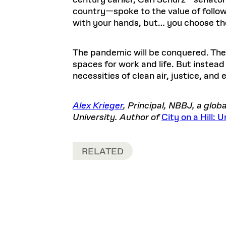
century earlier, Carl Schurz—senator
country—spoke to the value of followin
with your hands, but… you choose the
The pandemic will be conquered. The e
spaces for work and life. But instead
necessities of clean air, justice, and e
Alex Krieger
, Principal, NBBJ, a glo
University. Author of
City on a Hill:
RELATED