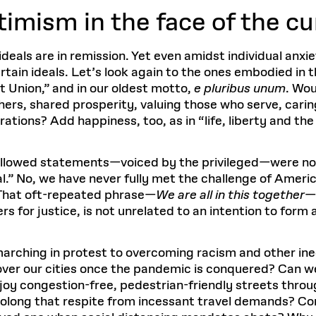
timism in the face of the cu
deals are in remission. Yet even amidst individual anxi
rtain ideals. Let’s look again to the ones embodied in
t Union,” and in our oldest motto,
e pluribus unum
. Wou
ers, shared prosperity, valuing those who serve, carin
ations? Add happiness, too, as in “life, liberty and the
allowed statements—voiced by the privileged—were not 
.” No, we have never fully met the challenge of Americ
? That oft-repeated phrase—
We are all in this together
—
for justice, is not unrelated to an intention to form 
arching in protest to overcoming racism and other ineq
s over our cities once the pandemic is conquered? Can we
joy congestion-free, pedestrian-friendly streets thr
Prolong that respite from incessant travel demands? C