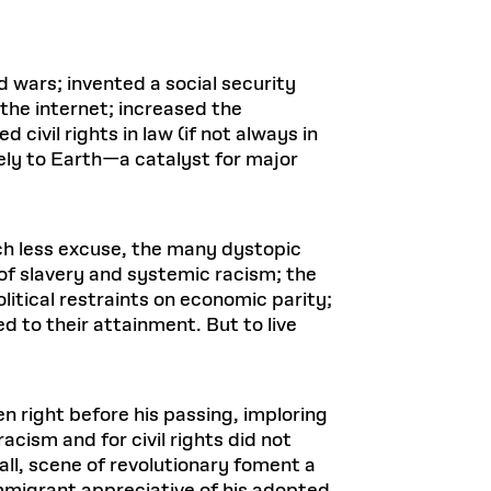
 wars; invented a social security
the internet; increased the
civil rights in law (if not always in
ely to Earth—a catalyst for major
ch less excuse, the many dystopic
 of slavery and systemic racism; the
itical restraints on economic parity;
d to their attainment. But to live
en right before his passing, imploring
acism and for civil rights did not
all, scene of revolutionary foment a