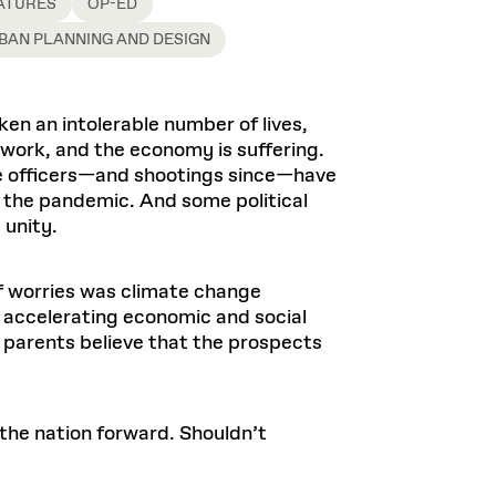
Health, Wellness, and
ATURES
OP-ED
Frances
Loeb Library
available.
Sustainable Materials
READ MORE
n 22, 2026
48 Quincy Street, First Floor
BAN PLANNING AND DESIGN
Cambridge, MA 02318
LOEB FELLOWSHIP
Learn more
READ MORE
Summer Hours:
Nov 4, 2025
Mon–Fri: 9 a.m. – 5 p.m.
en an intolerable number of lives,
Sat & Sun: Closed
 work, and the economy is suffering.
d Shift: Glacial Flour and
Special Collections Reading Room
ce officers—and shootings since—have
Future of Urbanism in
Hours:
 the pandemic. And some political
Mon–Thurs: 10:30 a.m. – 4 p.m.
nland
olidays
 unity.
Fri–Sun: Closed
PLY
Open to the public.
View holidays and
closures
.
of worries was climate change
 take
d accelerating economic and social
G OPPORTUNITIES
s parents believe that the prospects
A. Krista Sykes
, 2026
 the nation forward. Shouldn’t