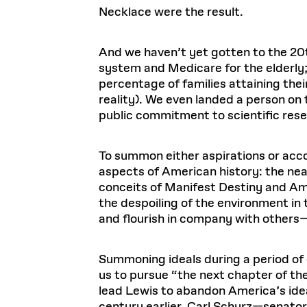
Necklace were the result.
And we haven’t yet gotten to the 20t
system and Medicare for the elderly;
percentage of families attaining their
reality). We even landed a person o
public commitment to scientific resea
To summon either aspirations or acc
aspects of American history: the near
conceits of Manifest Destiny and Ame
the despoiling of the environment in 
and flourish in company with others
Summoning ideals during a period of c
us to pursue “the next chapter of the
lead Lewis to abandon America’s ideal