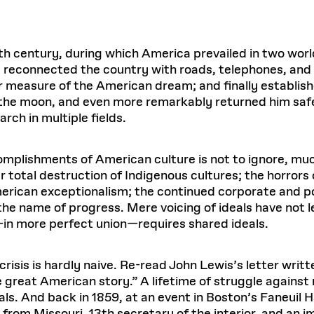
h century, during which America prevailed in two world
 reconnected the country with roads, telephones, and 
 measure of the American dream; and finally established 
n the moon, and even more remarkably returned him saf
rch in multiple fields.
omplishments of American culture is not to ignore, mu
 total destruction of Indigenous cultures; the horrors
rican exceptionalism; the continued corporate and pol
the name of progress. Mere voicing of ideals have not le
—in more perfect union—requires shared ideals.
risis is hardly naive. Re-read John Lewis’s letter writt
 great American story.” A lifetime of struggle against r
s. And back in 1859, at an event in Boston’s Faneuil H