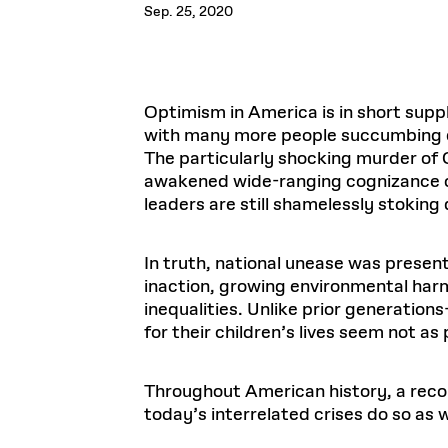
Respect
Sep. 25, 2020
Department of Architecture
Alumni Resources
GSD NOW
Material Pro
Financial
Faciliti
Aga Khan Program
FACT BOOK
Virtual Sessions
AFFILIATES DIRECTORY
PODCASTS
Group
Equitabl
CONCURRENT & JOINT DEGREES
EARLY 
Department of Landscape Architecture
FAQ
Finance 
Harvard Mellon Urban Initiative
LIFE AT
Virtual Fall Open Houses
Office for Ur
VIDEOS
Department of Urban Planning and Design
Human R
Laboratory for Design Technologies
Design 
Admissions Tours
GSD Ca
VIEW OPEN FACULTY POSITIONS
Responsive E
Optimism in America is in short supp
Faculty Affairs
SUBMIT AN ALUMNI UPDATE
Design D
RESEAR
PROJECTS
Student 
Lab
with many more people succumbing dai
Design 
STUDENT AFFAIRS
The particularly shocking murder of
Academi
Frances 
Laboratory fo
awakened wide-ranging cognizance of 
Ins
Equity i
Environment
Admissions
Fabricat
leaders are still shamelessly stoking
Stu
Undergr
Career Services
Informat
CO
Financial Aid
In truth, national unease was presen
inaction, growing environmental harm
Registrar
EXPLORE COURSE
inequalities. Unlike prior generation
Autho
Student Life
Mar. 
for their children’s lives seem not as
Throughout American history, a reconf
today’s interrelated crises do so as w