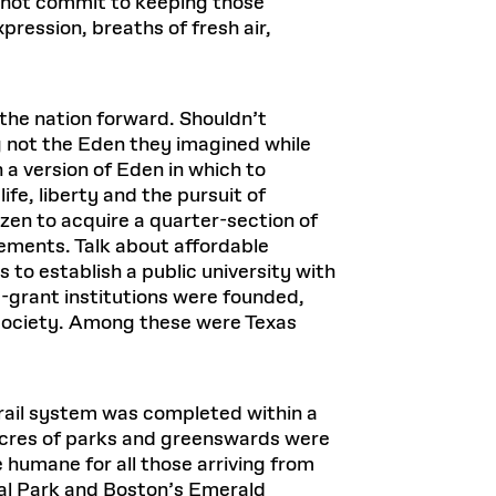
 not commit to keeping those
ression, breaths of fresh air,
 the nation forward. Shouldn’t
ing not the Eden they imagined while
 a version of Eden in which to
fe, liberty and the pursuit of
en to acquire a quarter-section of
ements. Talk about affordable
es to establish a public university with
-grant institutions were founded,
 society. Among these were Texas
rail system was completed within a
 acres of parks and greenswards were
e humane for all those arriving from
al Park and Boston’s Emerald