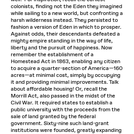
colonists, finding not the Eden they imagined
while sailing to a new world, but confronting a
harsh wilderness instead. They persisted to
fashion a version of Eden in which to prosper.
Against odds, their descendants defeated a
mighty empire standing in the way of life,
liberty and the pursuit of happiness. Now
remember the establishment of a
Homestead Act in 1863, enabling any citizen
to acquire a quarter-section of America—160
acres—at minimal cost, simply by occupying
it and providing minimal improvements. Talk
about affordable housing! Or, recall the
Morrill Act, also passed in the midst of the
Civil War. It required states to establish a
public university with the proceeds from the
sale of land granted by the federal
government. Sixty-nine such land-grant
institutions were founded, greatly expanding