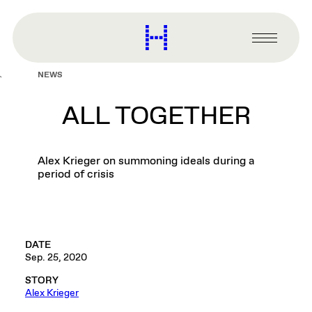
main
content
Harvard
Graduate
Primary
School
Menu
of
NEWS
Design
ALL TOGETHER
Alex Krieger on summoning ideals during a
period of crisis
DATE
Sep. 25, 2020
STORY
Alex Krieger