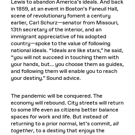
Lewis to abandon America’s ideals. And back
in 1859, at an event in Boston’s Faneuil Hall,
scene of revolutionary foment a century
earlier, Carl Schurz—senator from Missouri,
13th secretary of the interior, and an
immigrant appreciative of his adopted
country—spoke to the value of following
national ideals. “Ideals are like stars,” he said,
“you will not succeed in touching them with
your hands, but… you choose them as guides,
and following them will enable you to reach
your destiny.” Sound advice.
The pandemic will be conquered. The
economy will rebound. City streets will return
to some life even as citizens better balance
spaces for work and life. But instead of
returning to a prior normal, let’s commit,
all
together
, to a destiny that enjoys the