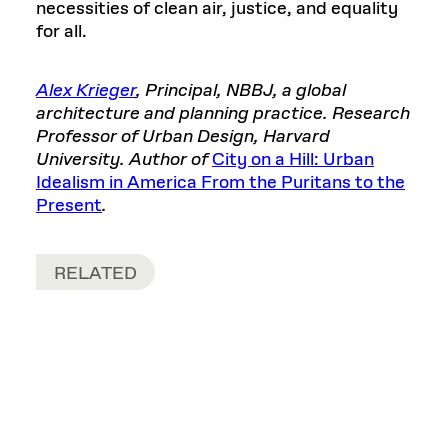
necessities of clean air, justice, and equality
for all.
Alex Krieger
, Principal, NBBJ, a global
architecture and planning practice. Research
Professor of Urban Design, Harvard
University. Author of
City on a Hill: Urban
Idealism in America From the Puritans to the
Present
.
RELATED