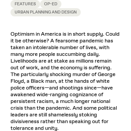
FEATURES
OP-ED
URBAN PLANNING AND DESIGN
Optimism in America is in short supply. Could
it be otherwise? A fearsome pandemic has
taken an intolerable number of lives, with
many more people succumbing daily.
Livelihoods are at stake as millions remain
out of work, and the economy is suffering.
The particularly shocking murder of George
Floyd, a Black man, at the hands of white
police officers—and shootings since—have
awakened wide-ranging cognizance of
persistent racism, a much longer national
crisis than the pandemic. And some political
leaders are still shamelessly stoking
divisiveness rather than speaking out for
tolerance and unity.