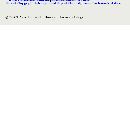
Privacy Policy
Accessibility
Digital Accessibility Policy
Report Copyright Infringement
Report Security Issue
Trademark Notice
© 2026 President and Fellows of Harvard College