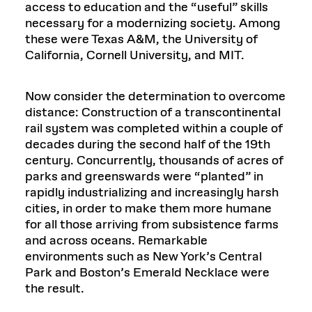
access to education and the “useful” skills
necessary for a modernizing society. Among
these were Texas A&M, the University of
California, Cornell University, and MIT.
Now consider the determination to overcome
distance: Construction of a transcontinental
rail system was completed within a couple of
decades during the second half of the 19th
century. Concurrently, thousands of acres of
parks and greenswards were “planted” in
rapidly industrializing and increasingly harsh
cities, in order to make them more humane
for all those arriving from subsistence farms
and across oceans. Remarkable
environments such as New York’s Central
Park and Boston’s Emerald Necklace were
the result.