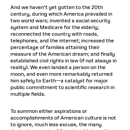
And we haven’t yet gotten to the 20th
century, during which America prevailed in
two world wars; invented a social security
system and Medicare for the elderly;
reconnected the country with roads,
telephones, and the internet; increased the
percentage of families attaining their
measure of the American dream; and finally
established civil rights in law (if not always in
reality). We even landed a person on the
moon, and even more remarkably returned
him safely to Earth—a catalyst for major
public commitment to scientific research in
multiple fields.
To summon either aspirations or
accomplishments of American culture is not
to ignore, much less excuse, the many