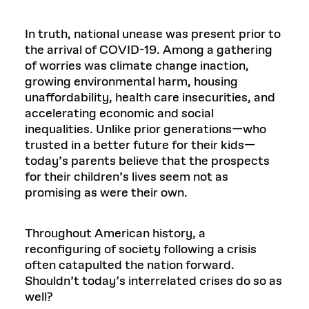
In truth, national unease was present prior to
the arrival of COVID-19. Among a gathering
of worries was climate change inaction,
growing environmental harm, housing
unaffordability, health care insecurities, and
accelerating economic and social
inequalities. Unlike prior generations—who
trusted in a better future for their kids—
today’s parents believe that the prospects
for their children’s lives seem not as
promising as were their own.
Throughout American history, a
reconfiguring of society following a crisis
often catapulted the nation forward.
Shouldn’t today’s interrelated crises do so as
well?