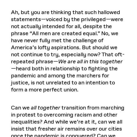
Ah, but you are thinking that such hallowed
statements—voiced by the privileged—were
not actually intended for all, despite the
phrase “All men are created equal.” No, we
have never fully met the challenge of
America’s lofty aspirations. But should we
not continue to try, especially now? That oft-
repeated phrase—
We are all in this together
—heard both in relationship to fighting the
pandemic and among the marchers for
justice, is not unrelated to an intention to
form a more perfect union.
Can we
all together
transition from marching
in protest to overcoming racism and other
inequalities? And while we’re at it, can we all
insist that fresher air remains over our cities
once the pandemic is conquered? Can we