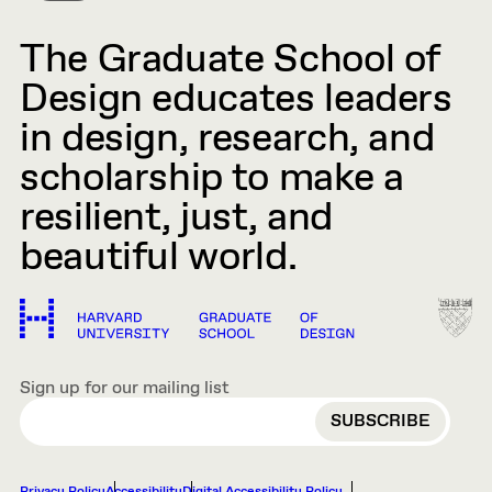
The Graduate School of
Design educates leaders
in design, research, and
scholarship to make a
resilient, just, and
beautiful world.
Sign up for our mailing list
EMAIL