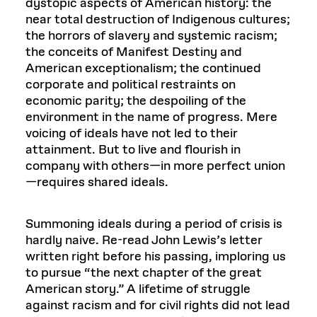
dystopic aspects of American history: the
near total destruction of Indigenous cultures;
the horrors of slavery and systemic racism;
the conceits of Manifest Destiny and
American exceptionalism; the continued
corporate and political restraints on
economic parity; the despoiling of the
environment in the name of progress. Mere
voicing of ideals have not led to their
attainment. But to live and flourish in
company with others—in more perfect union
—requires shared ideals.
Summoning ideals during a period of crisis is
hardly naive. Re-read John Lewis’s letter
written right before his passing, imploring us
to pursue “the next chapter of the great
American story.” A lifetime of struggle
against racism and for civil rights did not lead