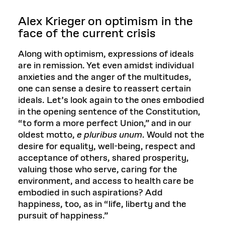
Alex Krieger o
n optimism in the
face of the current crisis
Along with optimism, expressions of ideals
are in remission. Yet even amidst individual
anxieties and the anger of the multitudes,
one can sense a desire to reassert certain
ideals. Let’s look again to the ones embodied
in the opening sentence of the Constitution,
“to form a more perfect Union,” and in our
oldest motto,
e pluribus unum
. Would not the
desire for equality, well-being, respect and
acceptance of others, shared prosperity,
valuing those who serve, caring for the
environment, and access to health care be
embodied in such aspirations? Add
happiness, too, as in “life, liberty and the
pursuit of happiness.”