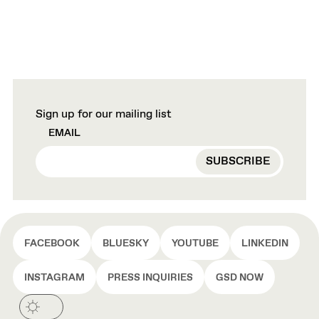
Sign up for our mailing list
EMAIL
FACEBOOK
BLUESKY
YOUTUBE
LINKEDIN
INSTAGRAM
PRESS INQUIRIES
GSD NOW