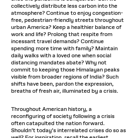
collectively distribute less carbon into the
atmosphere? Continue to enjoy congestion-
free, pedestrian-friendly streets throughout
urban America? Keep a healthier balance of
work and life? Prolong that respite from
incessant travel demands? Continue
spending more time with family? Maintain
daily walks with a loved one when social
distancing mandates abate? Why not
commit to keeping those Himalayan peaks
visible from broader regions of India? Such
shifts have been, pardon the expression,
breaths of fresh air, illuminated by a crisis.
Throughout American history, a
reconfiguring of society following a crisis
often catapulted the nation forward.
Shouldn’t today’s interrelated crises do so as
well? For inspiration, recall the earliest