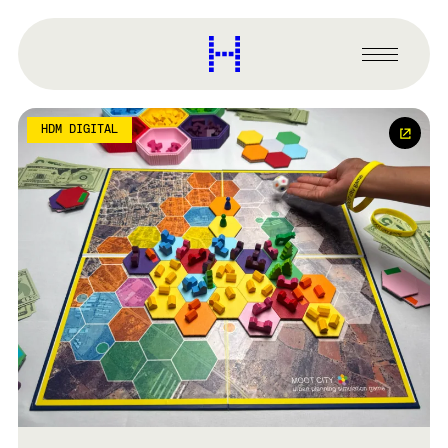
main
content
Harvard
Graduate
Primary
School
Menu
of
Design
HDM DIGITAL