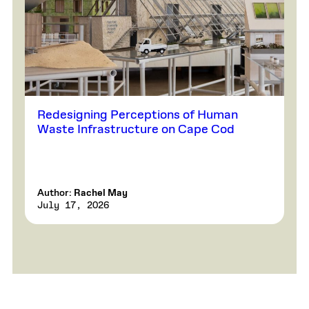
Redesigning Perceptions of Human
Waste Infrastructure on Cape Cod
Author:
Rachel May
July 17, 2026