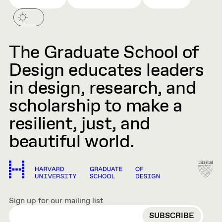
The Graduate School of
Design educates leaders
in design, research, and
scholarship to make a
resilient, just, and
beautiful world.
Sign up for our mailing list
EMAIL