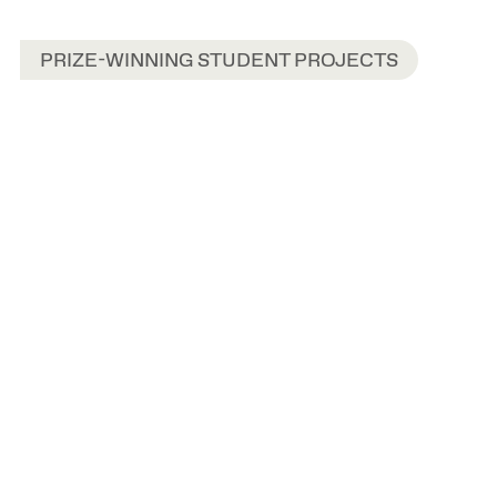
PRIZE-WINNING STUDENT PROJECTS