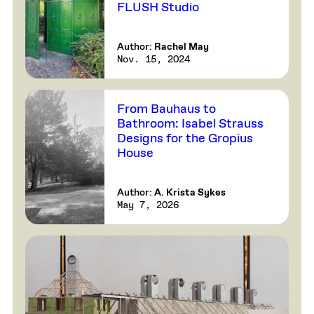
FLUSH Studio
Author:
Rachel May
Nov. 15, 2024
From Bauhaus to
Bathroom: Isabel Strauss
Designs for the Gropius
House
Author:
A. Krista Sykes
May 7, 2026