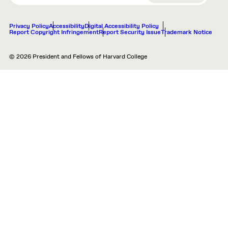
Privacy Policy
Accessibility
Digital Accessibility Policy
Report Copyright Infringement
Report Security Issue
Trademark Notice
© 2026 President and Fellows of Harvard College