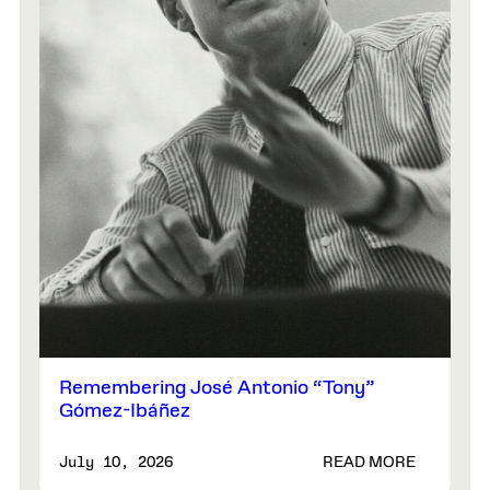
Remembering José Antonio “Tony”
Gómez-Ibáñez
READ MORE
July 10, 2026