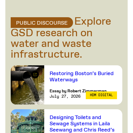
Explore
PUBLIC DISCOURSE
GSD research on
water and waste
infrastructure.
Restoring Boston’s Buried
Waterways
Essay by
Robert Zimmerman
HDM DIGITAL
July 27, 2026
Designing Toilets and
Sewage Systems in Laila
Seewang and Chris Reed’s