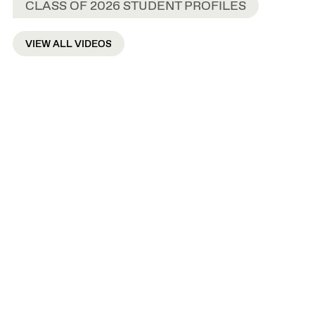
CLASS OF 2026 STUDENT PROFILES
VIEW ALL VIDEOS