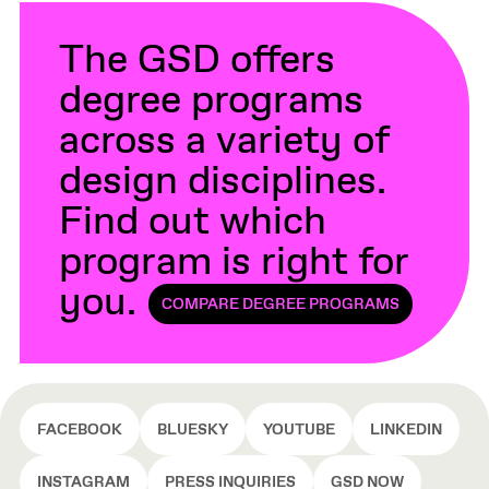
The GSD offers
degree programs
across a variety of
design disciplines.
Find out which
program is right for
you.
COMPARE DEGREE PROGRAMS
FACEBOOK
BLUESKY
YOUTUBE
LINKEDIN
INSTAGRAM
PRESS INQUIRIES
GSD NOW