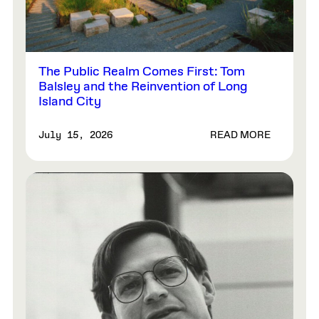
The Public Realm Comes First: Tom
Balsley and the Reinvention of Long
Island City
READ MORE
July 15, 2026