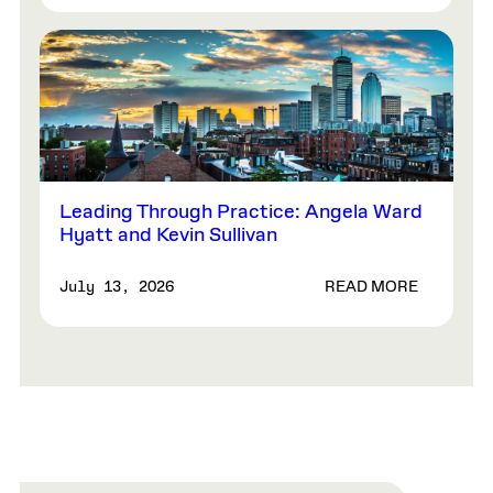
Leading Through Practice: Angela Ward
Hyatt and Kevin Sullivan
READ MORE
July 13, 2026