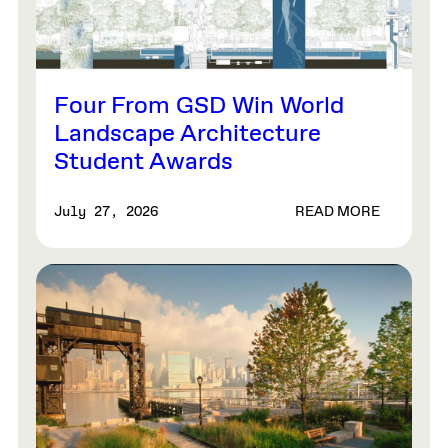
Four From GSD Win World
Landscape Architecture
Student Awards
READ MORE
July 27, 2026