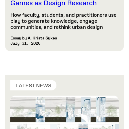
Games as Design Research
How faculty, students, and practitioners use
play to generate knowledge, engage
communities, and rethink urban design
Essay by
A. Krista Sykes
July 31, 2026
LATEST NEWS