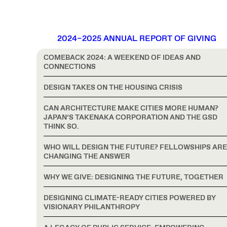
2024–2025 ANNUAL REPORT OF GIVING
COMEBACK 2024: A WEEKEND OF IDEAS AND
CONNECTIONS
DESIGN TAKES ON THE HOUSING CRISIS
CAN ARCHITECTURE MAKE CITIES MORE HUMAN?
JAPAN’S TAKENAKA CORPORATION AND THE GSD
THINK SO.
WHO WILL DESIGN THE FUTURE? FELLOWSHIPS ARE
CHANGING THE ANSWER
WHY WE GIVE: DESIGNING THE FUTURE, TOGETHER
DESIGNING CLIMATE-READY CITIES POWERED BY
VISIONARY PHILANTHROPY