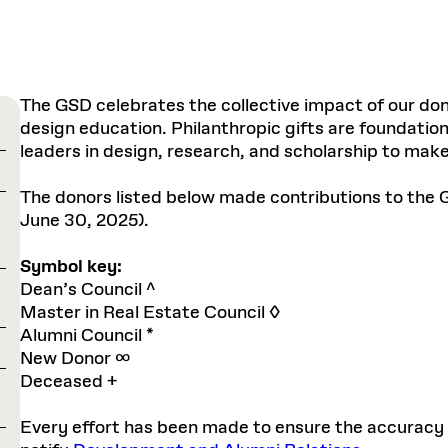
The GSD celebrates the collective impact of our don
design education. Philanthropic gifts are foundation
leaders in design, research, and scholarship to make 
The donors listed below made contributions to the G
June 30, 2025).
Symbol key:
Dean’s Council ^
Master in Real Estate Council ◊
Alumni Council *
New Donor ∞
Deceased +
Every effort has been made to ensure the accuracy of 