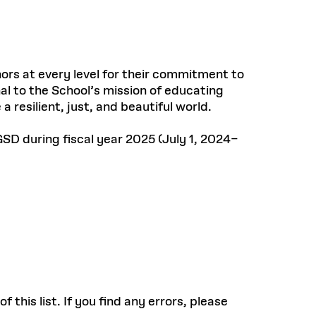
ors at every level for their commitment to
al to the School’s mission of educating
a resilient, just, and beautiful world.
SD during fiscal year 2025 (July 1, 2024–
this list. If you find any errors, please