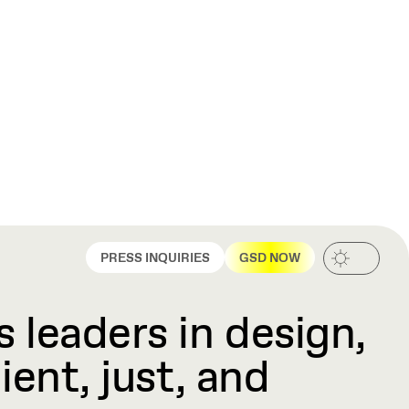
PRESS INQUIRIES
GSD NOW
 leaders in design,
ient, just, and