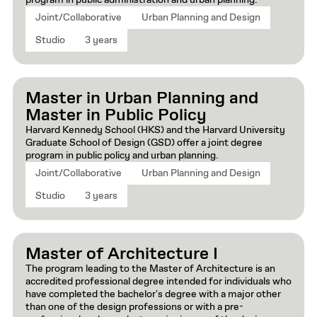
program in public administration and urban planning.
Joint/Collaborative
Urban Planning and Design
Studio
3 years
Master in Urban Planning and
Master in Public Policy
Harvard Kennedy School (HKS) and the Harvard University
Graduate School of Design (GSD) offer a joint degree
program in public policy and urban planning.
Joint/Collaborative
Urban Planning and Design
Studio
3 years
Master of Architecture I
The program leading to the Master of Architecture is an
accredited professional degree intended for individuals who
have completed the bachelor's degree with a major other
than one of the design professions or with a pre-