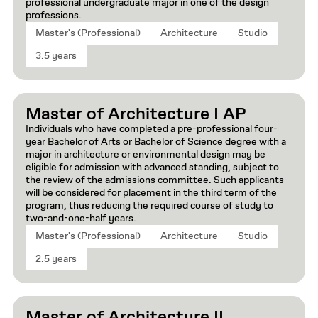
professional undergraduate major in one of the design
professions.
Master's (Professional)
Architecture
Studio
3.5 years
Master of Architecture I AP
Individuals who have completed a pre-professional four-
year Bachelor of Arts or Bachelor of Science degree with a
major in architecture or environmental design may be
eligible for admission with advanced standing, subject to
the review of the admissions committee. Such applicants
will be considered for placement in the third term of the
program, thus reducing the required course of study to
two-and-one-half years.
Master's (Professional)
Architecture
Studio
2.5 years
Master of Architecture II