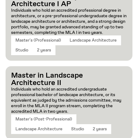
Architecture I AP
Individuals who hold an accredited professional degree in
architecture, or a pre-professional undergraduate degree in
landscape architecture or architecture, and a strong design
portfolio, may be granted advanced standing of up to two
semesters, completing the MLA I in two years.
Master's (Professional)
Landscape Architecture
Studio
2 years
Master in Landscape
Architecture II
Individuals who hold an accredited undergraduate
professional bachelor of landscape architecture, or its
equivalent as judged by the admissions committee, may
enroll in the MLA II program stream, completing the
accredited MLA in two years.
Master's (Post-Professional)
Landscape Architecture
Studio
2 years