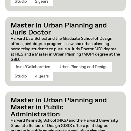
Studio
2 years
Master in Urban Planning and
Juris Doctor
Harvard Law School and the Graduate School of Design
offer a joint degree program in law and urban planning
permitting students to pursue a Juris Doctor (JD) degree
at HLS and a Master in Urban Planning (MUP) degree at the
GSD.
Joint/Collaborative
Urban Planning and Design
Studio
4 years
Master in Urban Planning and
Master in Public
Administration
Harvard Kennedy School (HKS) and the Harvard University
Graduate School of Design (GSD) offer a joint degree