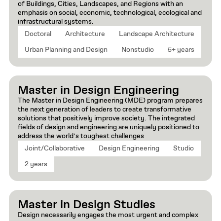
of Buildings, Cities, Landscapes, and Regions with an
emphasis on social, economic, technological, ecological and
infrastructural systems.
Doctoral
Architecture
Landscape Architecture
Urban Planning and Design
Nonstudio
5+ years
Master in Design Engineering
The Master in Design Engineering (MDE) program prepares
the next generation of leaders to create transformative
solutions that positively improve society. The integrated
fields of design and engineering are uniquely positioned to
address the world’s toughest challenges
Joint/Collaborative
Design Engineering
Studio
2 years
Master in Design Studies
Design necessarily engages the most urgent and complex