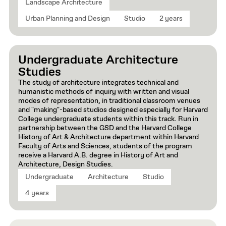
Landscape Architecture
Urban Planning and Design
Studio
2 years
Undergraduate Architecture
Studies
The study of architecture integrates technical and
humanistic methods of inquiry with written and visual
modes of representation, in traditional classroom venues
and "making"-based studios designed especially for Harvard
College undergraduate students within this track. Run in
partnership between the GSD and the Harvard College
History of Art & Architecture department within Harvard
Faculty of Arts and Sciences, students of the program
receive a Harvard A.B. degree in History of Art and
Architecture, Design Studies.
Undergraduate
Architecture
Studio
4 years