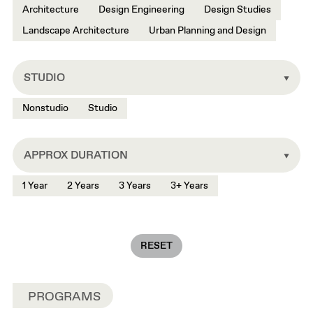
Architecture
Design Engineering
Design Studies
Landscape Architecture
Urban Planning and Design
STUDIO
Nonstudio
Studio
APPROX DURATION
1 Year
2 Years
3 Years
3+ Years
RESET
PROGRAMS