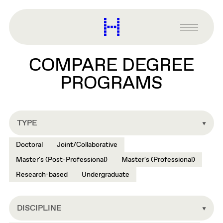
main
content
Harvard
Graduate
Primary
School
Menu
of
COMPARE DEGREE
Design
PROGRAMS
TYPE
Doctoral
Joint/Collaborative
Master's (Post-Professional)
Master's (Professional)
Research-based
Undergraduate
DISCIPLINE