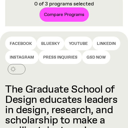
0
of
3
programs selected
Compare Programs
FACEBOOK
BLUESKY
YOUTUBE
LINKEDIN
INSTAGRAM
PRESS INQUIRIES
GSD NOW
The Graduate School of
Design educates leaders
in design, research, and
scholarship to make a