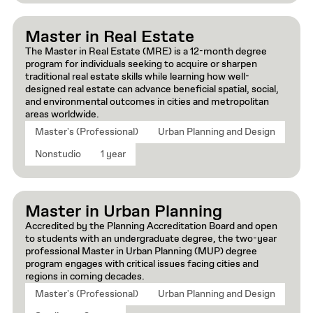
Master in Real Estate
The Master in Real Estate (MRE) is a 12-month degree
program for individuals seeking to acquire or sharpen
traditional real estate skills while learning how well-
designed real estate can advance beneficial spatial, social,
and environmental outcomes in cities and metropolitan
areas worldwide.
Master's (Professional)
Urban Planning and Design
Nonstudio
1 year
Master in Urban Planning
Accredited by the Planning Accreditation Board and open
to students with an undergraduate degree, the two-year
professional Master in Urban Planning (MUP) degree
program engages with critical issues facing cities and
regions in coming decades.
Master's (Professional)
Urban Planning and Design