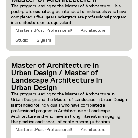
The program leading to the Master of Architecture II is a
post-professional degree intended for individuals who have
completed a five-year undergraduate professional program
in architecture or its equivalent.
Master's (Post-Professional)
Architecture
Studio
2 years
Master of Architecture in
Urban Design / Master of
Landscape Architecture in
Urban Design
The program leading to the Master of Architecture in
Urban Design and the Master of Landscape in Urban Design
is intended for individuals who have completed a
professional program in Architecture or Landscape
Architecture and who have a strong interest in engaging
the practice and theory of contemporary urbanism.
Master's (Post-Professional)
Architecture