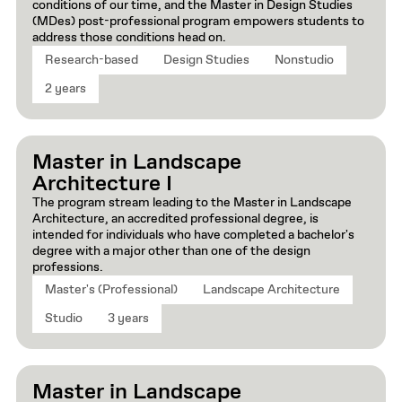
conditions of our time, and the Master in Design Studies
(MDes) post-professional program empowers students to
address those conditions head on.
Research-based
Design Studies
Nonstudio
2 years
Master in Landscape
Architecture I
The program stream leading to the Master in Landscape
Architecture, an accredited professional degree, is
intended for individuals who have completed a bachelor's
degree with a major other than one of the design
professions.
Master's (Professional)
Landscape Architecture
Studio
3 years
Master in Landscape