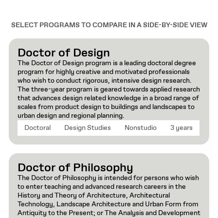
SELECT PROGRAMS TO COMPARE IN A SIDE-BY-SIDE VIEW
Doctor of Design
The Doctor of Design program is a leading doctoral degree
program for highly creative and motivated professionals
who wish to conduct rigorous, intensive design research.
The three-year program is geared towards applied research
that advances design related knowledge in a broad range of
scales from product design to buildings and landscapes to
urban design and regional planning.
Doctoral
Design Studies
Nonstudio
3 years
Doctor of Philosophy
The Doctor of Philosophy is intended for persons who wish
to enter teaching and advanced research careers in the
History and Theory of Architecture, Architectural
Technology, Landscape Architecture and Urban Form from
Antiquity to the Present; or The Analysis and Development