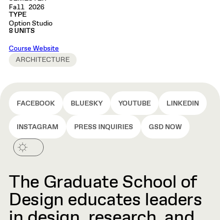
Fall 2026
TYPE
Option Studio
8 UNITS
Course Website
ARCHITECTURE
FACEBOOK
BLUESKY
YOUTUBE
LINKEDIN
INSTAGRAM
PRESS INQUIRIES
GSD NOW
The Graduate School of
Design educates leaders
in design, research, and