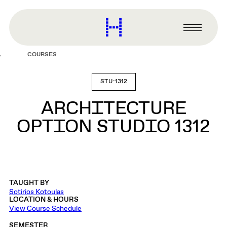
main
content
Harvard
Graduate
Primary
School
Menu
of
COURSES
Design
STU-1312
ARCHITECTURE
OPTION STUDIO 1312
TAUGHT BY
Sotirios Kotoulas
LOCATION & HOURS
View Course Schedule
SEMESTER