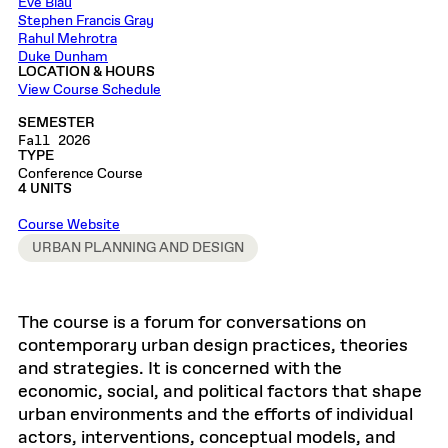
Eve Blau
Stephen Francis Gray
Rahul Mehrotra
Duke Dunham
LOCATION & HOURS
View Course Schedule
SEMESTER
Fall 2026
TYPE
Conference Course
4 UNITS
Course Website
URBAN PLANNING AND DESIGN
The course is a forum for conversations on
contemporary urban design practices, theories
and strategies. It is concerned with the
economic, social, and political factors that shape
urban environments and the efforts of individual
actors, interventions, conceptual models, and