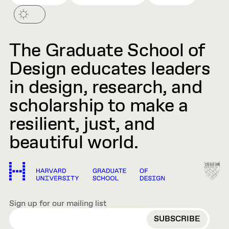
The Graduate School of
Design educates leaders
in design, research, and
scholarship to make a
resilient, just, and
beautiful world.
Sign up for our mailing list
EMAIL