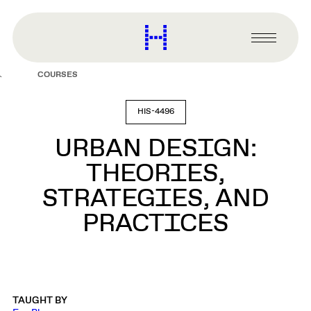
main
content
Harvard
Graduate
Primary
School
Menu
of
COURSES
Design
HIS-4496
URBAN DESIGN:
THEORIES,
STRATEGIES, AND
PRACTICES
TAUGHT BY