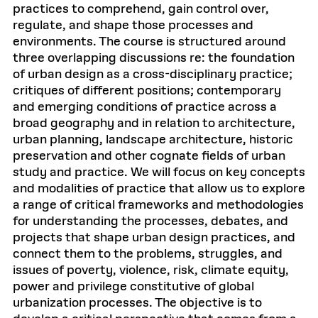
practices to comprehend, gain control over,
regulate, and shape those processes and
environments. The course is structured around
three overlapping discussions re: the foundation
of urban design as a cross-disciplinary practice;
critiques of different positions; contemporary
and emerging conditions of practice across a
broad geography and in relation to architecture,
urban planning, landscape architecture, historic
preservation and other cognate fields of urban
study and practice. We will focus on key concepts
and modalities of practice that allow us to explore
a range of critical frameworks and methodologies
for understanding the processes, debates, and
projects that shape urban design practices, and
connect them to the problems, struggles, and
issues of poverty, violence, risk, climate equity,
power and privilege constitutive of global
urbanization processes. The objective is to