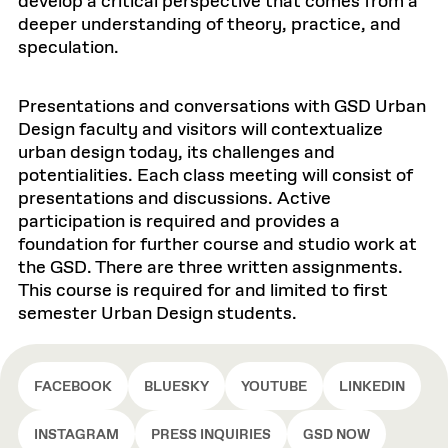
develop a critical perspective that comes from a
deeper understanding of theory, practice, and
speculation.
Presentations and conversations with GSD Urban
Design faculty and visitors will contextualize
urban design today, its challenges and
potentialities. Each class meeting will consist of
presentations and discussions. Active
participation is required and provides a
foundation for further course and studio work at
the GSD. There are three written assignments.
This course is required for and limited to first
semester Urban Design students.
FACEBOOK
BLUESKY
YOUTUBE
LINKEDIN
INSTAGRAM
PRESS INQUIRIES
GSD NOW