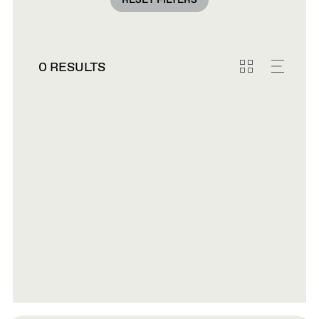
RESET FILTERS
0 RESULTS