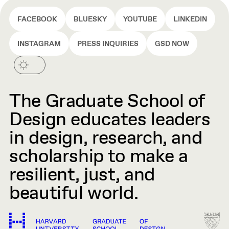
FACEBOOK
BLUESKY
YOUTUBE
LINKEDIN
INSTAGRAM
PRESS INQUIRIES
GSD NOW
The Graduate School of
Design educates leaders
in design, research, and
scholarship to make a
resilient, just, and
beautiful world.