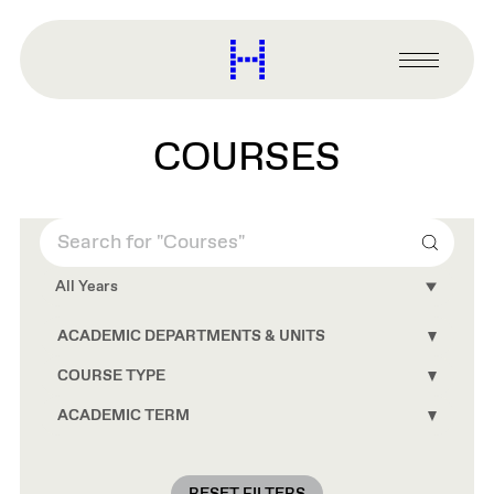
main
content
Harvard
Graduate
Primary
School
Menu
of
Design
COURSES
Search
All Years
ACADEMIC DEPARTMENTS & UNITS
Toggle
Academ
Depart
COURSE TYPE
Toggle
&
Course
Units
Type
ACADEMIC TERM
Toggle
conten
conten
Academ
Term
conten