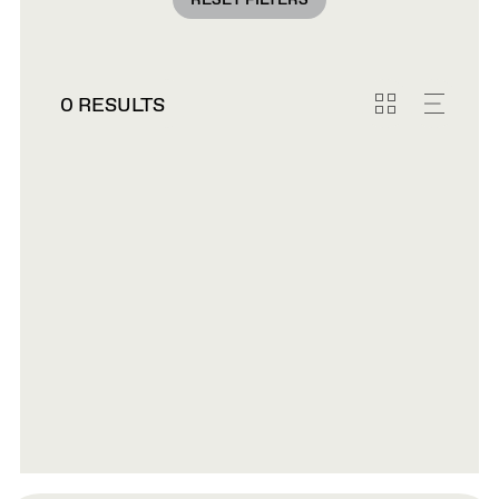
RESET FILTERS
0 RESULTS