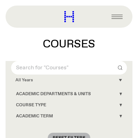
main
content
Harvard
Graduate
Primary
School
Menu
of
Design
COURSES
Search
All Years
ACADEMIC DEPARTMENTS & UNITS
Toggle
Academ
Depart
COURSE TYPE
Toggle
&
Course
Units
Type
ACADEMIC TERM
Toggle
conten
conten
Academ
Term
conten