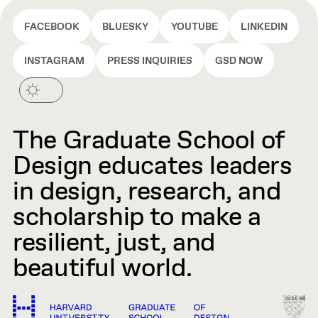
FACEBOOK
BLUESKY
YOUTUBE
LINKEDIN
INSTAGRAM
PRESS INQUIRIES
GSD NOW
The Graduate School of
Design educates leaders
in design, research, and
scholarship to make a
resilient, just, and
beautiful world.