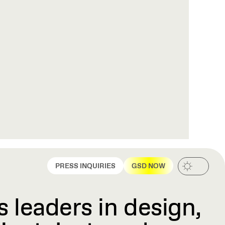
PRESS INQUIRIES
GSD NOW
 leaders in design,