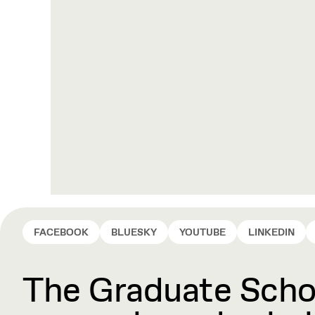
FACEBOOK
BLUESKY
YOUTUBE
LINKEDIN
The Graduate Schoo