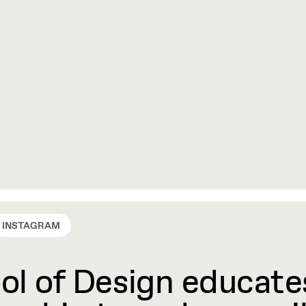
INSTAGRAM
l of Design educates