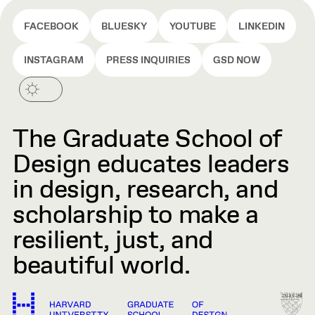
FACEBOOK
BLUESKY
YOUTUBE
LINKEDIN
INSTAGRAM
PRESS INQUIRIES
GSD NOW
The Graduate School of
Design educates leaders
in design, research, and
scholarship to make a
resilient, just, and
beautiful world.