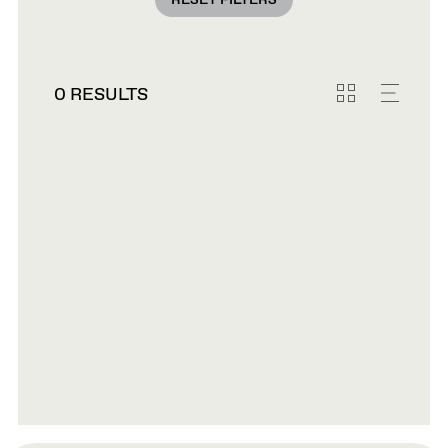
RESET FILTERS
0 RESULTS