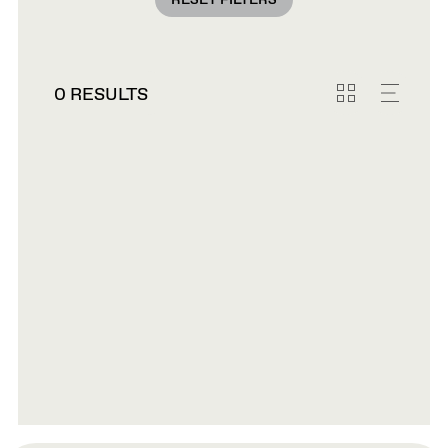
RESET FILTERS
0 RESULTS