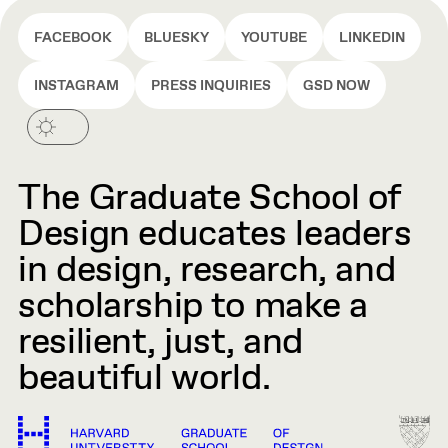
FACEBOOK
BLUESKY
YOUTUBE
LINKEDIN
INSTAGRAM
PRESS INQUIRIES
GSD NOW
The Graduate School of
Design educates leaders
in design, research, and
scholarship to make a
resilient, just, and
beautiful world.