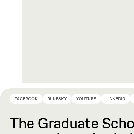
FACEBOOK
BLUESKY
YOUTUBE
LINKEDIN
The Graduate Schoo