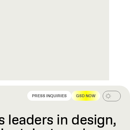
PRESS INQUIRIES
GSD NOW
 leaders in design,