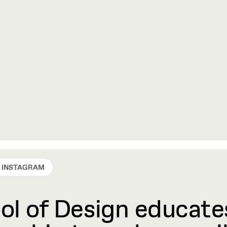
INSTAGRAM
l of Design educates