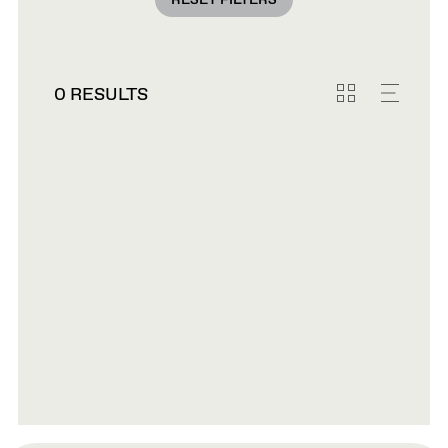
RESET FILTERS
0 RESULTS