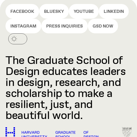
FACEBOOK
BLUESKY
YOUTUBE
LINKEDIN
INSTAGRAM
PRESS INQUIRIES
GSD NOW
The Graduate School of
Design educates leaders
in design, research, and
scholarship to make a
resilient, just, and
beautiful world.