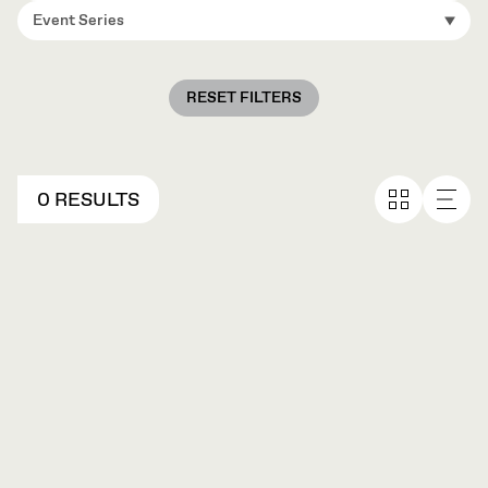
Event Series
RESET FILTERS
0 RESULTS