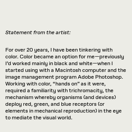
Statement from the artist:
For over 20 years, I have been tinkering with
color. Color became an option for me—previously
I’d worked mainly in black and white—when I
started using with a Macintosh computer and the
image management program Adobe Photoshop.
Working with color, “hands on” as it were,
required a familiarity with trichromacity, the
mechanism whereby organisms (and devices)
deploy red, green, and blue receptors (or
elements in mechanical reproduction) in the eye
to mediate the visual world.