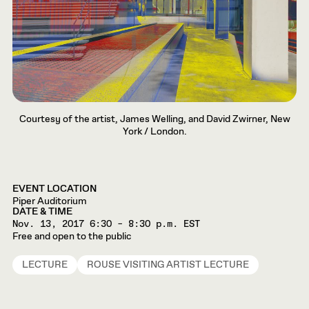
Courtesy of the artist, James Welling, and David Zwirner, New
York / London.
EVENT LOCATION
Piper Auditorium
DATE & TIME
Nov. 13, 2017
6:30 – 8:30 p.m. EST
Free and open to the public
LECTURE
ROUSE VISITING ARTIST LECTURE