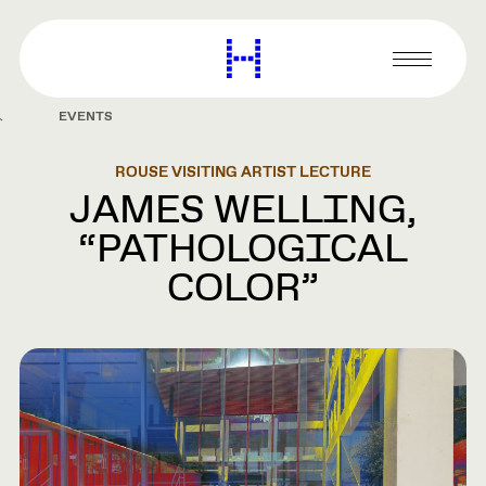
main
content
Harvard
Graduate
Primary
School
Menu
of
EVENTS
Design
ROUSE VISITING ARTIST LECTURE
JAMES WELLING,
“PATHOLOGICAL
COLOR”