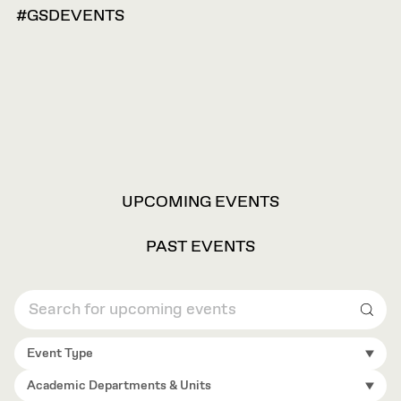
#GSDEVENTS
VIEW
UPCOMING EVENTS
OPTIONS
PAST EVENTS
Sear
Event Type
Academic Departments & Units