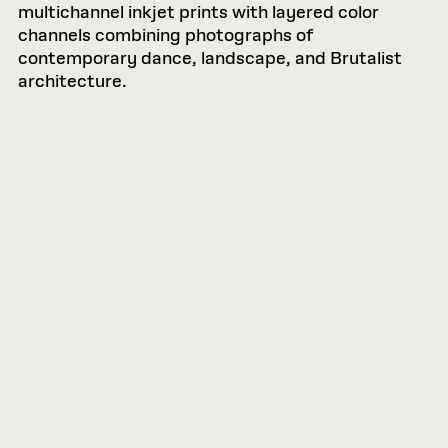
multichannel inkjet prints with layered color
channels combining photographs of
contemporary dance, landscape, and Brutalist
architecture.