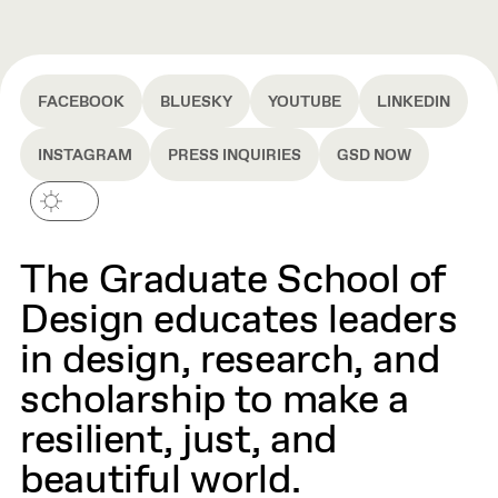
FACEBOOK
BLUESKY
YOUTUBE
LINKEDIN
INSTAGRAM
PRESS INQUIRIES
GSD NOW
The Graduate School of
Design educates leaders
in design, research, and
scholarship to make a
resilient, just, and
beautiful world.