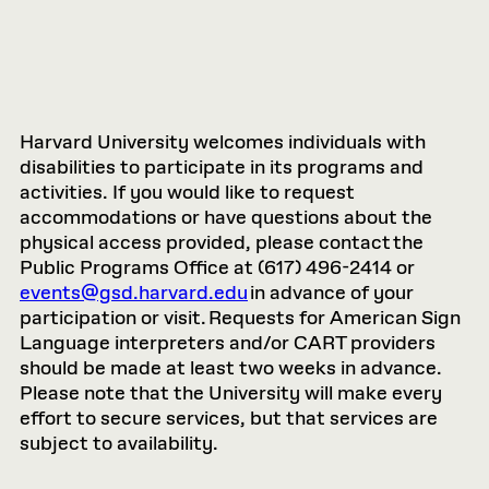
Harvard University welcomes individuals with
disabilities to participate in its programs and
activities. If you would like to request
accommodations or have questions about the
physical access provided, please contact the
Public Programs Office at (617) 496-2414 or
events@gsd.harvard.edu
in advance of your
participation or visit. Requests for American Sign
Language interpreters and/or CART providers
should be made at least two weeks in advance.
Please note that the University will make every
effort to secure services, but that services are
subject to availability.