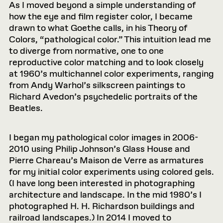
As I moved beyond a simple understanding of
how the eye and film register color, I became
drawn to what Goethe calls, in his Theory of
Colors, “pathological color.” This intuition lead me
to diverge from normative, one to one
reproductive color matching and to look closely
at 1960’s multichannel color experiments, ranging
from Andy Warhol’s silkscreen paintings to
Richard Avedon’s psychedelic portraits of the
Beatles.
I began my pathological color images in 2006-
2010 using Philip Johnson’s Glass House and
Pierre Chareau’s Maison de Verre as armatures
for my initial color experiments using colored gels.
(I have long been interested in photographing
architecture and landscape. In the mid 1980’s I
photographed H. H. Richardson buildings and
railroad landscapes.) In 2014 I moved to