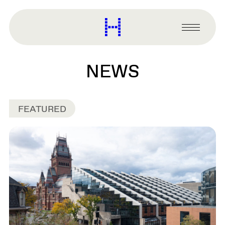
main
content
Harvard
Graduate
Primary
School
Menu
of
Design
NEWS
FEATURED