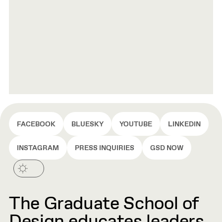
FACEBOOK
BLUESKY
YOUTUBE
LINKEDIN
INSTAGRAM
PRESS INQUIRIES
GSD NOW
The Graduate School of