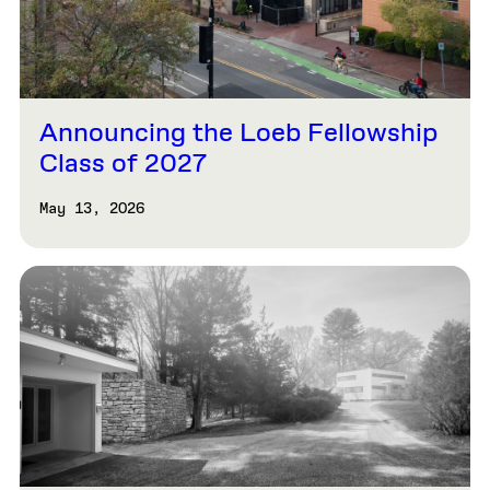
Announcing the Loeb Fellowship
Class of 2027
May 13, 2026