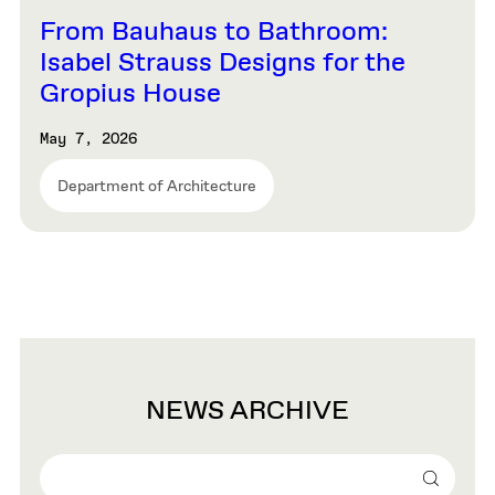
From Bauhaus to Bathroom:
Isabel Strauss Designs for the
Gropius House
May 7, 2026
Department of Architecture
NEWS ARCHIVE
Search