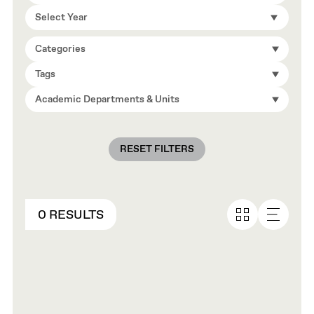
Select Year
Categories
Tags
Academic Departments & Units
RESET FILTERS
0 RESULTS