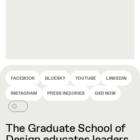
FACEBOOK
BLUESKY
YOUTUBE
LINKEDIN
INSTAGRAM
PRESS INQUIRIES
GSD NOW
The Graduate School of