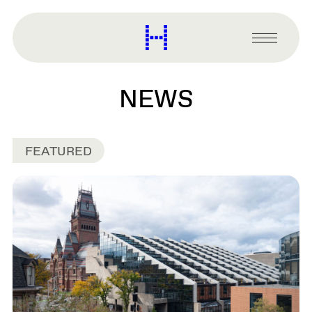
main
content
Harvard
Graduate
Primary
School
Menu
of
Design
NEWS
FEATURED