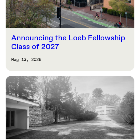
Announcing the Loeb Fellowship
Class of 2027
May 13, 2026