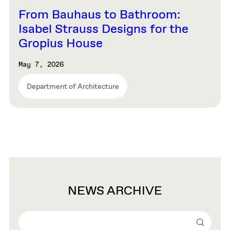
From Bauhaus to Bathroom:
Isabel Strauss Designs for the
Gropius House
May 7, 2026
Department of Architecture
NEWS ARCHIVE
Search