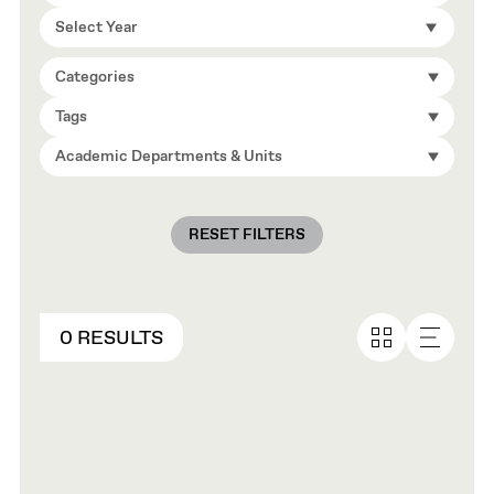
Select Year
Categories
Tags
Academic Departments & Units
RESET FILTERS
0 RESULTS