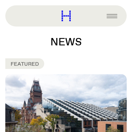
main
content
Harvard
Graduate
Primary
School
Menu
of
Design
NEWS
FEATURED