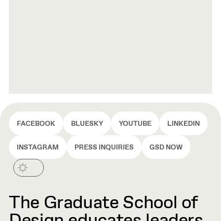
FACEBOOK
BLUESKY
YOUTUBE
LINKEDIN
INSTAGRAM
PRESS INQUIRIES
GSD NOW
The Graduate School of