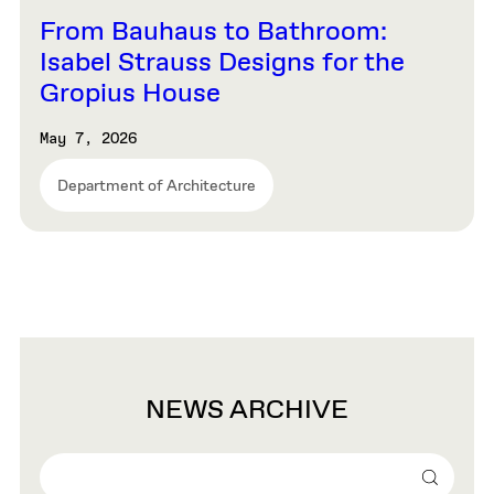
From Bauhaus to Bathroom:
Isabel Strauss Designs for the
Gropius House
May 7, 2026
Department of Architecture
NEWS ARCHIVE
Search