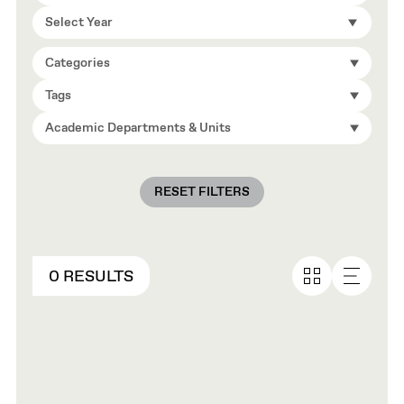
Select Year
Categories
Tags
Academic Departments & Units
RESET FILTERS
0 RESULTS