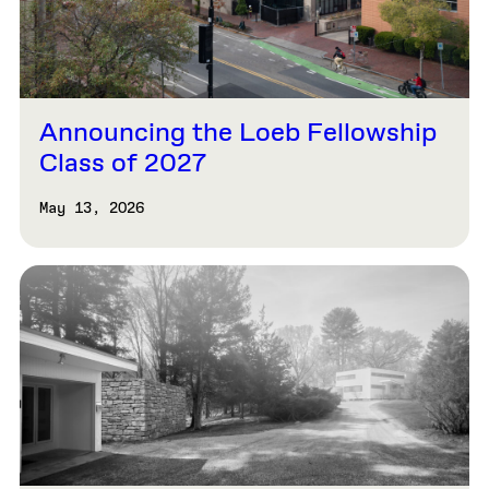
Announcing the Loeb Fellowship
Class of 2027
May 13, 2026