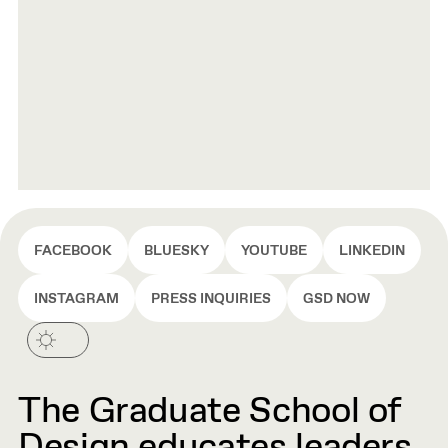
FACEBOOK
BLUESKY
YOUTUBE
LINKEDIN
INSTAGRAM
PRESS INQUIRIES
GSD NOW
The Graduate School of