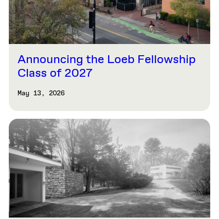
Announcing the Loeb Fellowship
Class of 2027
May 13, 2026