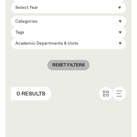
Select Year
Categories
Tags
Academic Departments & Units
RESET FILTERS
0 RESULTS