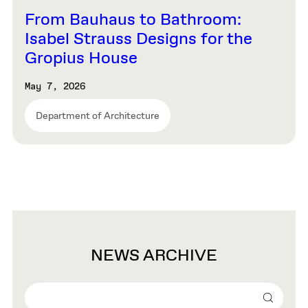
From Bauhaus to Bathroom:
Isabel Strauss Designs for the
Gropius House
May 7, 2026
Department of Architecture
NEWS ARCHIVE
Search