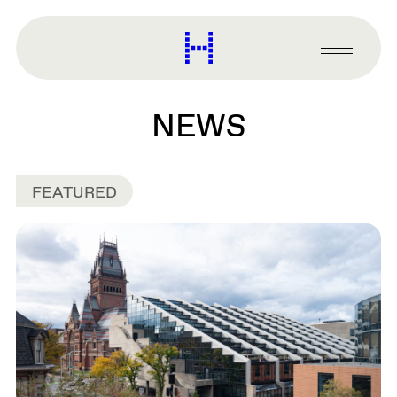
main
content
Harvard
Graduate
Primary
School
Menu
of
Design
NEWS
FEATURED