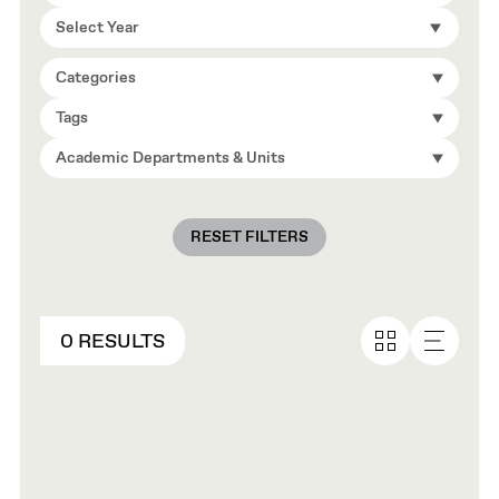
Select Year
Categories
Tags
Academic Departments & Units
RESET FILTERS
0 RESULTS