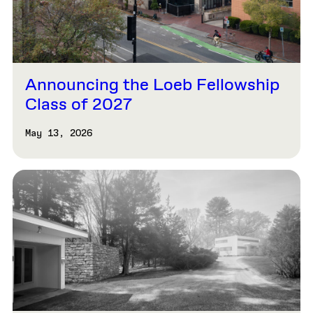
Announcing the Loeb Fellowship
Class of 2027
May 13, 2026