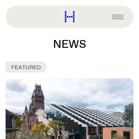
main
content
Harvard
Graduate
Primary
School
Menu
of
Design
NEWS
FEATURED