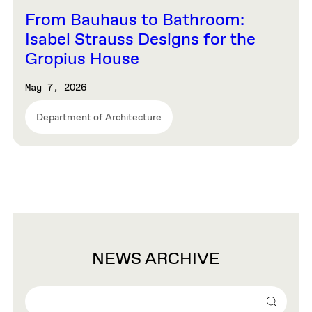
From Bauhaus to Bathroom:
Isabel Strauss Designs for the
Gropius House
May 7, 2026
Department of Architecture
NEWS ARCHIVE
Search