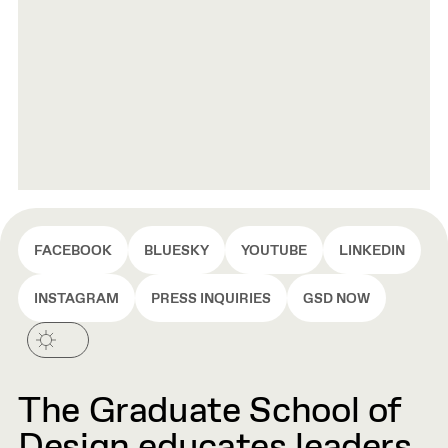
FACEBOOK
BLUESKY
YOUTUBE
LINKEDIN
INSTAGRAM
PRESS INQUIRIES
GSD NOW
The Graduate School of