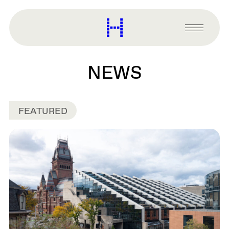
main
content
Harvard
Graduate
Primary
School
Menu
of
Design
NEWS
FEATURED