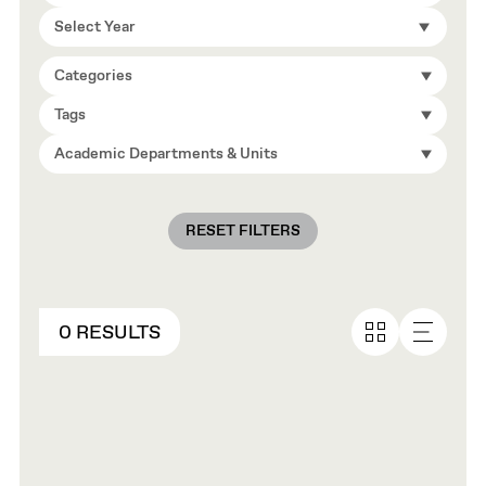
Select Year
Categories
Tags
Academic Departments & Units
RESET FILTERS
0 RESULTS