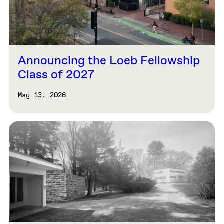
Announcing the Loeb Fellowship
Class of 2027
May 13, 2026