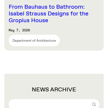
From Bauhaus to Bathroom:
Isabel Strauss Designs for the
Gropius House
May 7, 2026
Department of Architecture
NEWS ARCHIVE
Search