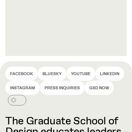
FACEBOOK
BLUESKY
YOUTUBE
LINKEDIN
INSTAGRAM
PRESS INQUIRIES
GSD NOW
The Graduate School of