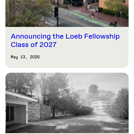
Announcing the Loeb Fellowship
Class of 2027
May 13, 2026