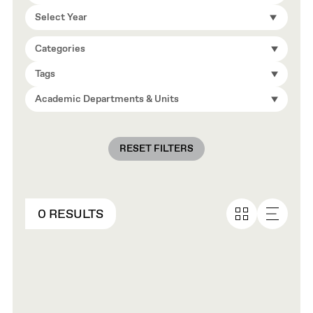
Select Year
Categories
Tags
Academic Departments & Units
RESET FILTERS
0 RESULTS