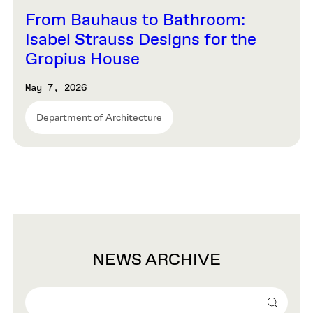
From Bauhaus to Bathroom:
Isabel Strauss Designs for the
Gropius House
May 7, 2026
Department of Architecture
NEWS ARCHIVE
Search