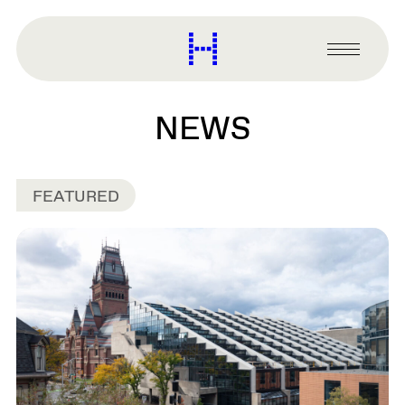
main
content
Harvard
Graduate
Primary
School
Menu
of
Design
NEWS
FEATURED