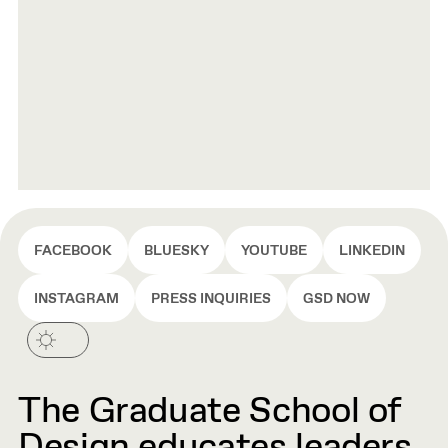
FACEBOOK
BLUESKY
YOUTUBE
LINKEDIN
INSTAGRAM
PRESS INQUIRIES
GSD NOW
The Graduate School of