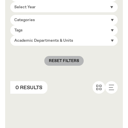
Select Year
Categories
Tags
Academic Departments & Units
RESET FILTERS
0 RESULTS