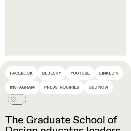
FACEBOOK
BLUESKY
YOUTUBE
LINKEDIN
INSTAGRAM
PRESS INQUIRIES
GSD NOW
The Graduate School of