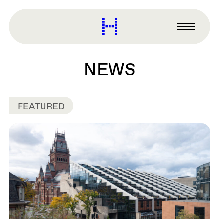
main
content
Harvard
Graduate
Primary
School
Menu
of
Design
NEWS
FEATURED