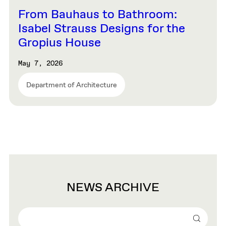
From Bauhaus to Bathroom:
Isabel Strauss Designs for the
Gropius House
May 7, 2026
Department of Architecture
NEWS ARCHIVE
Search