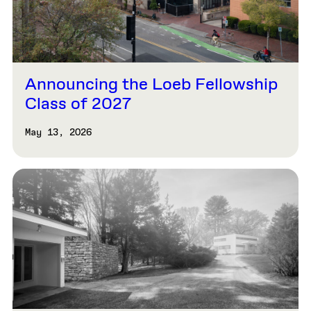
Announcing the Loeb Fellowship
Class of 2027
May 13, 2026