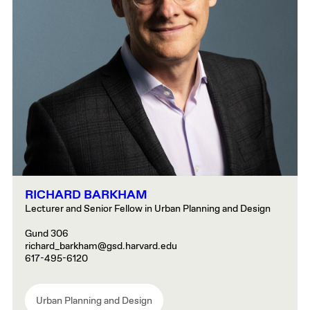
RICHARD BARKHAM
Lecturer and Senior Fellow in Urban Planning and Design
Gund 306
richard_barkham@gsd.harvard.edu
617-495-6120
Urban Planning and Design