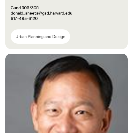
Gund 306/308
donald_sheets@gsd.harvard.edu
617-495-6120
Urban Planning and Design