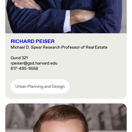
RICHARD PEISER
Michael D. Spear Research Professor of Real Estate
Gund 321
rpeiser@gsd.harvard.edu
617-495-9558
Urban Planning and Design