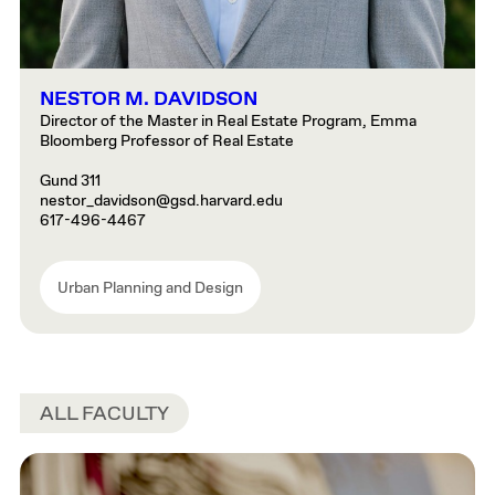
NESTOR M. DAVIDSON
Director of the Master in Real Estate Program, Emma
Bloomberg Professor of Real Estate
Gund 311
nestor_davidson@gsd.harvard.edu
617-496-4467
Urban Planning and Design
ALL FACULTY