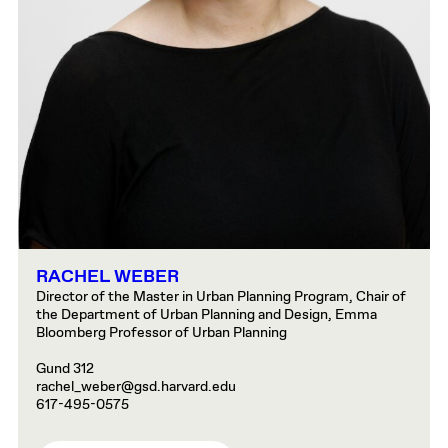
RACHEL WEBER
Director of the Master in Urban Planning Program, Chair of
the Department of Urban Planning and Design, Emma
Bloomberg Professor of Urban Planning
Gund 312
rachel_weber@gsd.harvard.edu
617-495-0575