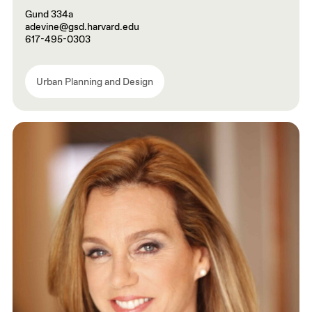
Gund 334a
adevine@gsd.harvard.edu
617-495-0303
Urban Planning and Design