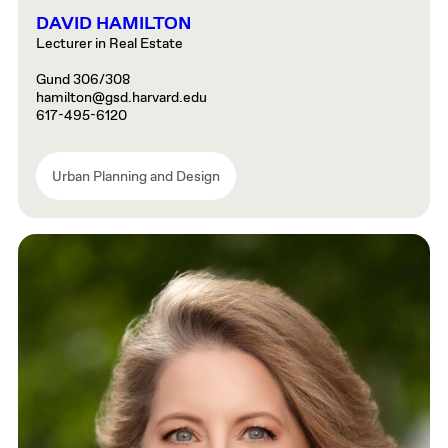
DAVID HAMILTON
Lecturer in Real Estate
Gund 306/308
hamilton@gsd.harvard.edu
617-495-6120
Urban Planning and Design