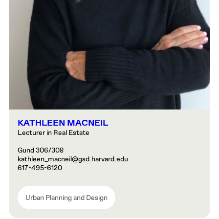
KATHLEEN MACNEIL
Lecturer in Real Estate
Gund 306/308
kathleen_macneil@gsd.harvard.edu
617-495-6120
Urban Planning and Design