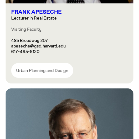
FRANK APESECHE
Lecturer in Real Estate
Visiting Faculty
485 Broadway 207
apeseche@gsd.harvard.edu
617-495-6120
Urban Planning and Design