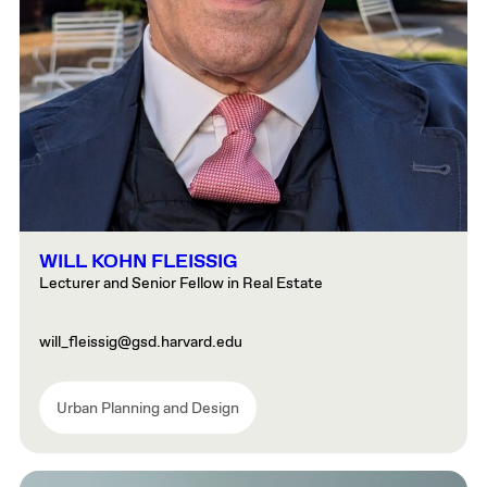
WILL KOHN FLEISSIG
Lecturer and Senior Fellow in Real Estate
will_fleissig@gsd.harvard.edu
Urban Planning and Design