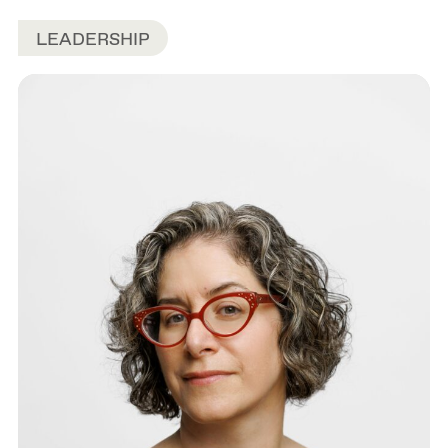
LEADERSHIP