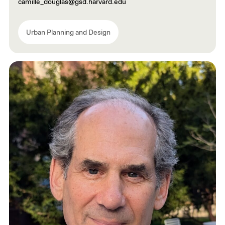
camille_douglas@gsd.harvard.edu
Urban Planning and Design