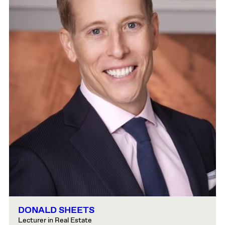
DONALD SHEETS
Lecturer in Real Estate