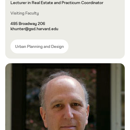
Lecturer in Real Estate and Practicum Coordinator
Visiting Faculty
485 Broadway 206
khunter@gsd.harvard.edu
Urban Planning and Design