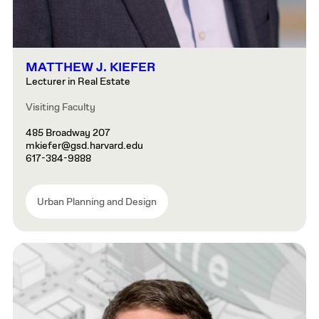
MATTHEW J. KIEFER
Lecturer in Real Estate
Visiting Faculty
485 Broadway 207
mkiefer@gsd.harvard.edu
617-384-9888
Urban Planning and Design