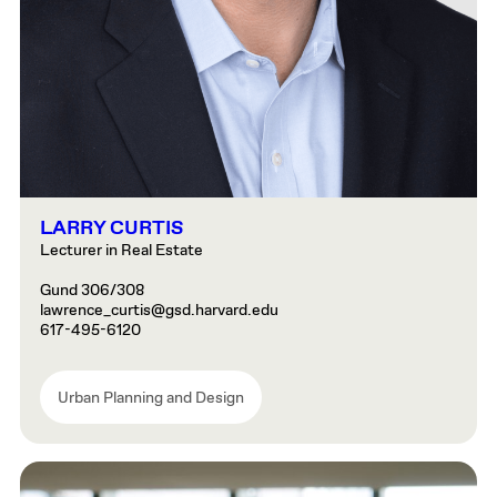
LARRY CURTIS
Lecturer in Real Estate
Gund 306/308
lawrence_curtis@gsd.harvard.edu
617-495-6120
Urban Planning and Design