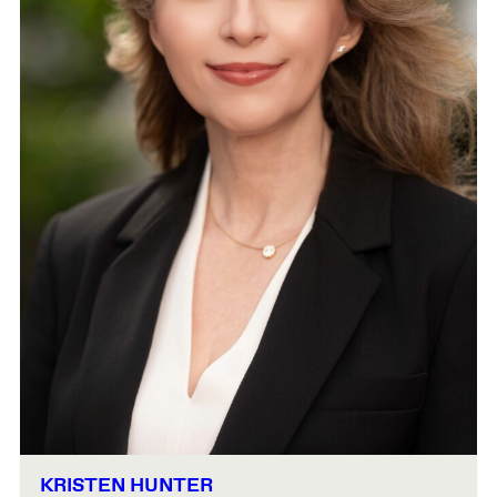
KRISTEN HUNTER