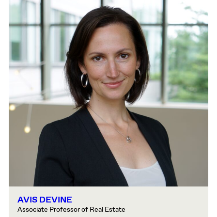
AVIS DEVINE
Associate Professor of Real Estate