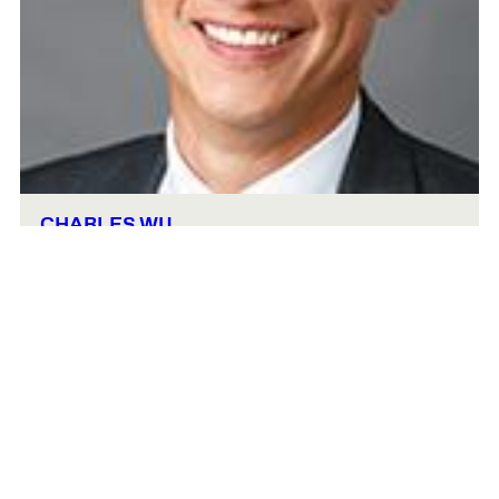
CHARLES WU
Lecturer and Senior Fellow in Real Estate
Gund 405
cwu@hbs.edu
617-495-6120
Urban Planning and Design