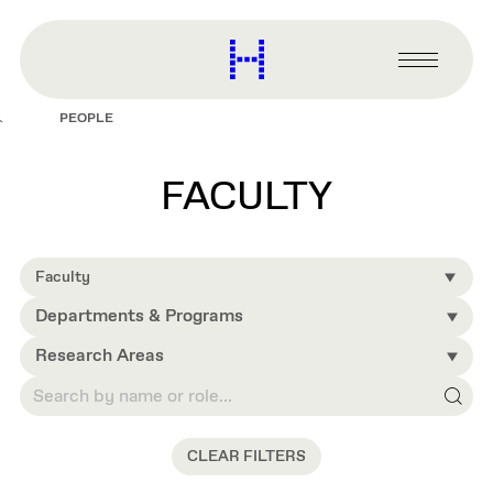
main
content
Harvard
Graduate
Primary
School
Menu
of
PEOPLE
Design
FACULTY
Faculty
Departments & Programs
Research Areas
CLEAR FILTERS