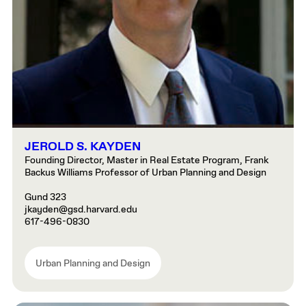
JEROLD S. KAYDEN
Founding Director, Master in Real Estate Program, Frank
Backus Williams Professor of Urban Planning and Design
Gund 323
jkayden@gsd.harvard.edu
617-496-0830
Urban Planning and Design