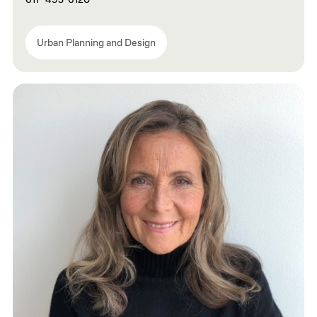
Urban Planning and Design