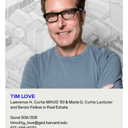
TIM LOVE
Lawrence H. Curtis MAUD '83 & Marla G. Curtis Lecturer
and Senior Fellow in Real Estate
Gund 306/308
timothy_love@gsd.harvard.edu
617-495-6120