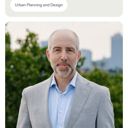
Urban Planning and Design