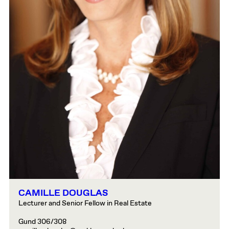
CAMILLE DOUGLAS
Lecturer and Senior Fellow in Real Estate
Gund 306/308