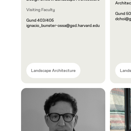
Architec
Visiting Faculty
Gund 5
dchoi@g
Gund 403/405
ignacio_bunster-ossa@gsd.harvard.edu
Landscape Architecture
Lands