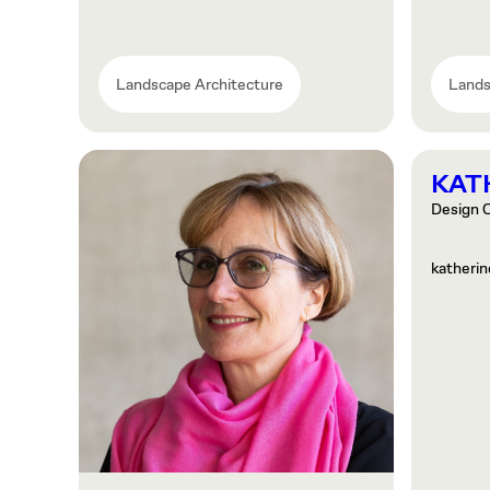
Landscape Architecture
Lands
KAT
Design C
katheri