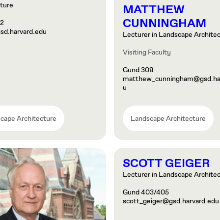
ture
MATTHEW
CUNNINGHAM
02
sd.harvard.edu
Lecturer in Landscape Archite
Visiting Faculty
Gund 308
matthew_cunningham@gsd.har
u
cape Architecture
Landscape Architecture
SCOTT GEIGER
Lecturer in Landscape Archite
Gund 403/405
scott_geiger@gsd.harvard.edu