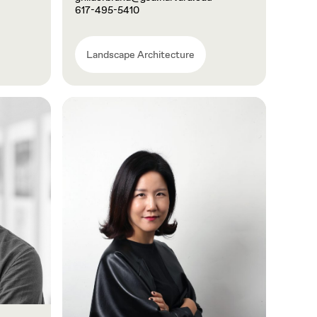
617-495-5410
Landscape Architecture