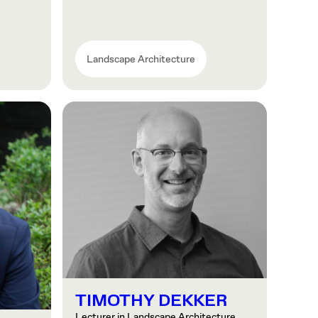
Landscape Architecture
TIMOTHY DEKKER
Lecturer in Landscape Architecture