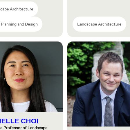
cape Architecture
 Planning and Design
Landscape Architecture
IELLE CHOI
te Professor of Landscape