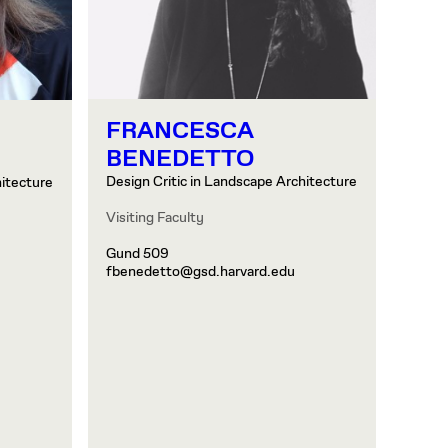
FRANCESCA
BENEDETTO
Design Critic in Landscape Architecture
hitecture
Visiting Faculty
Gund 509
fbenedetto@gsd.harvard.edu