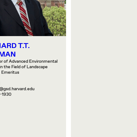
ARD T.T.
MAN
or of Advanced Environmental
in the Field of Landscape
, Emeritus
1
@gsd.harvard.edu
-1930