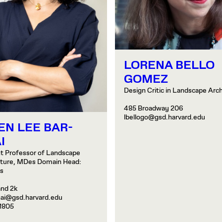
LORENA BELLO
GOMEZ
Design Critic in Landscape Arc
485 Broadway 206
lbellogo@gsd.harvard.edu
EN LEE BAR-
I
t Professor of Landscape
cture, MDes Domain Head:
es
and 2k
nai@gsd.harvard.edu
1805