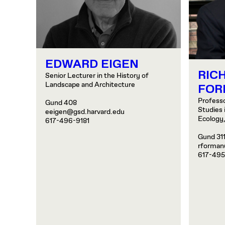
EDWARD EIGEN
RICH
Senior Lecturer in the History of
Landscape and Architecture
FOR
Profess
Gund 408
Studies 
eeigen@gsd.harvard.edu
Ecology
617-496-9181
Gund 31
rforman
617-495