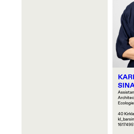
KAR
SINA
Assistan
Archite
Ecologi
40 Kirkl
kl_barsi
1617495