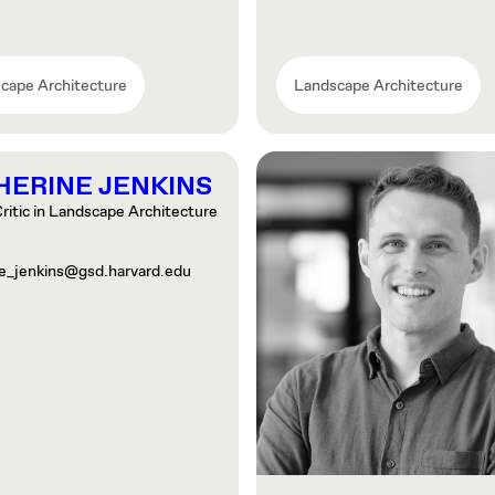
cape Architecture
Landscape Architecture
HERINE JENKINS
ritic in Landscape Architecture
ne_jenkins@gsd.harvard.edu