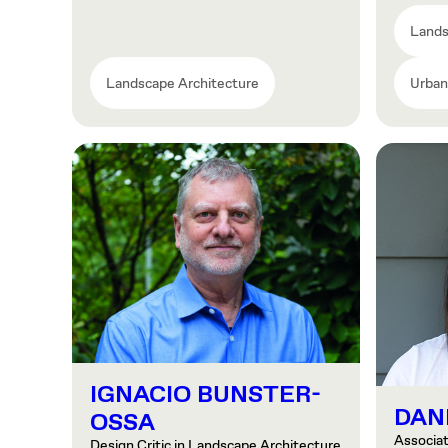
Lands
Landscape Architecture
Urban
IGNACIO BUNSTER-
DAN
OSSA
Associa
Design Critic in Landscape Architecture