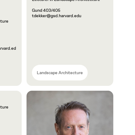
Gund 403/405
tdekker@gsd.harvard.edu
cture
vard.ed
Landscape Architecture
cture