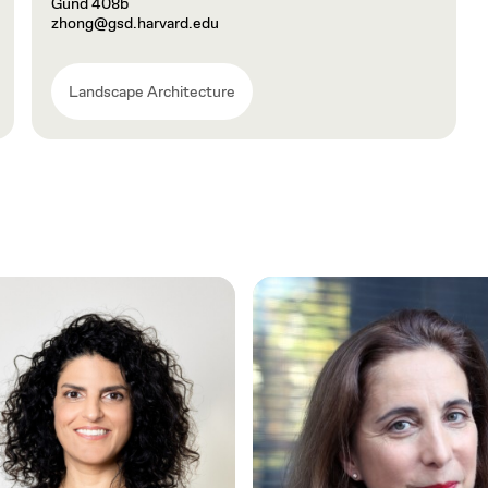
Gund 408b
zhong@gsd.harvard.edu
Landscape Architecture