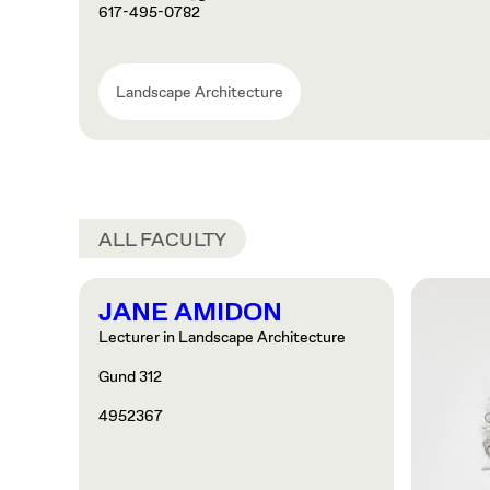
617-495-0782
Landscape Architecture
ALL FACULTY
JANE AMIDON
Lecturer in Landscape Architecture
Gund 312
4952367