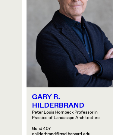
GARY R.
HILDERBRAND
Peter Louis Hornbeck Professor in
Practice of Landscape Architecture
Gund 407
ghilderbrand@gsd.harvard.edu