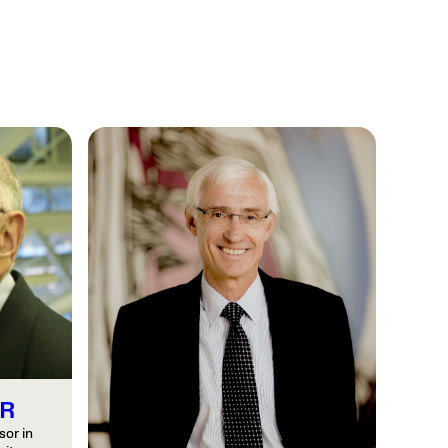
R
or in