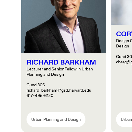
COR
Design C
Design
Gund 3
RICHARD BARKHAM
cberg@g
Lecturer and Senior Fellow in Urban
Planning and Design
Gund 306
richard_barkham@gsd.harvard.edu
617-495-6120
Urban Planning and Design
Urban