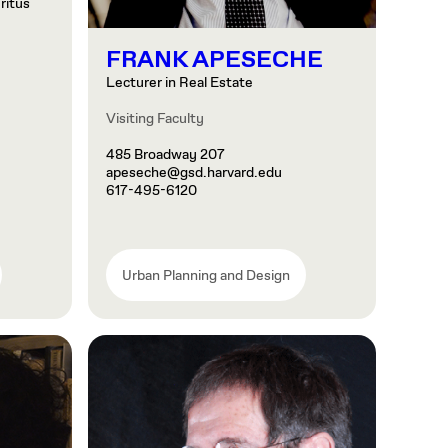
ritus
FRANK APESECHE
Lecturer in Real Estate
Visiting Faculty
485 Broadway 207
apeseche@gsd.harvard.edu
617-495-6120
Urban Planning and Design