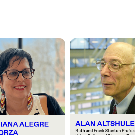
ALAN ALTSHULE
IANA ALEGRE
Ruth and Frank Stanton Profess
ORZA