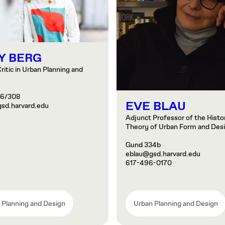
Y BERG
ritic in Urban Planning and
06/308
EVE BLAU
sd.harvard.edu
Adjunct Professor of the Histo
Theory of Urban Form and Des
Gund 334b
eblau@gsd.harvard.edu
617-496-0170
 Planning and Design
Urban Planning and Design