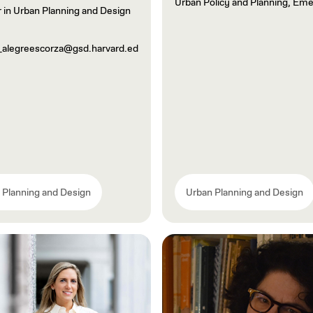
Urban Policy and Planning, Eme
 in Urban Planning and Design
_alegreescorza@gsd.harvard.ed
 Planning and Design
Urban Planning and Design