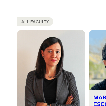
ALL FACULTY
MAR
ESC