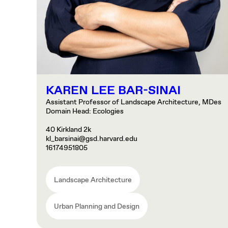
KAREN LEE BAR-SINAI
Assistant Professor of Landscape Architecture, MDes
Domain Head: Ecologies
40 Kirkland 2k
kl_barsinai@gsd.harvard.edu
16174951805
Landscape Architecture
Urban Planning and Design