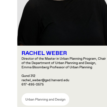
RACHEL WEBER
Director of the Master in Urban Planning Program, Chair
of the Department of Urban Planning and Design,
Emma Bloomberg Professor of Urban Planning
Gund 312
rachel_weber@gsd.harvard.edu
617-495-0575
Urban Planning and Design