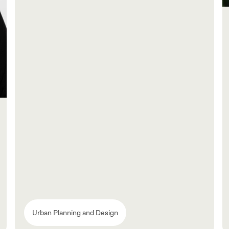
Urban Planning and Design