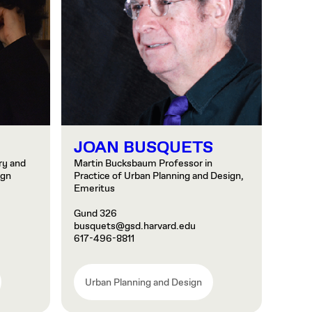
JOAN BUSQUETS
ry and
Martin Bucksbaum Professor in
ign
Practice of Urban Planning and Design,
Emeritus
Gund 326
busquets@gsd.harvard.edu
617-496-8811
Urban Planning and Design