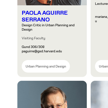
Lecturer
PAOLA AGUIRRE
mariana
SERRANO
u
Design Critic in Urban Planning and
Design
Visiting Faculty
Gund 306/308
paguirre@gsd.harvard.edu
Urban Planning and Design
Urban