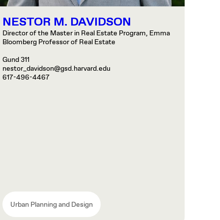
NESTOR M. DAVIDSON
Director of the Master in Real Estate Program, Emma
Bloomberg Professor of Real Estate
Gund 311
nestor_davidson@gsd.harvard.edu
617-496-4467
Urban Planning and Design