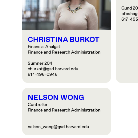
Gund 2
bfoshay
617-49
CHRISTINA BURKOT
Financial Analyst
Finance and Research Administration
Sumner 204
cburkot@gsd.harvard.edu
617-496-0946
NELSON WONG
Controller
Finance and Research Administration
nelson_wong@gsd.harvard.edu