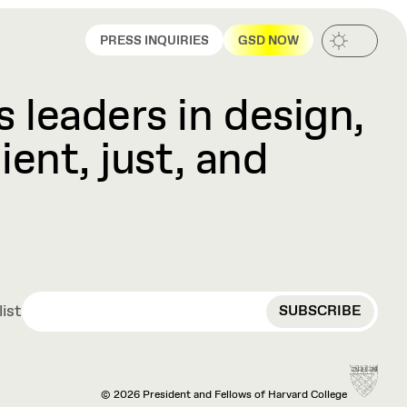
PRESS INQUIRIES
GSD NOW
 leaders in design,
ient, just, and
EMAIL
list
© 2026 President and Fellows of Harvard College