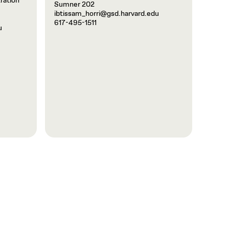
ration
Sumner 202
ibtissam_horri@gsd.harvard.edu
617-495-1511
u