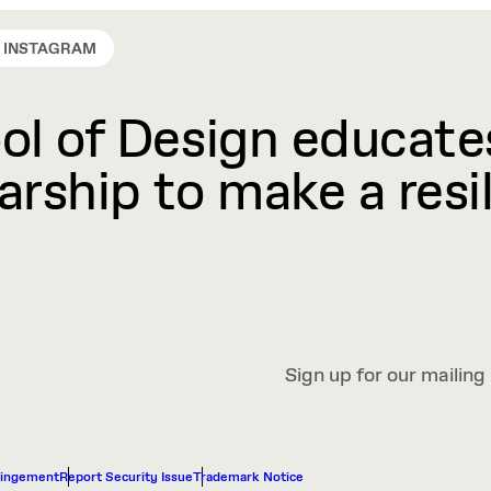
INSTAGRAM
l of Design educates
rship to make a resil
Sign up for our mailing 
ringement
Report Security Issue
Trademark Notice