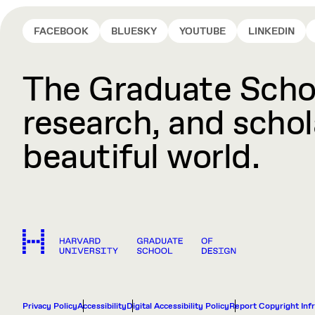
FACEBOOK
BLUESKY
YOUTUBE
LINKEDIN
The Graduate Schoo
research, and schola
beautiful world.
Privacy Policy
Accessibility
Digital Accessibility Policy
Report Copyright Inf