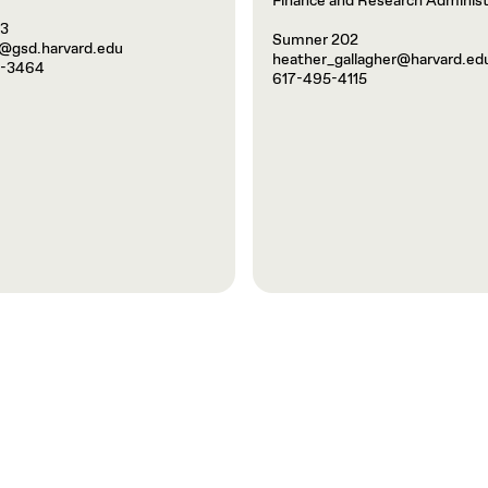
Finance and Research Administ
03
Sumner 202
@gsd.harvard.edu
heather_gallagher@harvard.ed
5-3464
617-495-4115