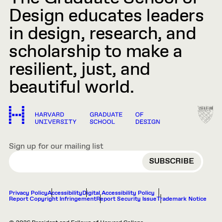
Design educates leaders
in design, research, and
scholarship to make a
resilient, just, and
beautiful world.
Sign up for our mailing list
EMAIL
Privacy Policy
Accessibility
Digital Accessibility Policy
Report Copyright Infringement
Report Security Issue
Trademark Notice