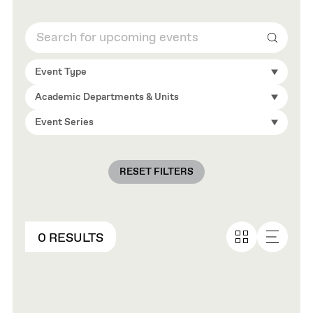
Search
Event Type
Academic Departments & Units
Event Series
RESET FILTERS
0 RESULTS