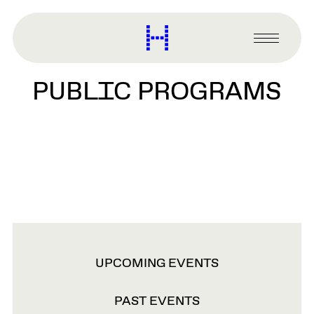
main
content
Harvard
Graduate
Primary
School
Menu
of
PUBLIC PROGRAMS
Design
VIEW
UPCOMING EVENTS
OPTIONS
PAST EVENTS