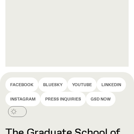
FACEBOOK
BLUESKY
YOUTUBE
LINKEDIN
INSTAGRAM
PRESS INQUIRIES
GSD NOW
The Graduate School of