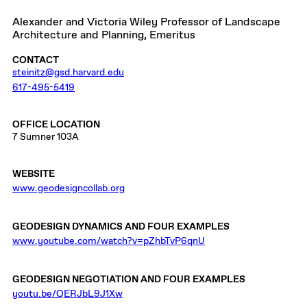
Alexander and Victoria Wiley Professor of Landscape
Architecture and Planning, Emeritus
CONTACT
steinitz@gsd.harvard.edu
617-495-5419
OFFICE LOCATION
7 Sumner 103A
WEBSITE
www.geodesigncollab.org
GEODESIGN DYNAMICS AND FOUR EXAMPLES
www.youtube.com/watch?v=pZhbTvP6qnU
GEODESIGN NEGOTIATION AND FOUR EXAMPLES
youtu.be/QERJbL9J1Xw