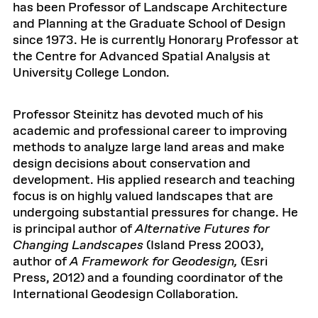
has been Professor of Landscape Architecture
and Planning at the Graduate School of Design
since 1973. He is currently Honorary Professor at
the Centre for Advanced Spatial Analysis at
University College London.
Professor Steinitz has devoted much of his
academic and professional career to improving
methods to analyze large land areas and make
design decisions about conservation and
development. His applied research and teaching
focus is on highly valued landscapes that are
undergoing substantial pressures for change. He
is principal author of
Alternative Futures for
Changing Landscapes
(Island Press 2003),
author of
A Framework for Geodesign,
(Esri
Press, 2012) and a founding coordinator of the
International Geodesign Collaboration.