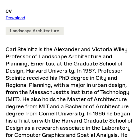
CV
Download
Landscape Architecture
Carl Steinitz is the Alexander and Victoria Wiley
Professor of Landscape Architecture and
Planning, Emeritus, at the Graduate School of
Design, Harvard University. In 1967, Professor
Steinitz received his PhD degree in City and
Regional Planning, with a major in urban design,
from the Massachusetts Institute of Technology
(MIT). He also holds the Master of Architecture
degree from MIT and a Bachelor of Architecture
degree from Cornell University. In 1966 he began
his affiliation with the Harvard Graduate School of
Design as a research associate in the Laboratory
for Computer Graphics and Spatial Analysis. He