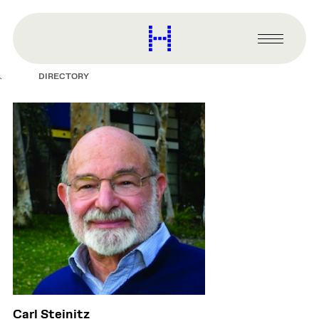
main
content
Harvard
Graduate
Primary
School
Menu
of
DIRECTORY
Design
Carl Steinitz