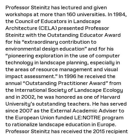
Professor Steinitz has lectured and given
workshops at more than 160 universities. In 1984,
the Council of Educators in Landscape
Architecture (CELA) presented Professor
Steinitz with the Outstanding Educator Award
for his “extraordinary contribution to
environmental design education” and for his
“pioneering exploration in the use of computer
technology in landscape planning, especially in
the areas of resource management and visual
impact assessment.” In 1996 he received the
annual “Outstanding Practitioner Award” from
the International Society of Landscape Ecology
and in 2002, he was honored as one of Harvard
University’s outstanding teachers. He has served
since 2007 as the External Academic Adviser to
the European Union funded LE:NOTRE program
to rationalize landscape education in Europe.
Professor Steinitz has received the 2015 recipient