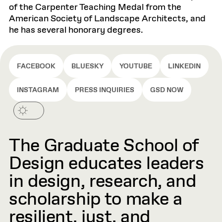
of the Carpenter Teaching Medal from the
American Society of Landscape Architects, and
he has several honorary degrees.
FACEBOOK
BLUESKY
YOUTUBE
LINKEDIN
INSTAGRAM
PRESS INQUIRIES
GSD NOW
The Graduate School of
Design educates leaders
in design, research, and
scholarship to make a
resilient, just, and