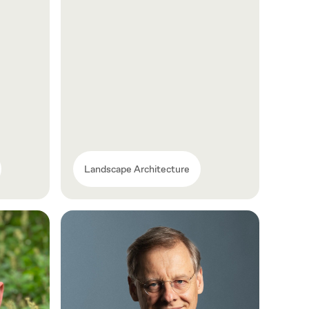
Landscape Architecture