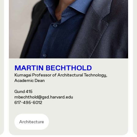
MARTIN BECHTHOLD
Kumagai Professor of Architectural Technology,
Academic Dean
Gund 415
mbechthold@gsd.harvard.edu
617-495-6012
Architecture