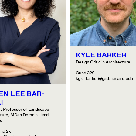
KYLE BARKER
Design Critic in Architecture
Gund 329
kyle_barker@gsd.harvard.edu
EN LEE BAR-
I
t Professor of Landscape
cture, MDes Domain Head:
es
and 2k