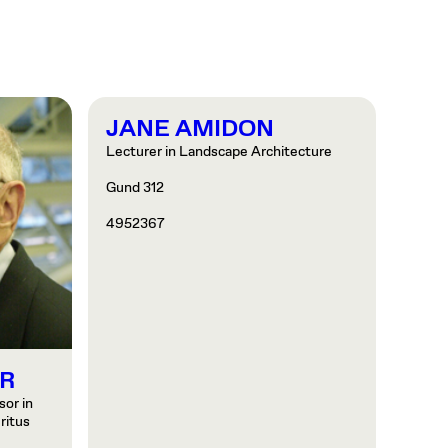
JANE AMIDON
Lecturer in Landscape Architecture
Gund 312
4952367
R
or in
ritus