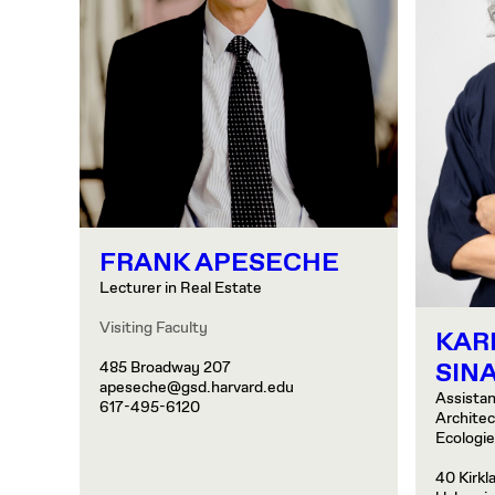
FRANK APESECHE
Lecturer in Real Estate
Visiting Faculty
KAR
SINA
485 Broadway 207
apeseche@gsd.harvard.edu
Assistan
617-495-6120
Archite
Ecologi
40 Kirkl