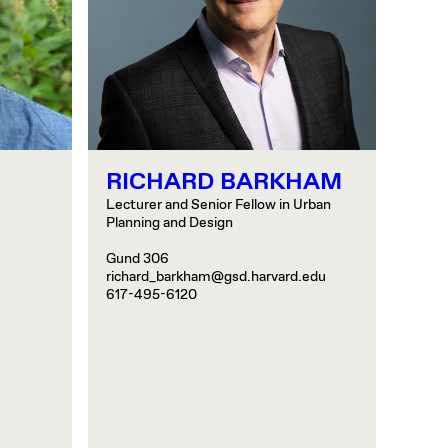
RICHARD BARKHAM
Lecturer and Senior Fellow in Urban
Planning and Design
Gund 306
richard_barkham@gsd.harvard.edu
617-495-6120