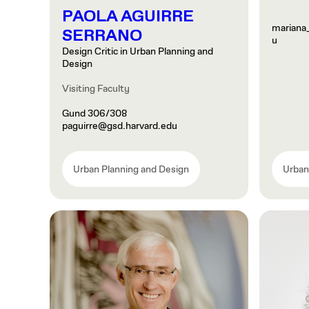
PAOLA AGUIRRE
mariana
SERRANO
u
Design Critic in Urban Planning and
Design
Visiting Faculty
Gund 306/308
paguirre@gsd.harvard.edu
Urban Planning and Design
Urban