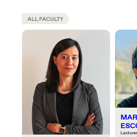
ALL FACULTY
MAR
ESC
Lecturer