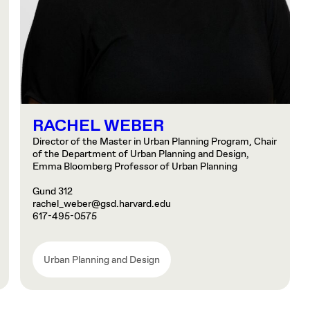
RACHEL WEBER
Director of the Master in Urban Planning Program, Chair
of the Department of Urban Planning and Design,
Emma Bloomberg Professor of Urban Planning
Gund 312
rachel_weber@gsd.harvard.edu
617-495-0575
Urban Planning and Design