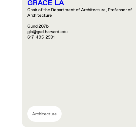
GRACE LA
Chair of the Department of Architecture, Professor of
Architecture
Gund 207b
gla@gsd.harvard.edu
617-495-2591
Architecture