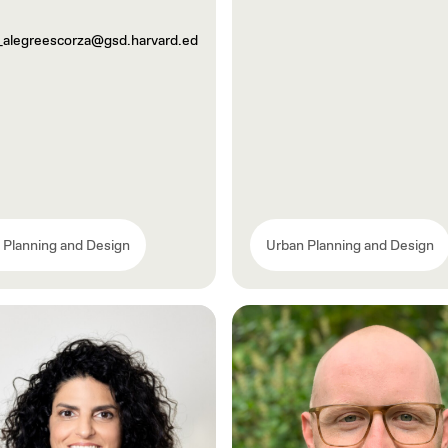
_alegreescorza@gsd.harvard.ed
 Planning and Design
Urban Planning and Design