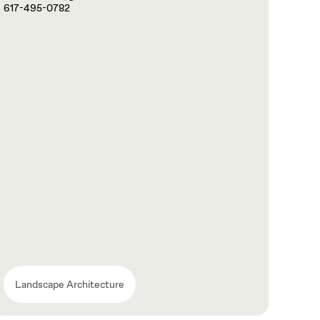
617-495-0782
Landscape Architecture