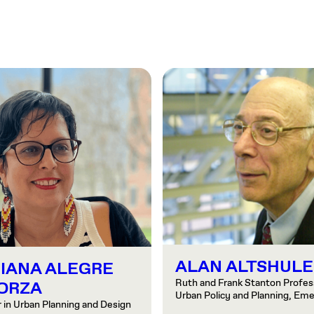
ALAN ALTSHULE
IANA ALEGRE
Ruth and Frank Stanton Profess
ORZA
Urban Policy and Planning, Eme
 in Urban Planning and Design