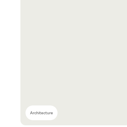
Architecture