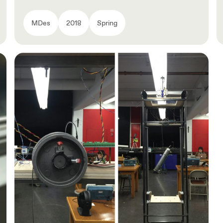
MDes
2018
Spring