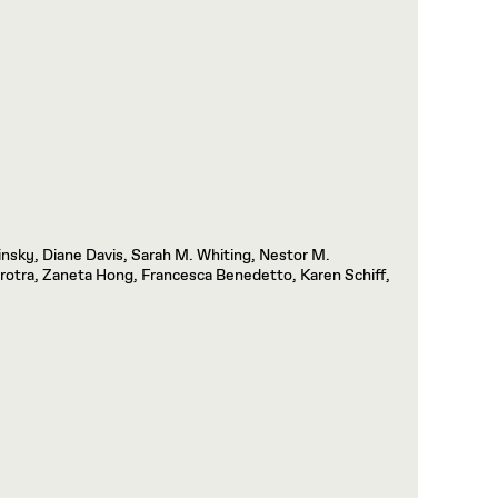
insky, Diane Davis, Sarah M. Whiting, Nestor M.
otra, Zaneta Hong, Francesca Benedetto, Karen Schiff,