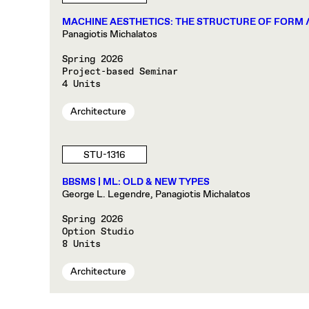
MACHINE AESTHETICS: THE STRUCTURE OF FORM 
Panagiotis Michalatos
Spring 2026
Project-based Seminar
4 Units
Architecture
STU-1316
BBSMS | ML: OLD & NEW TYPES
George L. Legendre, Panagiotis Michalatos
Spring 2026
Option Studio
8 Units
Architecture