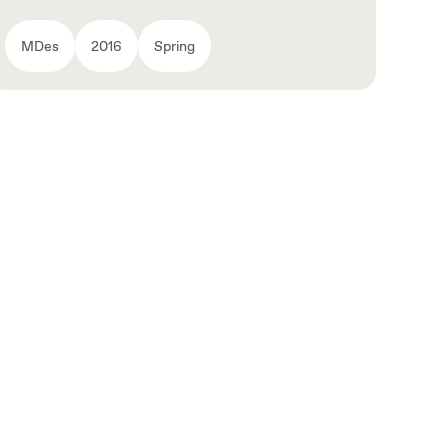
MDes
2016
Spring