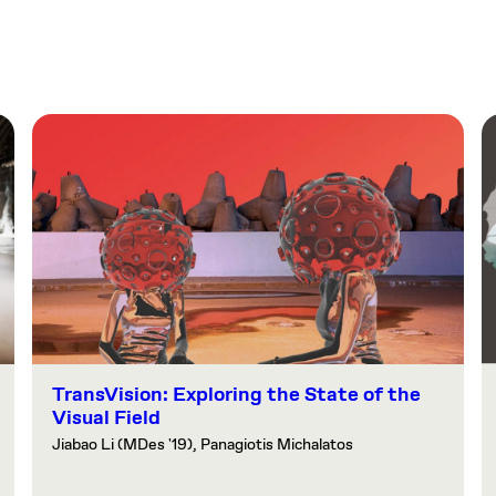
TransVision: Exploring the State of the
Visual Field
Jiabao Li (MDes '19), Panagiotis Michalatos