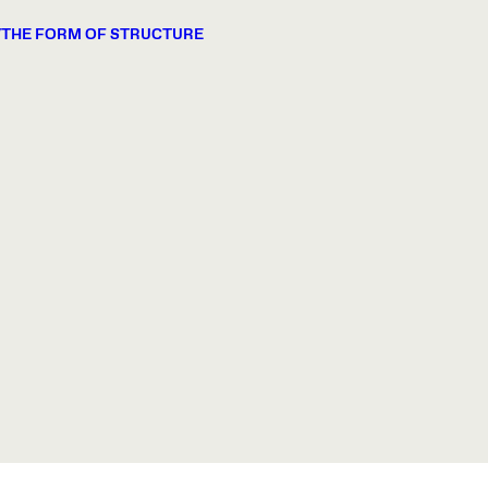
/THE FORM OF STRUCTURE