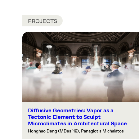
PROJECTS
Diffusive Geometries: Vapor as a
Tectonic Element to Sculpt
Microclimates in Architectural Space
Honghao Deng (MDes '18), Panagiotis Michalatos