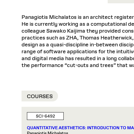
Respect
Department of Architecture
Alumni Resources
GSD NOW
Material Pro
Financial
Faciliti
Aga Khan Program
FACT BOOK
Virtual Sessions
AFFILIATES DIRECTORY
PODCASTS
Group
Equitabl
CONCURRENT & JOINT DEGREES
EARLY 
Department of Landscape Architecture
FAQ
Finance 
Panagiotis Michalatos is an architect registe
Harvard Mellon Urban Initiative
LIFE AT
Virtual Fall Open Houses
Office for Ur
VIDEOS
He is currently working as a computational de
Department of Urban Planning and Design
Human R
Laboratory for Design Technologies
Design 
Admissions Tours
GSD Ca
colleague Sawako Kaijima they provided consu
VIEW OPEN FACULTY POSITIONS
Responsive E
Faculty Affairs
SUBMIT AN ALUMNI UPDATE
Design D
RESEAR
practices such as ZHA, Thomas Heatherwick, 
PROJECTS
Student 
Lab
design as a quasi-discipline in-between disci
Design 
STUDENT AFFAIRS
Academi
Frances 
Laboratory fo
range of software applications for the intuiti
Equity i
Environment
Admissions
Fabricat
and digital media has resulted in a long co
Undergr
the performance “cut-outs and trees” that w
Career Services
Informat
CO
Ins
Financial Aid
Stu
Registrar
EXPLORE COURSE
COURSES
Student Life
Autho
SCI-6492
Mar. 
QUANTITATIVE AESTHETICS: INTRODUCTION TO M
Panagiotis Michalatos