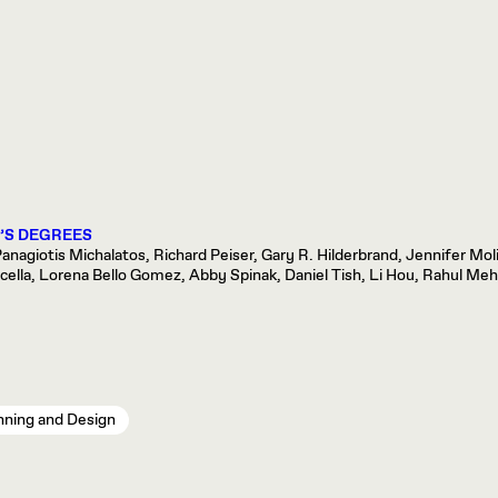
’S DEGREES
nagiotis Michalatos, Richard Peiser, Gary R. Hilderbrand, Jennifer Mol
la, Lorena Bello Gomez, Abby Spinak, Daniel Tish, Li Hou, Rahul Mehr
nning and Design