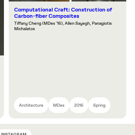
Computational Craft: Construction of
Carbon-fiber Composites
Tiffany Cheng (MDes '16), Allen Sayegh, Panagiotis
Michalatos
Architecture
MDes
2016
Spring
INSTAGRAM