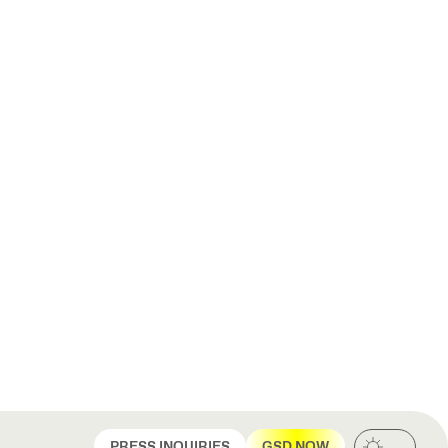
PRESS INQUIRIES
GSD NOW