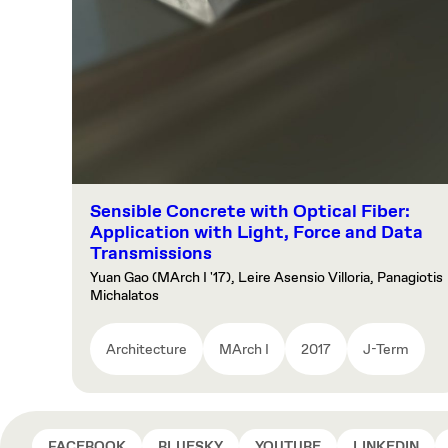
Sensible Concrete with Optical Fiber:
Application with Light, Force and Data
Transmissions
Yuan Gao (MArch I '17), Leire Asensio Villoria, Panagiotis
Michalatos
Architecture
MArch I
2017
J-Term
FACEBOOK
BLUESKY
YOUTUBE
LINKEDIN