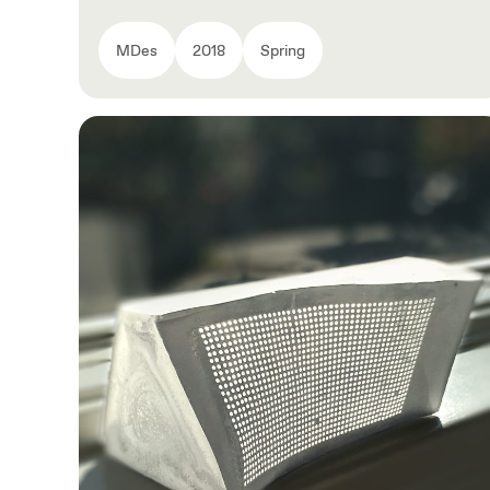
MDes
2018
Spring