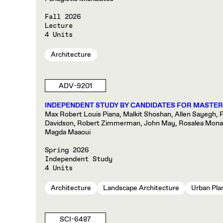
Fall 2026
Lecture
4 Units
Architecture
ADV-9201
INDEPENDENT STUDY BY CANDIDATES FOR MASTER
Max Robert Louis Piana, Malkit Shoshan, Allen Sayegh, Pa
Davidson, Robert Zimmerman, John May, Rosalea Monacel
Magda Maaoui
Spring 2026
Independent Study
4 Units
Architecture
Landscape Architecture
Urban Pla
SCI-6487