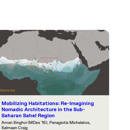
Mobilizing Habitations: Re-Imagining
Nomadic Architecture in the Sub-
Saharan Sahel Region
Aman Singhvi (MDes '16), Panagiotis Michalatos,
Salmaan Craig