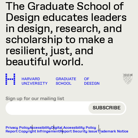
The Graduate School of
Design educates leaders
in design, research, and
scholarship to make a
resilient, just, and
beautiful world.
Sign up for our mailing list
EMAIL
Privacy Policy
Accessibility
Digital Accessibility Policy
Report Copyright Infringement
Report Security Issue
Trademark Notice