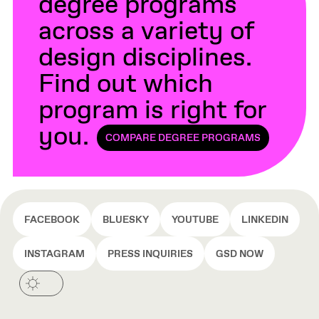
degree programs
across a variety of
design disciplines.
Find out which
program is right for
you.
COMPARE DEGREE PROGRAMS
FACEBOOK
BLUESKY
YOUTUBE
LINKEDIN
INSTAGRAM
PRESS INQUIRIES
GSD NOW