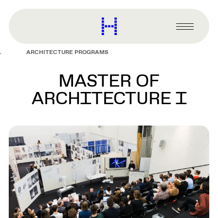
main
content
Harvard
Graduate
Primary
School
Menu
of
ARCHITECTURE PROGRAMS
Design
MASTER OF
ARCHITECTURE I