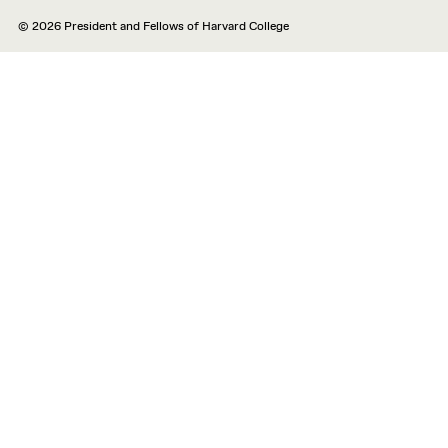
© 2026 President and Fellows of Harvard College