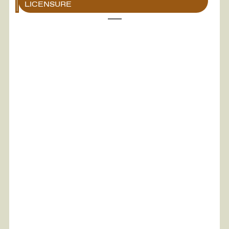
LICENSURE