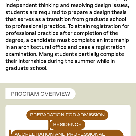
independent thinking and resolving design issues,
students are required to prepare a design thesis
that serves as a transition from graduate school
to professional practice. To attain registration for
professional practice after completion of the
degree, a candidate must complete an internship
in an architectural office and pass a registration
examination. Many students partially complete
their internships during the summer while in
graduate school.
PROGRAM OVERVIEW
PREPARATION FOR ADMISSION
RESIDENCE
ACCREDITATION AND PROFESSIONAL