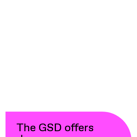
The GSD offers