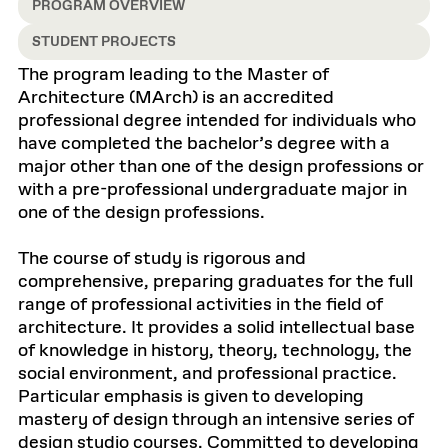
PROGRAM OVERVIEW
STUDENT PROJECTS
The program leading to the Master of
Architecture (MArch) is an accredited
professional degree intended for individuals who
have completed the bachelor’s degree with a
major other than one of the design professions or
with a pre-professional undergraduate major in
one of the design professions.
The course of study is rigorous and
comprehensive, preparing graduates for the full
range of professional activities in the field of
architecture. It provides a solid intellectual base
of knowledge in history, theory, technology, the
social environment, and professional practice.
Particular emphasis is given to developing
mastery of design through an intensive series of
design studio courses. Committed to developing