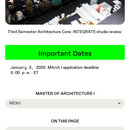
Third Semester Architecture Core: INTEGRATE studio review.
Important Dates
MArch I application deadline
January 5, 2026
5:00 p.m. ET
MASTER OF ARCHITECTURE I
MENU
ON THIS PAGE