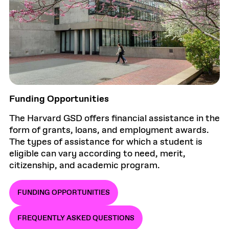
Funding Opportunities
The Harvard GSD offers financial assistance in the
form of grants, loans, and employment awards.
The types of assistance for which a student is
eligible can vary according to need, merit,
citizenship, and academic program.
FUNDING OPPORTUNITIES
FREQUENTLY ASKED QUESTIONS