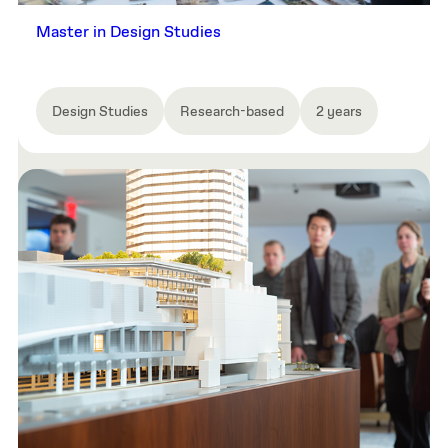
Master in Design Studies
Design Studies
Research-based
2 years