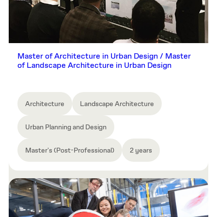
Master of Architecture in Urban Design / Master
of Landscape Architecture in Urban Design
Architecture
Landscape Architecture
Urban Planning and Design
Master's (Post-Professional)
2 years