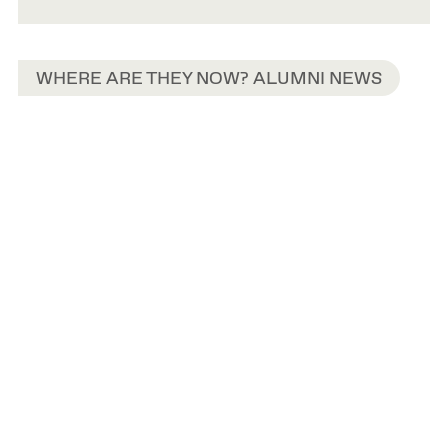
WHERE ARE THEY NOW? ALUMNI NEWS