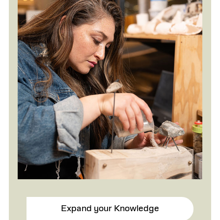
Expand your Knowledge