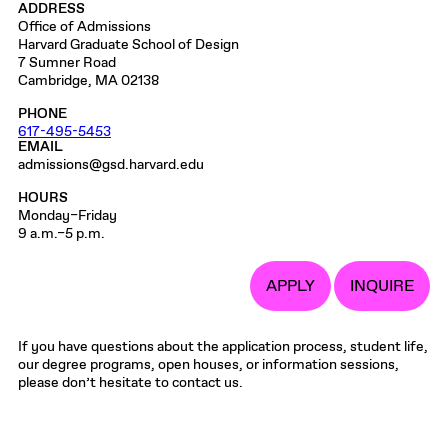
ADDRESS
Office of Admissions
Harvard Graduate School of Design
7 Sumner Road
Cambridge, MA 02138
PHONE
617-495-5453
EMAIL
admissions@gsd.harvard.edu
HOURS
Monday–Friday
9 a.m.–5 p.m.
APPLY
INQUIRE
If you have questions about the application process, student life,
our degree programs, open houses, or information sessions,
please don’t hesitate to contact us.