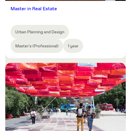
Master in Real Estate
Urban Planning and Design
Master's (Professional)
1 year