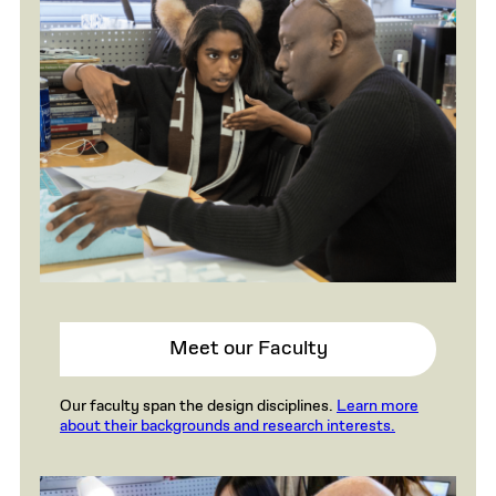
Meet our Faculty
Our faculty span the design disciplines.
Learn more
about their backgrounds and research interests.