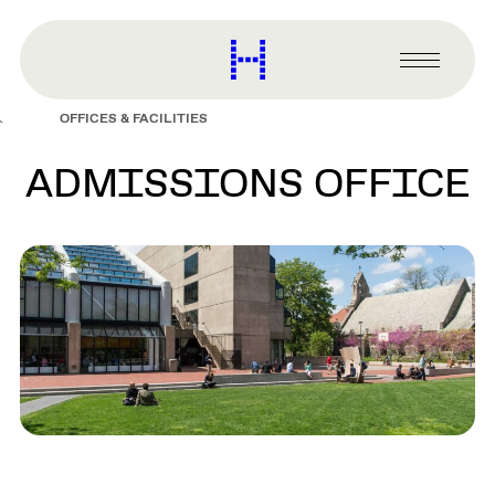
main
content
Harvard
Graduate
Primary
School
Menu
of
OFFICES & FACILITIES
Design
ADMISSIONS OFFICE