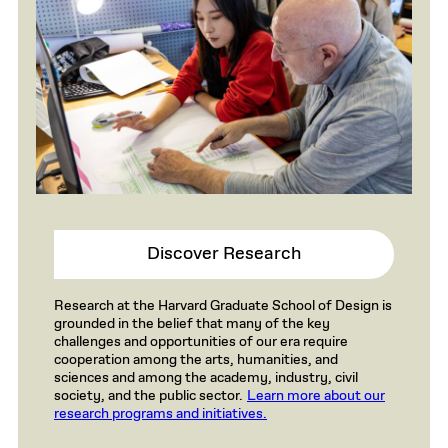
Discover Research
Research at the Harvard Graduate School of Design is
grounded in the belief that many of the key
challenges and opportunities of our era require
cooperation among the arts, humanities, and
sciences and among the academy, industry, civil
society, and the public sector.
Learn more about our
research programs and initiatives.