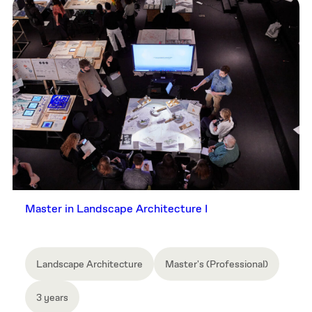
Master in Landscape Architecture I
Landscape Architecture
Master's (Professional)
3 years