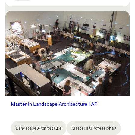
Master in Landscape Architecture I AP
Landscape Architecture
Master's (Professional)