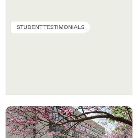
STUDENT TESTIMONIALS