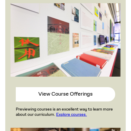
View Course Offerings
Previewing courses is an excellent way to learn more
about our curriculum.
Explore courses.