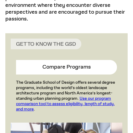
environment where they encounter diverse
perspectives and are encouraged to pursue their
passions.
GET TO KNOW THE GSD
Compare Programs
The Graduate School of Design offers several degree
programs, including the world’s oldest landscape
architecture program and North America’s longest-
standing urban planning program.
Use our program
comparison tool to assess eligibility, length of study,
and more
.