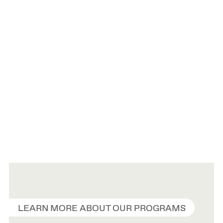
LEARN MORE ABOUT OUR PROGRAMS