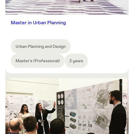
Master in Urban Planning
Urban Planning and Design
Master's (Professional)
2 years