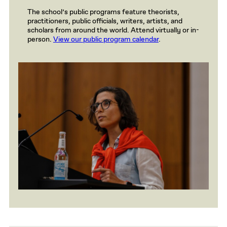
The school’s public programs feature theorists,
practitioners, public officials, writers, artists, and
scholars from around the world. Attend virtually or in-
person.
View our public program calendar
.