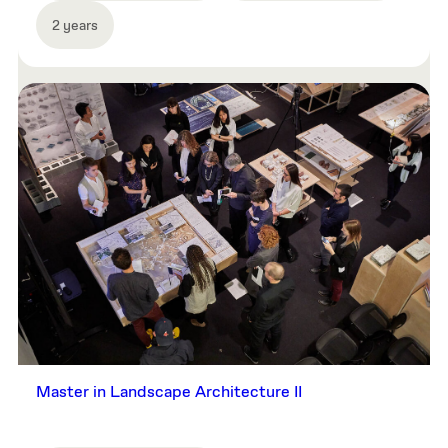
2 years
Master in Landscape Architecture II