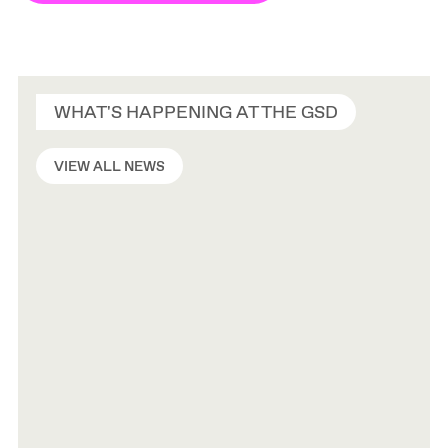
WHAT'S HAPPENING AT THE GSD
VIEW ALL NEWS