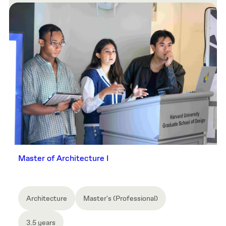
Master of Architecture I
Architecture
Master's (Professional)
3.5 years