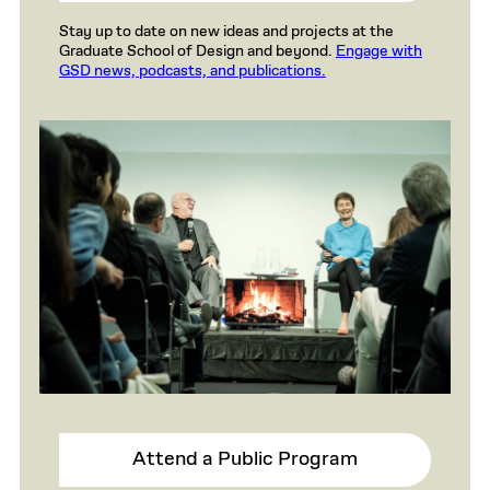
Stay up to date on new ideas and projects at the
Graduate School of Design and beyond.
Engage with
GSD news, podcasts, and publications.
Attend a Public Program