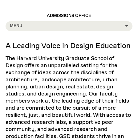
ADMISSIONS OFFICE
MENU
A Leading Voice in Design Education
The Harvard University Graduate School of
Design offers an unparalleled setting for the
exchange of ideas across the disciplines of
architecture, landscape architecture, urban
planning, urban design, real estate, design
studies, and design engineering. Our faculty
members work at the leading edge of their fields
and are committed to the pursuit of a more
resilient, just, and beautiful world. With access to
advanced research labs, a supportive peer
community, and advanced research and
production facilities, GSD students thrive in an