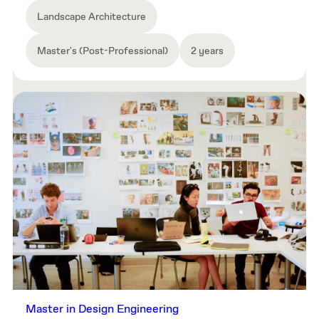
Landscape Architecture
Master's (Post-Professional)
2 years
Master in Design Engineering