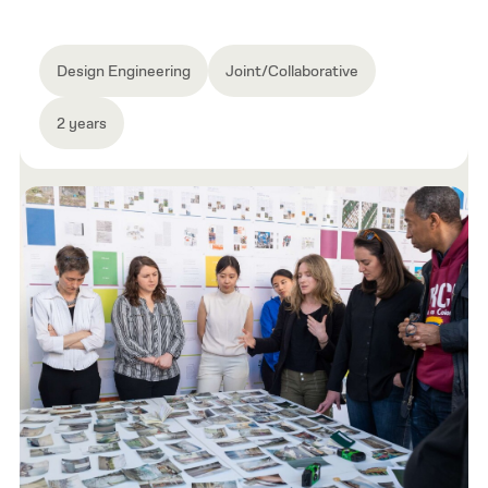
Design Engineering
Joint/Collaborative
2 years