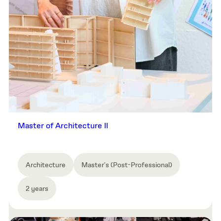
Master of Architecture II
Architecture
Master's (Post-Professional)
2 years