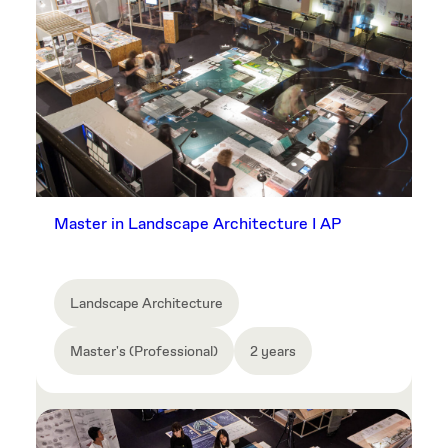
Master in Landscape Architecture I AP
Landscape Architecture
Master's (Professional)
2 years