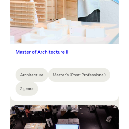
Master of Architecture II
Architecture
Master's (Post-Professional)
2 years