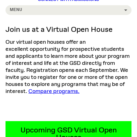
MENU
Join us at a Virtual Open House
Our virtual open houses offer an
excellent opportunity for prospective students
and applicants to learn more about your program
of interest and life at the GSD directly from
faculty. Registration opens each September. We
invite you to register for one or more of the open
houses to explore any programs that may be of
interest.
Compare programs.
Upcoming GSD Virtual Open