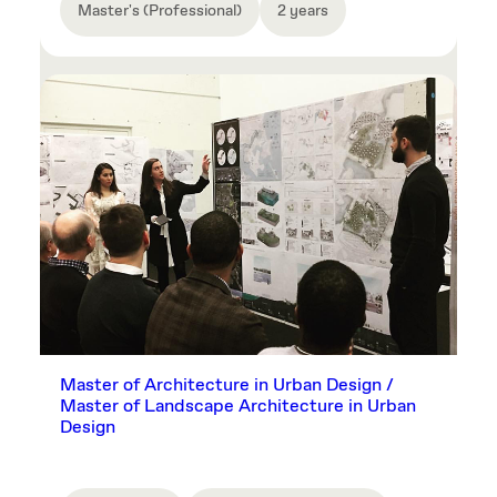
Master's (Professional)
2 years
Master of Architecture in Urban Design /
Master of Landscape Architecture in Urban
Design