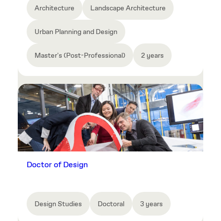
Architecture
Landscape Architecture
Urban Planning and Design
Master's (Post-Professional)
2 years
Doctor of Design
Design Studies
Doctoral
3 years