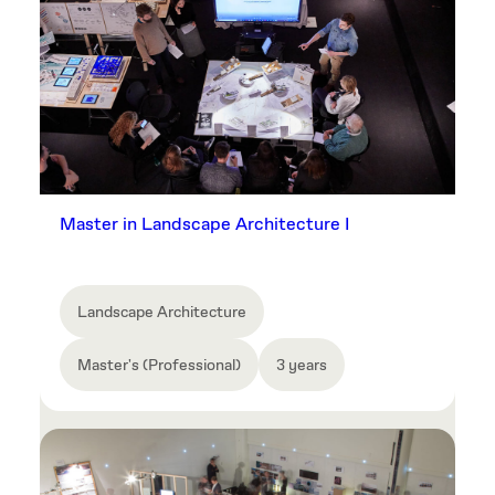
Master in Landscape Architecture I
Landscape Architecture
Master's (Professional)
3 years