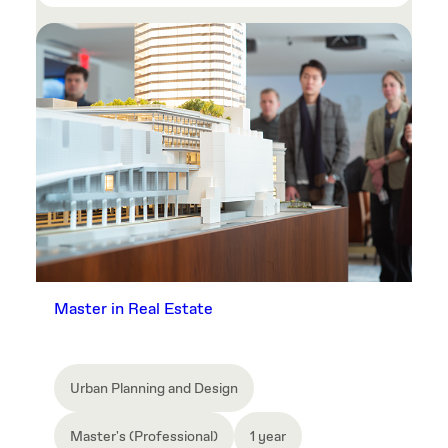
Master in Real Estate
Urban Planning and Design
Master's (Professional)
1 year