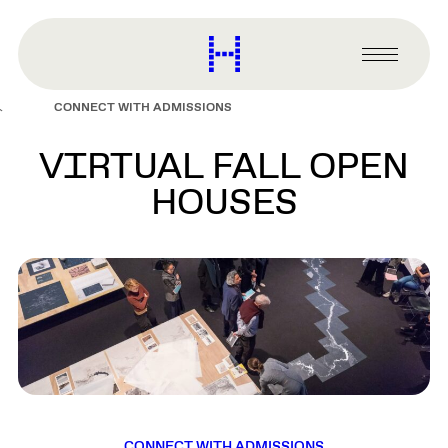
main
content
Harvard
Graduate
Primary
School
Menu
of
CONNECT WITH ADMISSIONS
Design
VIRTUAL FALL OPEN
HOUSES
CONNECT WITH ADMISSIONS