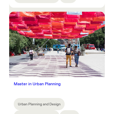
Master in Urban Planning
Urban Planning and Design