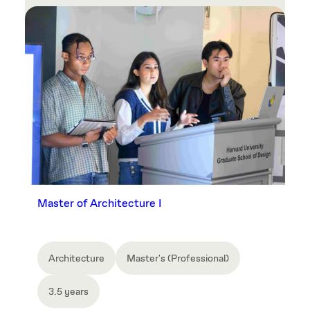
Master of Architecture I
Architecture
Master's (Professional)
3.5 years