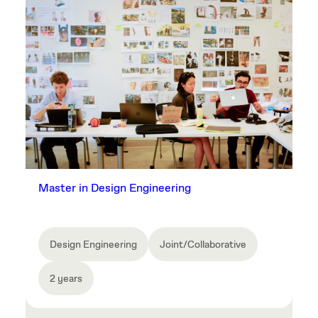
Master in Design Engineering
Design Engineering
Joint/Collaborative
2 years