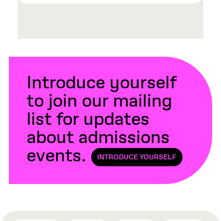
Introduce yourself
to join our mailing
list for updates
about admissions
events.
INTRODUCE YOURSELF