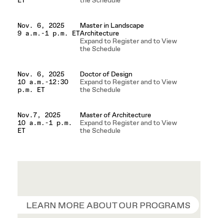
the Schedule
ET
Master in Landscape
Nov. 6, 2025
Architecture
9 a.m.-1 p.m. ET
Expand to Register and to View
the Schedule
Doctor of Design
Nov. 6, 2025
Expand to Register and to View
10 a.m.-12:30
the Schedule
p.m. ET
Master of Architecture
Nov.7, 2025
Expand to Register and to View
10 a.m.-1 p.m.
the Schedule
ET
LEARN MORE ABOUT OUR PROGRAMS