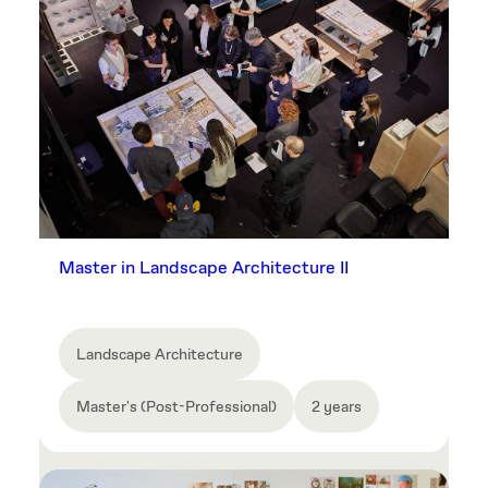
Master in Landscape Architecture II
Landscape Architecture
Master's (Post-Professional)
2 years