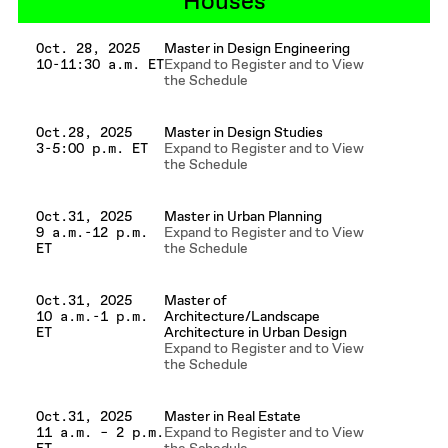
Houses
Master in Design Engineering
Oct. 28, 2025
Expand to Register and to View
10-11:30 a.m. ET
the Schedule
Master in Design Studies
Oct.28, 2025
Expand to Register and to View
3-5:00 p.m. ET
the Schedule
Master in Urban Planning
Oct.31, 2025
Expand to Register and to View
9 a.m.-12 p.m.
the Schedule
ET
Master of
Oct.31, 2025
Architecture/Landscape
10 a.m.-1 p.m.
Architecture in Urban Design
ET
Expand to Register and to View
the Schedule
Master in Real Estate
Oct.31, 2025
Expand to Register and to View
11 a.m. – 2 p.m.