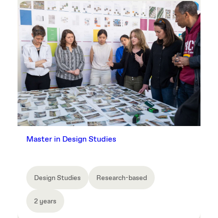
Master in Design Studies
Design Studies
Research-based
2 years