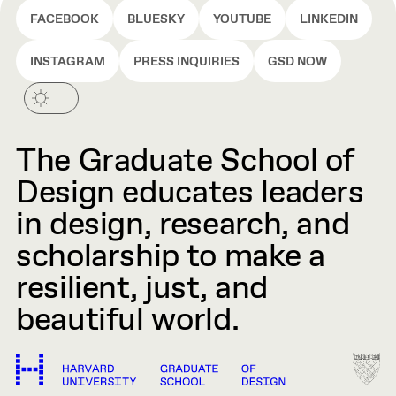
FACEBOOK
BLUESKY
YOUTUBE
LINKEDIN
INSTAGRAM
PRESS INQUIRIES
GSD NOW
The Graduate School of
Design educates leaders
in design, research, and
scholarship to make a
resilient, just, and
beautiful world.