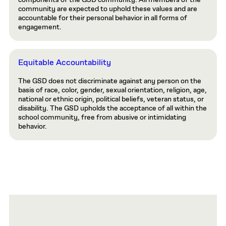
community are expected to uphold these values and are
accountable for their personal behavior in all forms of
engagement.
Equitable Accountability
The GSD does not discriminate against any person on the
basis of race, color, gender, sexual orientation, religion, age,
national or ethnic origin, political beliefs, veteran status, or
disability. The GSD upholds the acceptance of all within the
school community, free from abusive or intimidating
behavior.