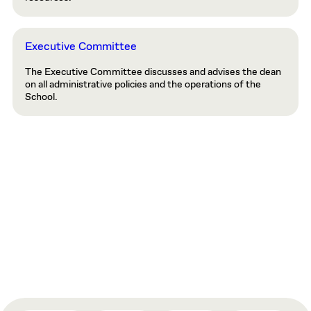
Executive Committee
The Executive Committee discusses and advises the dean
on all administrative policies and the operations of the
School.