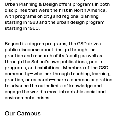
Urban Planning & Design offers programs in both
disciplines that were the first in North America,
with programs on city and regional planning
starting in 1923 and the urban design program
starting in 1960.
Beyond its degree programs, the GSD drives
public discourse about design through the
practice and research of its faculty as well as
through the School’s own publications, public
programs, and exhibitions. Members of the GSD
community—whether through teaching, learning,
practice, or research—share a common aspiration
to advance the outer limits of knowledge and
engage the world’s most intractable social and
environmental crises.
Our Campus