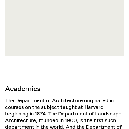
Academics
The Department of Architecture originated in
courses on the subject taught at Harvard
beginning in 1874. The Department of Landscape
Architecture, founded in 1900, is the first such
department in the world. And the Department of