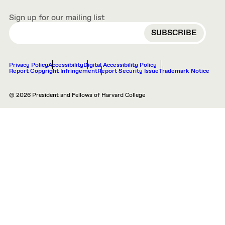
Sign up for our mailing list
EMAIL
Privacy Policy
Accessibility
Digital Accessibility Policy
Report Copyright Infringement
Report Security Issue
Trademark Notice
© 2026 President and Fellows of Harvard College