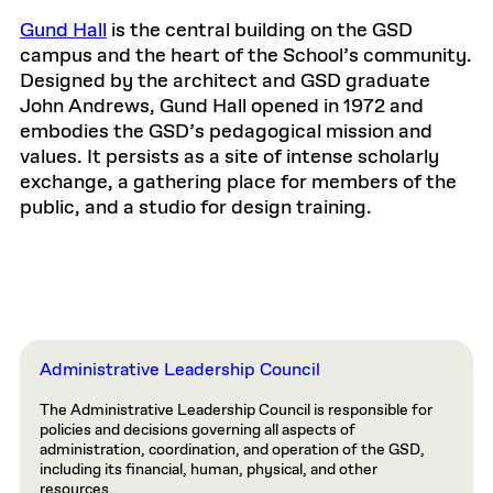
Gund Hall
is the central building on the GSD
campus and the heart of the School’s community.
Designed by the architect and GSD graduate
John Andrews, Gund Hall opened in 1972 and
embodies the GSD’s pedagogical mission and
values. It persists as a site of intense scholarly
exchange, a gathering place for members of the
public, and a studio for design training.
Administrative Leadership Council
The Administrative Leadership Council is responsible for
policies and decisions governing all aspects of
administration, coordination, and operation of the GSD,
including its financial, human, physical, and other
resources.