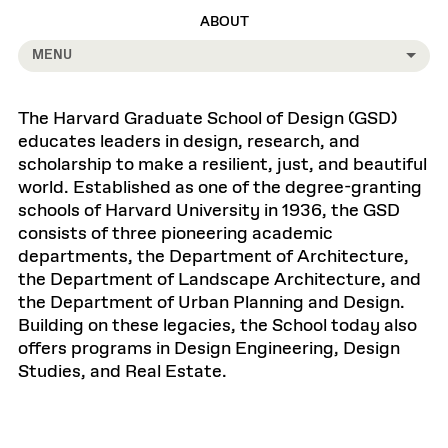
ABOUT
MENU
The Harvard Graduate School of Design (GSD)
educates leaders in design, research, and
scholarship to make a resilient, just, and beautiful
world. Established as one of the degree-granting
schools of Harvard University in 1936, the GSD
consists of three pioneering academic
departments, the Department of Architecture,
the Department of Landscape Architecture, and
the Department of Urban Planning and Design.
Building on these legacies, the School today also
offers programs in Design Engineering, Design
Studies, and Real Estate.