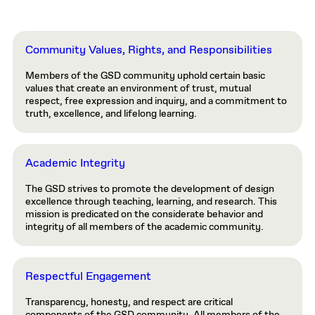
Community Values, Rights, and Responsibilities
Members of the GSD community uphold certain basic
values that create an environment of trust, mutual
respect, free expression and inquiry, and a commitment to
truth, excellence, and lifelong learning.
Academic Integrity
The GSD strives to promote the development of design
excellence through teaching, learning, and research. This
mission is predicated on the considerate behavior and
integrity of all members of the academic community.
Respectful Engagement
Transparency, honesty, and respect are critical
components of the GSD community. All members of the