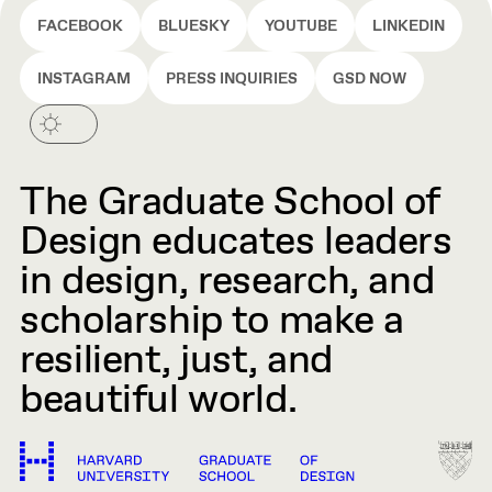
FACEBOOK
BLUESKY
YOUTUBE
LINKEDIN
INSTAGRAM
PRESS INQUIRIES
GSD NOW
The Graduate School of
Design educates leaders
in design, research, and
scholarship to make a
resilient, just, and
beautiful world.