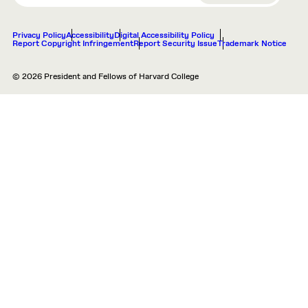
Privacy Policy
Accessibility
Digital Accessibility Policy
Report Copyright Infringement
Report Security Issue
Trademark Notice
© 2026 President and Fellows of Harvard College