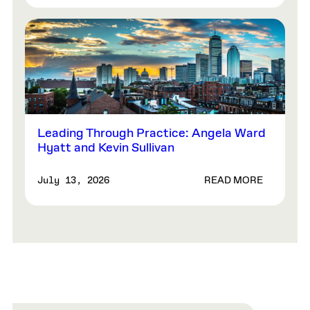
Leading Through Practice: Angela Ward
Hyatt and Kevin Sullivan
READ MORE
July 13, 2026