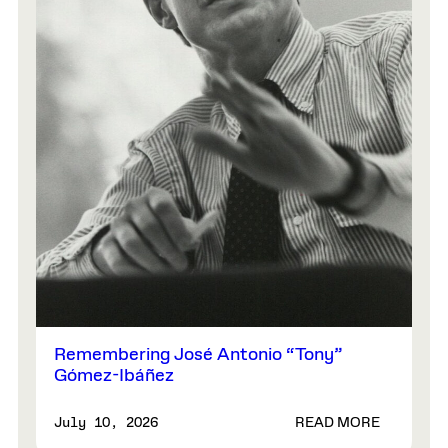
Remembering José Antonio “Tony”
Gómez-Ibáñez
READ MORE
July 10, 2026