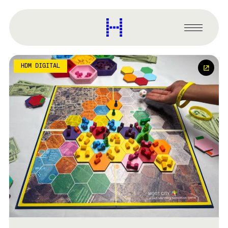
main
content
Harvard
Graduate
Primary
School
Menu
of
Design
HDM DIGITAL