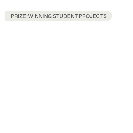
PRIZE-WINNING STUDENT PROJECTS