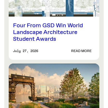
Four From GSD Win World
Landscape Architecture
Student Awards
READ MORE
July 27, 2026