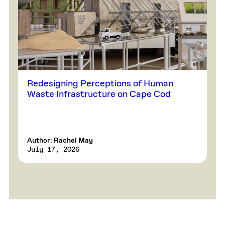
Redesigning Perceptions of Human
Waste Infrastructure on Cape Cod
Author:
Rachel May
July 17, 2026