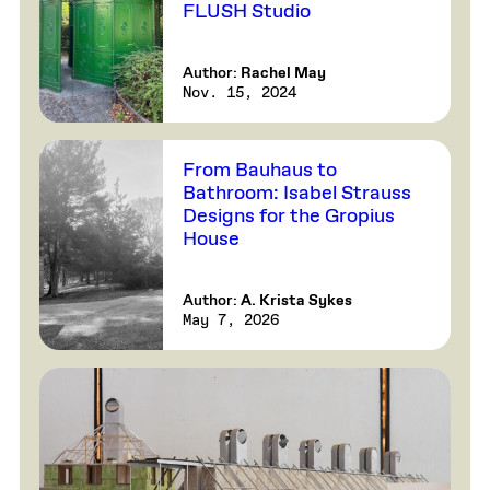
FLUSH Studio
Author:
Rachel May
Nov. 15, 2024
From Bauhaus to
Bathroom: Isabel Strauss
Designs for the Gropius
House
Author:
A. Krista Sykes
May 7, 2026