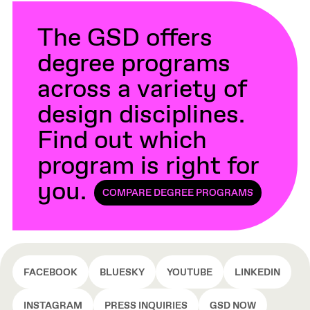
The GSD offers
degree programs
across a variety of
design disciplines.
Find out which
program is right for
you.
COMPARE DEGREE PROGRAMS
FACEBOOK
BLUESKY
YOUTUBE
LINKEDIN
INSTAGRAM
PRESS INQUIRIES
GSD NOW