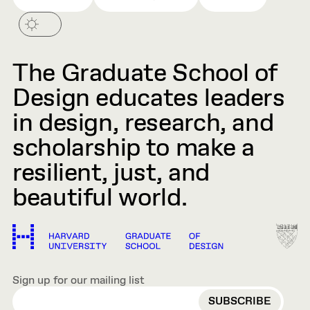
The Graduate School of
Design educates leaders
in design, research, and
scholarship to make a
resilient, just, and
beautiful world.
Sign up for our mailing list
EMAIL