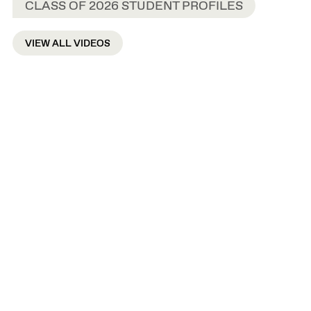
CLASS OF 2026 STUDENT PROFILES
VIEW ALL VIDEOS