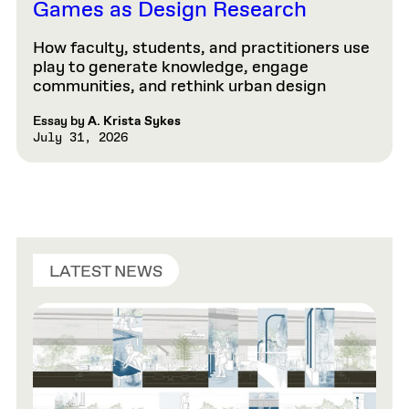
Games as Design Research
How faculty, students, and practitioners use
play to generate knowledge, engage
communities, and rethink urban design
Essay by
A. Krista Sykes
July 31, 2026
LATEST NEWS