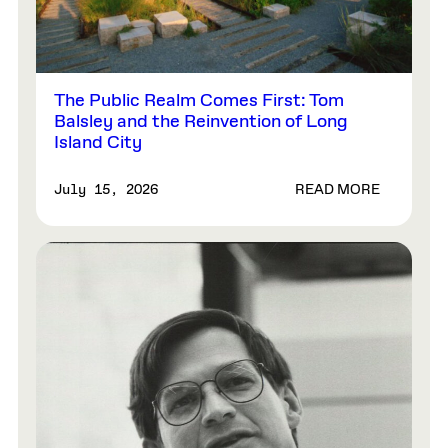
The Public Realm Comes First: Tom
Balsley and the Reinvention of Long
Island City
READ MORE
July 15, 2026