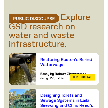
Explore
PUBLIC DISCOURSE
GSD research on
water and waste
infrastructure.
Restoring Boston’s Buried
Waterways
Essay by
Robert Zimmerman
HDM DIGITAL
July 27, 2026
Designing Toilets and
Sewage Systems in Laila
Seewang and Chris Reed’s