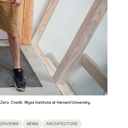
Zero. Credit: Wyss Institute at Harvard University.
TERVIEWS
NEWS
ARCHITECTURE