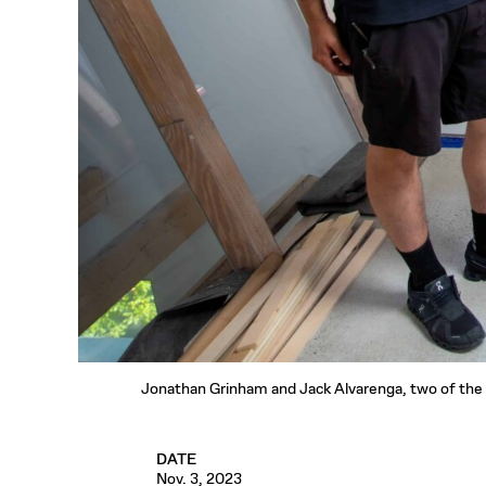
Jonathan Grinham and Jack Alvarenga, two of the te
DATE
Nov. 3, 2023