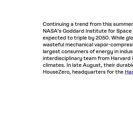
Continuing a trend from this summer
NASA’s Goddard Institute for Space 
expected to triple by 2050. While glo
wasteful mechanical vapor-compress
largest consumers of energy in indust
interdisciplinary team from Harvard is
climates. In late August, their durab
HouseZero, headquarters for the
Har