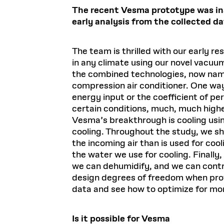
The recent Vesma prototype was ins
early analysis from the collected d
The team is thrilled with our early re
in any climate using our novel vacu
the combined technologies, now name
compression air conditioner. One way 
energy input or the coefficient of p
certain conditions, much, much highe
Vesma’s breakthrough is cooling usi
cooling. Throughout the study, we s
the incoming air than is used for coo
the water we use for cooling. Finall
we can dehumidify, and we can contro
design degrees of freedom when provi
data and see how to optimize for mo
Is it possible for Vesma