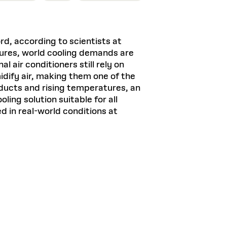
, according to scientists at
ures, world cooling demands are
 air conditioners still rely on
ify air, making them one of the
oducts and rising temperatures, an
ing solution suitable for all
d in real-world conditions at