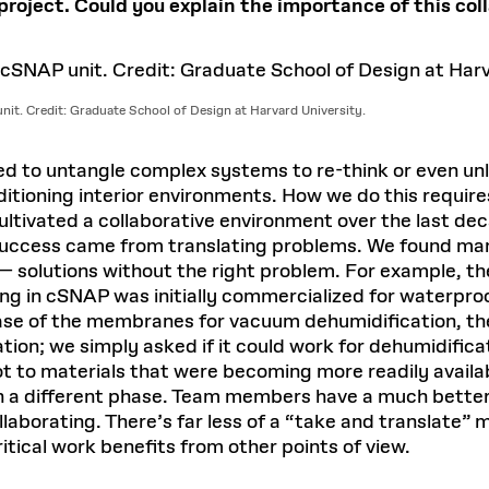
oject. Could you explain the importance of this col
unit. Credit: Graduate School of Design at Harvard University.
ed to untangle complex systems to re-think or even un
itioning interior environments. How we do this require
tivated a collaborative environment over the last dec
 success came from translating problems. We found man
— solutions without the right problem. For example, th
ing in cSNAP was initially commercialized for waterproo
case of the membranes for vacuum dehumidification, th
ion; we simply asked if it could work for dehumidificati
ot to materials that were becoming more readily availa
 in a different phase. Team members have a much bette
laborating. There’s far less of a “take and translate”
ritical work benefits from other points of view.