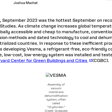
Joshua Machat
, September 2023 was the hottest September on record
Studies. As climate change increases global temperat
bally accessible and cheap to manufacture, conventional
ion methods and dated technology to cool and dehumid
rialized countries. In response to these inefficient pr
 developing Vesma, a refrigerant-free, eco-friendly cool
le, low-cost, low-energy system was installed and teste
vard Center for Green Buildings and Cities
(CGBC).
Assembly of
vacuum
membrane
dehumidification
system, often
called
“DryScreen.”
Credit: Graduate