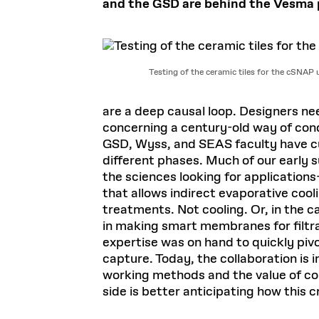
and the GSD are behind the Vesma pr
Testing of the ceramic tiles for the cSNAP 
are a deep causal loop. Designers ne
concerning a century-old way of cond
GSD, Wyss, and SEAS faculty have cul
different phases. Much of our early
the sciences looking for applications
that allows indirect evaporative cool
treatments. Not cooling. Or, in the 
in making smart membranes for filtrat
expertise was on hand to quickly piv
capture. Today, the collaboration is
working methods and the value of col
side is better anticipating how this c