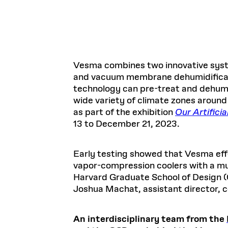
Vesma combines two innovative sys
and vacuum membrane dehumidificatio
technology can pre-treat and dehumidi
wide variety of climate zones around 
as part of the exhibition
Our Artifici
13 to December 21, 2023.
Early testing showed that Vesma effe
vapor-compression coolers with a m
Harvard Graduate School of Design (
Joshua Machat, assistant director, c
An interdisciplinary team from the