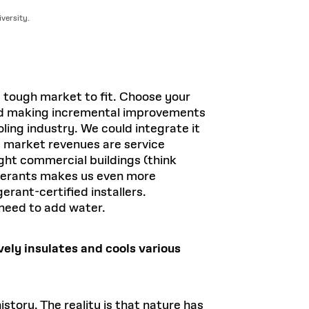
versity.
 a tough market to fit. Choose your
 and making incremental improvements
ing industry. We could integrate it
he market revenues are service
ight commercial buildings (think
rigerants makes us even more
erant-certified installers.
 need to add water.
ely insulates and cools various
story. The reality is that nature has