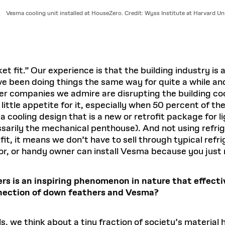
Vesma cooling unit installed at HouseZero. Credit: Wyss Institute at Harvard Uni
t fit.” Our experience is that the building industry is
have been doing things the same way for quite a while
r companies we admire are disrupting the building cool
 little appetite for it, especially when 50 percent of t
a cooling design that is a new or retrofit package for l
cessarily the mechanical penthouse). And not using ref
t, it means we don’t have to sell through typical refrig
or, or handy owner can install Vesma because you just
rs is an inspiring phenomenon in nature that effectiv
nnection of down feathers and Vesma?
we think about a tiny fraction of society’s material hi