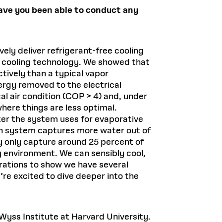
ave you been able to conduct any
vely deliver refrigerant-free cooling
e cooling technology. We showed that
ively than a typical vapor
nergy removed to the electrical
l air condition (COP > 4) and, under
here things are less optimal.
er the system uses for evaporative
on system captures more water out of
may only capture around 25 percent of
y environment. We can sensibly cool,
rations to show we have several
re excited to dive deeper into the