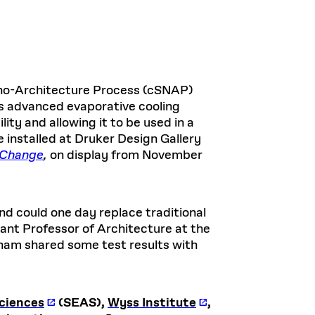
no-Architecture Process (cSNAP)
s advanced evaporative cooling
ity and allowing it to be used in a
 installed at Druker Design Gallery
l Change
,
on display from November
nd could one day replace traditional
tant Professor of Architecture at the
ham shared some test results with
Sciences
(SEAS),
Wyss Institute
,