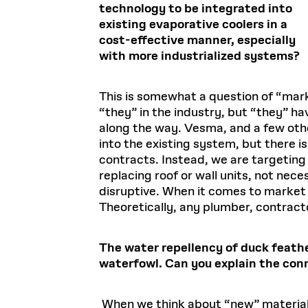
technology to be integrated into
existing evaporative coolers in a
cost-effective manner, especially
with more industrialized systems?
This is somewhat a question of “marke
“they” in the industry, but “they” 
along the way. Vesma, and a few othe
into the existing system, but there is
contracts. Instead, we are targeting 
replacing roof or wall units, not ne
disruptive. When it comes to market fi
Theoretically, any plumber, contract
The water repellency of duck feathe
waterfowl. Can you explain the co
When we think about “new” materials, 