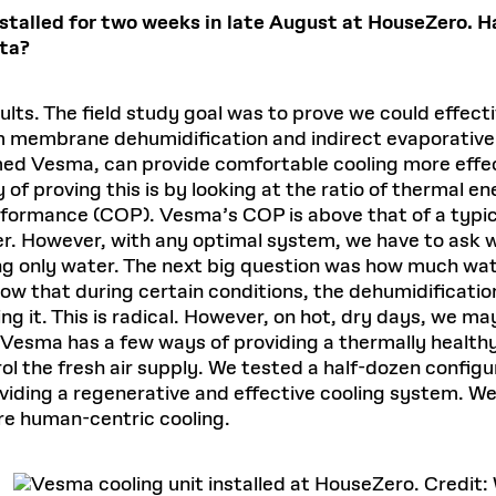
talled for two weeks in late August at HouseZero. H
ata?
sults. The field study goal was to prove we could effecti
um membrane dehumidification and indirect evaporativ
d Vesma, can provide comfortable cooling more effect
of proving this is by looking at the ratio of thermal e
erformance (COP). Vesma’s COP is above that of a typica
r. However, with any optimal system, we have to ask w
ng only water. The next big question was how much wat
how that during certain conditions, the dehumidificati
ling it. This is radical. However, on hot, dry days, we 
y, Vesma has a few ways of providing a thermally health
l the fresh air supply. We tested a half-dozen configu
ding a regenerative and effective cooling system. We’
re human-centric cooling.