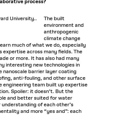
laborative process?
The built
environment and
anthropogenic
climate change
learn much of what we do, especially
s expertise across many fields. The
ade or more. It has also had many
y interesting new technologies in
e nanoscale barrier layer coating
fing, anti-fouling, and other surface
e engineering team built up expertise
on. Spoiler: it doesn’t. But the
ble and better suited for water
r understanding of each other’s
 mentality and more “yes and”: each