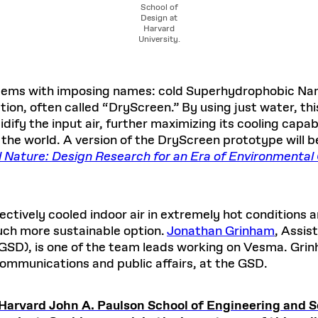
School of
Design at
Harvard
University.
tems with imposing names: cold Superhydrophobic Na
n, often called “DryScreen.” By using just water, thi
fy the input air, further maximizing its cooling capabil
the world. A version of the DryScreen prototype will be
al Nature: Design Research for an Era of Environmenta
ctively cooled indoor air in extremely hot conditions a
uch more sustainable option.
Jonathan Grinham
, Assis
GSD), is one of the team leads working on Vesma. Grin
ommunications and public affairs, at the GSD.
Harvard John A. Paulson School of Engineering and 