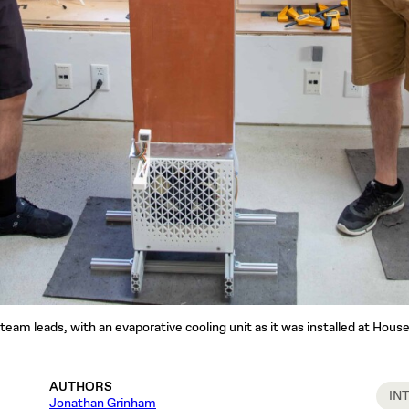
am leads, with an evaporative cooling unit as it was installed at House
AUTHORS
IN
Jonathan Grinham