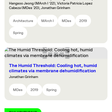
Hangsoo Jeong (MArch I ’22), Victoria Patricia Lopez
Cabeza (MDes '20), Jonathan Grinham
Architecture
MArch I
MDes
2019
Spring
The Humid Threshold: Cooling hot, humid
climates via membrane dehumidification
Jonathan Grinham
MDes
2019
Spring