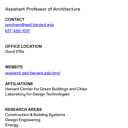
Assistant Professor of Architecture
CONTACT
jgrinham@gsd.harvard.edu
617-495-1017
OFFICE LOCATION
Gund 219a
WEBSITE
research.gsd.harvard.edu/grg/
AFFILIATIONS
Harvard Center for Green Buildings and Cities
Laboratory for Design Technologies
RESEARCH AREAS
Construction & Building Systems
Design Engineering
Energy