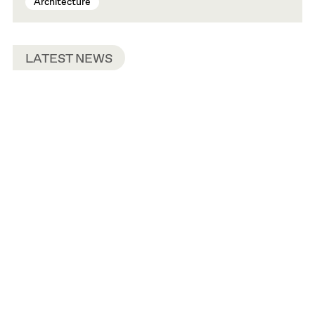
Architecture
LATEST NEWS