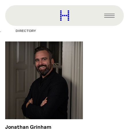
main
content
Harvard
Graduate
Primary
School
Menu
of
DIRECTORY
Design
Jonathan Grinham