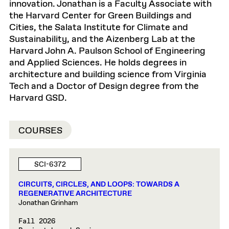
innovation. Jonathan is a Faculty Associate with
the Harvard Center for Green Buildings and
Cities, the Salata Institute for Climate and
Sustainability, and the Aizenberg Lab at the
Harvard John A. Paulson School of Engineering
and Applied Sciences. He holds degrees in
architecture and building science from Virginia
Tech and a Doctor of Design degree from the
Harvard GSD.
COURSES
SCI-6372
CIRCUITS, CIRCLES, AND LOOPS: TOWARDS A
REGENERATIVE ARCHITECTURE
Jonathan Grinham
Fall 2026