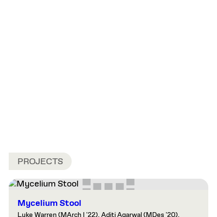
PROJECTS
Mycelium Stool
Luke Warren (MArch I '22), Aditi Agarwal (MDes '20),