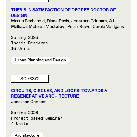
THESIS IN SATISFACTION OF DEGREE DOCTOR OF
DESIGN
Martin Bechthold, Diane Davis, Jonathan Grinham, Ali
Malkawi, Mohsen Mostafavi, Peter Rowe, Carole Voulgaris
Spring 2026
Thesis Research
16 Units
Urban Planning and Design
SCI-6372
CIRCUITS, CIRCLES, AND LOOPS: TOWARDS A
REGENERATIVE ARCHITECTURE
Jonathan Grinham
Spring 2026
Project-based Seminar
4 Units
Architecture