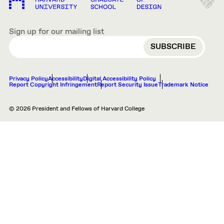
Sign up for our mailing list
EMAIL
Privacy Policy
Accessibility
Digital Accessibility Policy
Report Copyright Infringement
Report Security Issue
Trademark Notice
© 2026 President and Fellows of Harvard College