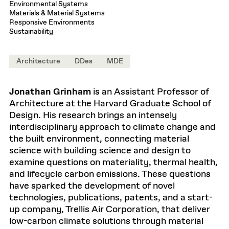
Environmental Systems
Materials & Material Systems
Responsive Environments
Sustainability
Architecture
DDes
MDE
Jonathan Grinham
is an Assistant Professor of
Architecture at the Harvard Graduate School of
Design. His research brings an intensely
interdisciplinary approach to climate change and
the built environment, connecting material
science with building science and design to
examine questions on materiality, thermal health,
and lifecycle carbon emissions. These questions
have sparked the development of novel
technologies, publications, patents, and a start-
up company, Trellis Air Corporation, that deliver
low-carbon climate solutions through material