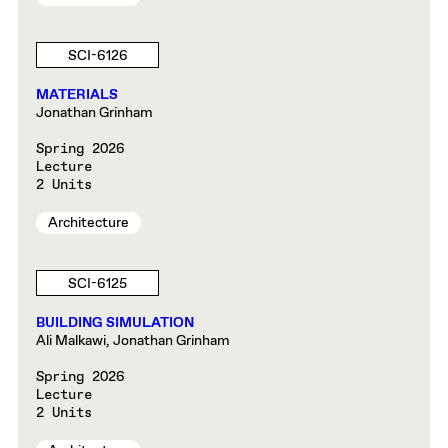
SCI-6126
MATERIALS
Jonathan Grinham
Spring 2026
Lecture
2 Units
Architecture
SCI-6125
BUILDING SIMULATION
Ali Malkawi, Jonathan Grinham
Spring 2026
Lecture
2 Units