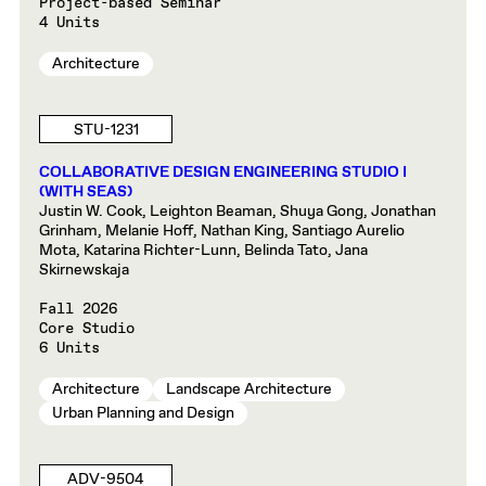
Project-based Seminar
4 Units
Architecture
STU-1231
COLLABORATIVE DESIGN ENGINEERING STUDIO I
(WITH SEAS)
Justin W. Cook, Leighton Beaman, Shuya Gong, Jonathan
Grinham, Melanie Hoff, Nathan King, Santiago Aurelio
Mota, Katarina Richter-Lunn, Belinda Tato, Jana
Skirnewskaja
Fall 2026
Core Studio
6 Units
Architecture
Landscape Architecture
Urban Planning and Design
ADV-9504