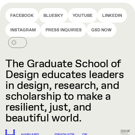
FACEBOOK
BLUESKY
YOUTUBE
LINKEDIN
INSTAGRAM
PRESS INQUIRIES
GSD NOW
The Graduate School of
Design educates leaders
in design, research, and
scholarship to make a
resilient, just, and
beautiful world.