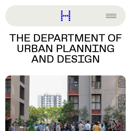
main
content
Harvard
Graduate
Primary
School
Menu
of
THE DEPARTMENT OF
Design
URBAN PLANNING
AND DESIGN