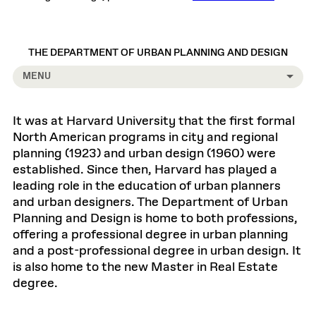
THE DEPARTMENT OF URBAN PLANNING AND DESIGN
MENU
It was at Harvard University that the first formal
North American programs in city and regional
planning (1923) and urban design (1960) were
established. Since then, Harvard has played a
leading role in the education of urban planners
and urban designers. The Department of Urban
Planning and Design is home to both professions,
offering a professional degree in urban planning
and a post-professional degree in urban design. It
is also home to the new Master in Real Estate
degree.