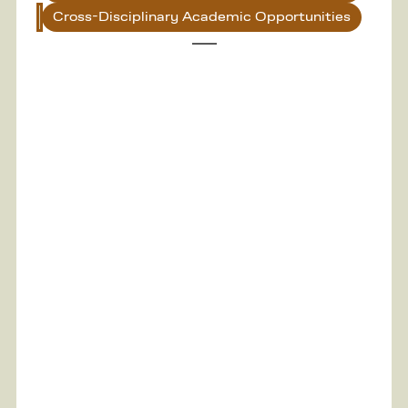
Cross-Disciplinary Academic Opportunities