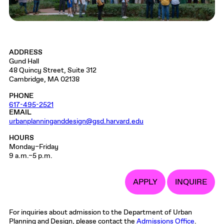
ADDRESS
Gund Hall
48 Quincy Street, Suite 312
Cambridge, MA 02138
PHONE
617-495-2521
EMAIL
urbanplanninganddesign@gsd.harvard.edu
HOURS
Monday–Friday
9 a.m.–5 p.m.
APPLY
INQUIRE
For inquiries about admission to the Department of Urban
Planning and Design, please contact the
Admissions Office
.