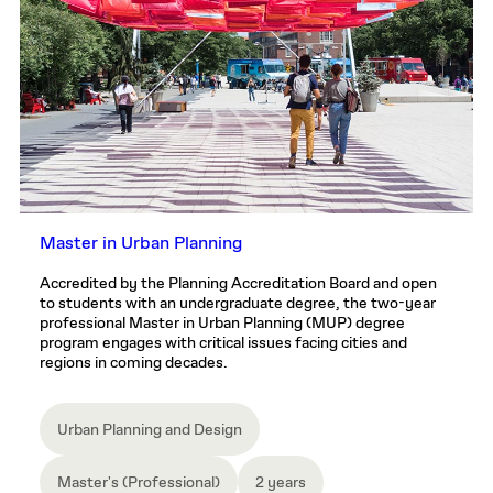
Master in Urban Planning
Accredited by the Planning Accreditation Board and open
to students with an undergraduate degree, the two-year
professional Master in Urban Planning (MUP) degree
program engages with critical issues facing cities and
regions in coming decades.
Urban Planning and Design
Master's (Professional)
2 years