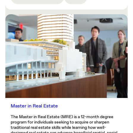
Master in Real Estate
The Master in Real Estate (MRE) is a 12-month degree
program for individuals seeking to acquire or sharpen
traditional real estate skills while learning how well-