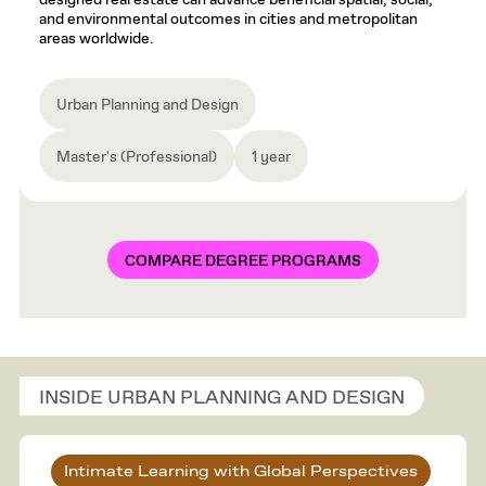
designed real estate can advance beneficial spatial, social,
and environmental outcomes in cities and metropolitan
areas worldwide.
Urban Planning and Design
Master's (Professional)
1 year
COMPARE DEGREE PROGRAMS
INSIDE URBAN PLANNING AND DESIGN
Intimate Learning with Global Perspectives