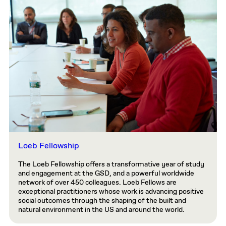
Loeb Fellowship
The Loeb Fellowship offers a transformative year of study
and engagement at the GSD, and a powerful worldwide
network of over 450 colleagues. Loeb Fellows are
exceptional practitioners whose work is advancing positive
social outcomes through the shaping of the built and
natural environment in the US and around the world.