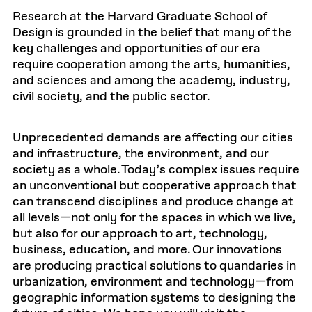
Research at the Harvard Graduate School of
Design is grounded in the belief that many of the
key challenges and opportunities of our era
require cooperation among the arts, humanities,
and sciences and among the academy, industry,
civil society, and the public sector.
Unprecedented demands are affecting our cities
and infrastructure, the environment, and our
society as a whole. Today’s complex issues require
an unconventional but cooperative approach that
can transcend disciplines and produce change at
all levels—not only for the spaces in which we live,
but also for our approach to art, technology,
business, education, and more. Our innovations
are producing practical solutions to quandaries in
urbanization, environment and technology—from
geographic information systems to designing the