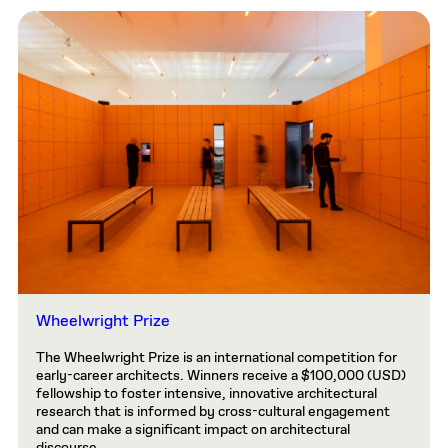
Wheelwright Prize
The Wheelwright Prize is an international competition for
early-career architects. Winners receive a $100,000 (USD)
fellowship to foster intensive, innovative architectural
research that is informed by cross-cultural engagement
and can make a significant impact on architectural