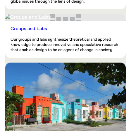
global issues through the lens of design.
Groups and Labs
Our groups and labs synthesize theoretical and applied
knowledge to produce innovative and speculative research
that enables design to be an agent of change in society.