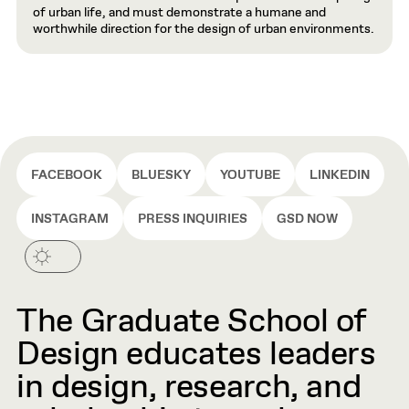
of urban life, and must demonstrate a humane and
worthwhile direction for the design of urban environments.
FACEBOOK
BLUESKY
YOUTUBE
LINKEDIN
INSTAGRAM
PRESS INQUIRIES
GSD NOW
The Graduate School of
Design educates leaders
in design, research, and