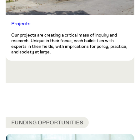
Projects
Our projects are creating a critical mass of inquiry and
research. Unique in their focus, each builds ties with
experts in their fields, with implications for policy, practice,
and society at large.
FUNDING OPPORTUNITIES