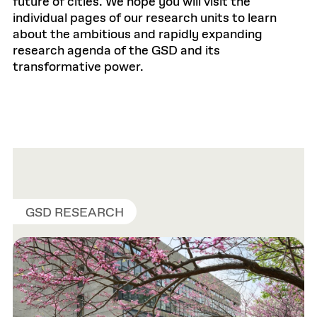
future of cities. We hope you will visit the
individual pages of our research units to learn
about the ambitious and rapidly expanding
research agenda of the GSD and its
transformative power.
GSD RESEARCH