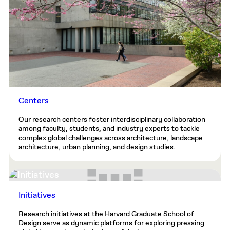
Centers
Our research centers foster interdisciplinary collaboration
among faculty, students, and industry experts to tackle
complex global challenges across architecture, landscape
architecture, urban planning, and design studies.
Initiatives
Research initiatives at the Harvard Graduate School of
Design serve as dynamic platforms for exploring pressing