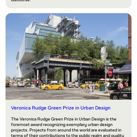
discourse.
Veronica Rudge Green Prize in Urban Design
The Veronica Rudge Green Prize in Urban Design is the
foremost award recognizing exemplary urban design
projects. Projects from around the world are evaluated in
terms of their contributions to the public realm and quality