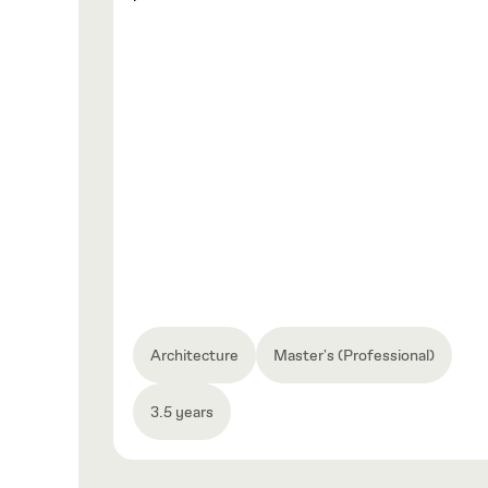
Architecture
Master's (Professional)
3.5 years