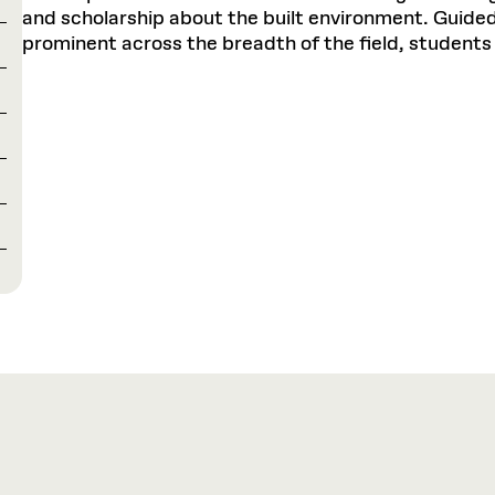
and scholarship about the built environment. Guided 
prominent across the breadth of the field, students 