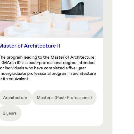
Master of Architecture II
The program leading to the Master of Architecture
II (MArch II) is a post-professional degree intended
for individuals who have completed a five-year
undergraduate professional program in architecture
r its equivalent.
Architecture
Master's (Post-Professional)
2 years