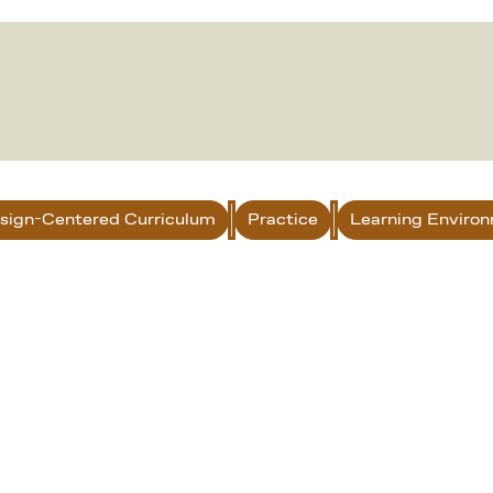
sign-Centered Curriculum
Practice
Learning Enviro