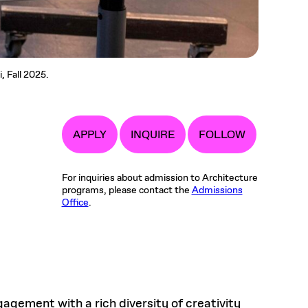
, Fall 2025.
APPLY
INQUIRE
FOLLOW
For inquiries about admission to Architecture
programs, please contact the
Admissions
Office
.
gement with a rich diversity of creativity