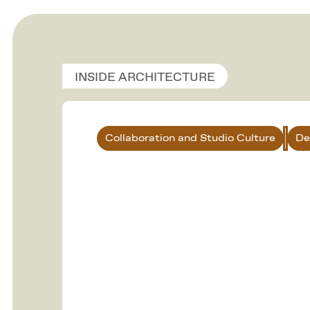
INSIDE ARCHITECTURE
Collaboration and Studio Culture
De