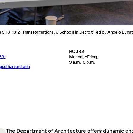
STU-1312 "Transformations. 6 Schools in Detroit" led by Angelo Lunati
HOURS
591
Monday–Friday
9 a.m.–5 p.m.
gsd.harvard.edu
The Department of Architecture offers dynamic enga