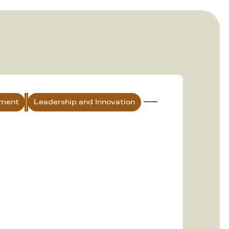
nment
Leadership and Innovation