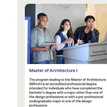
Master of Architecture I
The program leading to the Master of Architecture
(MArch) is an accredited professional degree
intended for individuals who have completed the
bachelor’s degree with a major other than one of
the design professions or with a pre-professional
undergraduate major in one of the design
professions.