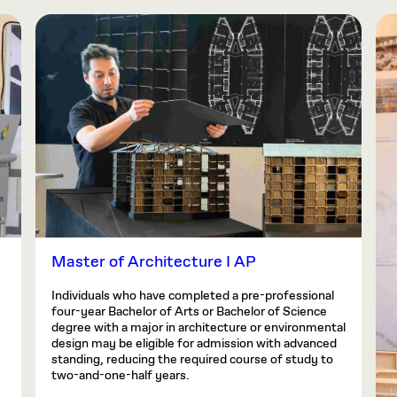
Master of Architecture I AP
Individuals who have completed a pre-professional
four-year Bachelor of Arts or Bachelor of Science
degree with a major in architecture or environmental
design may be eligible for admission with advanced
standing, reducing the required course of study to
two-and-one-half years.