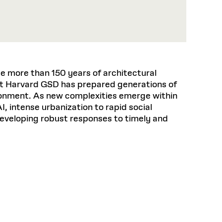
 more than 150 years of architectural
t Harvard GSD has prepared generations of
ironment. As new complexities emerge within
I, intense urbanization to rapid social
developing robust responses to timely and