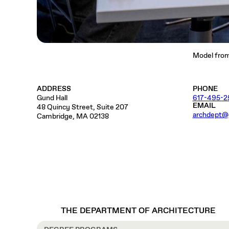
Model from 
ADDRESS
PHONE
Gund Hall
617-495-2
EMAIL
48 Quincy Street, Suite 207
archdept@
Cambridge, MA 02138
THE DEPARTMENT OF ARCHITECTURE