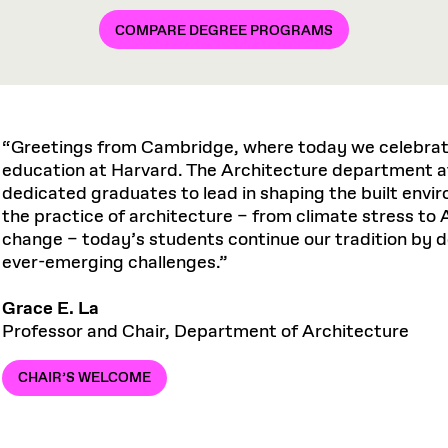
COMPARE DEGREE PROGRAMS
“Greetings from Cambridge, where today we celebrate
education at Harvard. The Architecture department a
dedicated graduates to lead in shaping the built env
the practice of architecture – from climate stress to A
change – today’s students continue our tradition by 
ever-emerging challenges.”
Grace E. La
Professor and Chair, Department of Architecture
CHAIR’S WELCOME