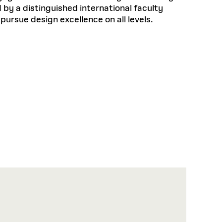
by a distinguished international faculty
pursue design excellence on all levels.