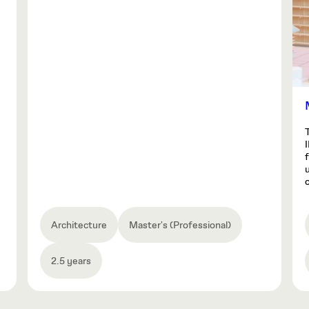
o
Architecture
Master's (Professional)
2.5 years