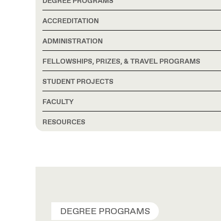
DEGREE PROGRAMS
ACCREDITATION
ADMINISTRATION
FELLOWSHIPS, PRIZES, & TRAVEL PROGRAMS
STUDENT PROJECTS
FACULTY
RESOURCES
DEGREE PROGRAMS