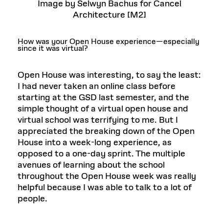
Image by Selwyn Bachus for Cancel
Architecture [M2]
How was your Open House experience—especially
since it was virtual?
Open House was interesting, to say the least:
I had never taken an online class before
starting at the GSD last semester, and the
simple thought of a virtual open house and
virtual school was terrifying to me. But I
appreciated the breaking down of the Open
House into a week-long experience, as
opposed to a one-day sprint. The multiple
avenues of learning about the school
throughout the Open House week was really
helpful because I was able to talk to a lot of
people.