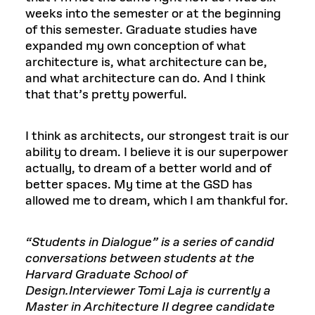
weeks into the semester or at the beginning
of this semester. Graduate studies have
expanded my own conception of what
architecture is, what architecture can be,
and what architecture can do. And I think
that that’s pretty powerful.
I think as architects, our strongest trait is our
ability to dream. I believe it is our superpower
actually, to dream of a better world and of
better spaces. My time at the GSD has
allowed me to dream, which I am thankful for.
“Students in Dialogue” is a series of candid
conversations between students at the
Harvard Graduate School of
Design.Interviewer Tomi Laja is currently a
Master in Architecture II degree candidate