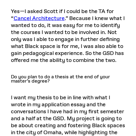
Yes—I asked Scott if I could be the TA for
“
Cancel Architecture
.” Because I knew what I
wanted to do, it was easy for me to identify
the courses I wanted to be involved in. Not
only was I able to engage in further defining
what Black space is for me, I was also able to
gain pedagogical experience. So the GSD has
offered me the ability to combine the two.
Do you plan to do a thesis at the end of your
master’s degree?
I want my thesis to be in line with what I
wrote in my application essay and the
conversations I have had in my first semester
and a half at the GSD. My project is going to
be about creating and fostering Black spaces
in the city of Omaha, while highlighting the