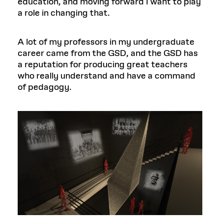
education, and moving forward I want to play
a role in changing that.
A lot of my professors in my undergraduate
career came from the GSD, and the GSD has
a reputation for producing great teachers
who really understand and have a command
of pedagogy.