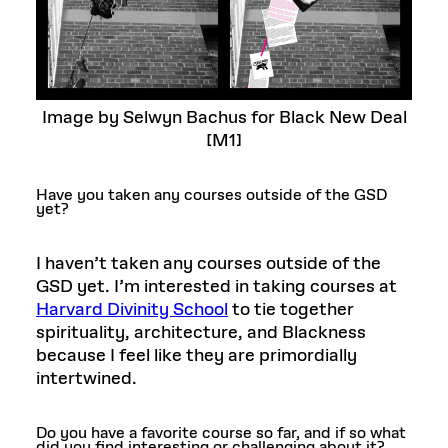
Image by Selwyn Bachus for Black New Deal
[M1]
Have you taken any courses outside of the GSD
yet?
I haven’t taken any courses outside of the
GSD yet. I’m interested in taking courses at
Harvard Divinity School
to tie together
spirituality, architecture, and Blackness
because I feel like they are primordially
intertwined.
Do you have a favorite course so far, and if so what
did you find interesting or challenging about it?