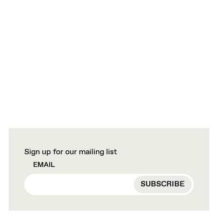
Sign up for our mailing list
EMAIL