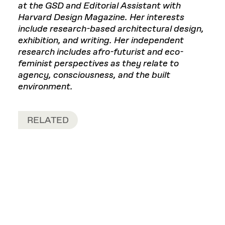
at the GSD and Editorial Assistant with
Harvard Design Magazine. Her interests
include research-based architectural design,
exhibition, and writing. Her independent
research includes afro-futurist and eco-
feminist perspectives as they relate to
agency, consciousness, and the built
environment.
RELATED