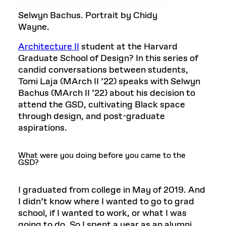
Selwyn Bachus. Portrait by Chidy
Wayne.
Architecture II
student at the Harvard
Graduate School of Design? In this series of
candid conversations between students,
Tomi Laja (MArch II ’22) speaks with Selwyn
Bachus (MArch II ’22) about his decision to
attend the GSD, cultivating Black space
through design, and post-graduate
aspirations.
What were you doing before you came to the
GSD?
I graduated from college in May of 2019. And
I didn’t know where I wanted to go to grad
school, if I wanted to work, or what I was
going to do. So I spent a year as an alumni