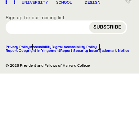
Sign up for our mailing list
EMAIL
Privacy Policy
Accessibility
Digital Accessibility Policy
Report Copyright Infringement
Report Security Issue
Trademark Notice
© 2026 President and Fellows of Harvard College