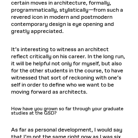
certain moves in architecture, formally,
programmatically, stylistically—from such a
revered icon in modern and postmodern
contemporary design is eye opening and
greatly appreciated.
It’s interesting to witness an architect
reflect critically on his career. In the long run,
it will be helpful not only for myself, but also
for the other students in the course, to have
witnessed that sort of reckoning with one’s
self in order to define who we want to be
moving forward as architects.
How have you grown so far through your graduate
studies at the GSD?
As far as personal development, I would say
that I’m not the same right now as I was six