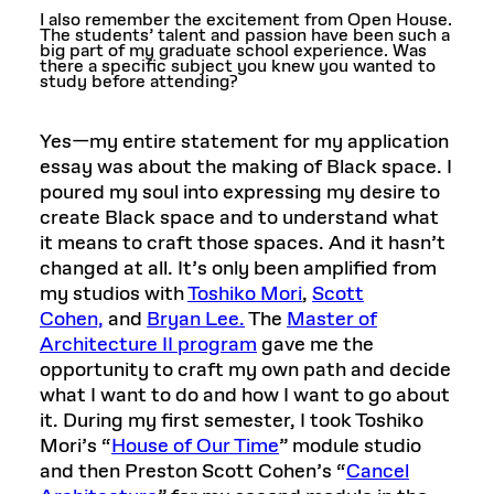
I also remember the excitement from Open House.
The students’ talent and passion have been such a
big part of my graduate school experience. Was
there a specific subject you knew you wanted to
study before attending?
Yes—my entire statement for my application
essay was about the making of Black space. I
poured my soul into expressing my desire to
create Black space and to understand what
it means to craft those spaces. And it hasn’t
changed at all. It’s only been amplified from
my studios with
Toshiko Mori
,
Scott
Cohen,
and
Bryan Lee.
The
Master of
Architecture II program
gave me the
opportunity to craft my own path and decide
what I want to do and how I want to go about
it. During my first semester, I took Toshiko
Mori’s
“
House of Our Time
”
module studio
and then Preston Scott Cohen’s
“
Cancel