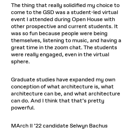
The thing that really solidified my choice to
come to the GSD was a student-led virtual
event I attended during Open House with
other prospective and current students. It
was so fun because people were being
themselves, listening to music, and having a
great time in the zoom chat. The students
were really engaged, even in the virtual
sphere.
Graduate studies have expanded my own
conception of what architecture is, what
architecture can be, and what architecture
can do. And I think that that’s pretty
powerful.
MArch II ’22 candidate Selwyn Bachus