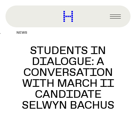
main
content
Harvard
Graduate
Primary
School
Menu
of
NEWS
Design
STUDENTS IN
DIALOGUE: A
CONVERSATION
WITH MARCH II
CANDIDATE
SELWYN BACHUS