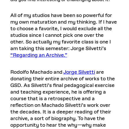
All of my studios have been so powerful for
my own maturation and my thinking. If I have
to choose a favorite, I would exclude all the
studios since I cannot pick one over the
other. So actually my favorite class is one I
am taking this semester: Jorge Silvetti’s
“Regarding an Archive.”
Rodolfo Machado and
Jorge Silvetti
are
donating their entire archive of works to the
GSD. As Silvetti’s final pedagogical exercise
and teaching experience, he is offering a
course that is a retrospective and a
reflection on Machado Silvetti’s work over
the decades. It is a deeper reading of their
archive, a sort of biography. To have the
opportunity to hear the why—why make