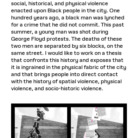
social, historical, and physical violence
enacted upon Black people in the city. One
hundred years ago, a black man was lynched
for a crime that he did not commit. This past
summer, a young man was shot during
George Floyd protests. The deaths of these
two men are separated by six blocks, on the
same street. I would like to work on a thesis
that confronts this history and exposes that
it is ingrained in the physical fabric of the city
and that brings people into direct contact
with the history of spatial violence, physical
violence, and socio-historic violence.