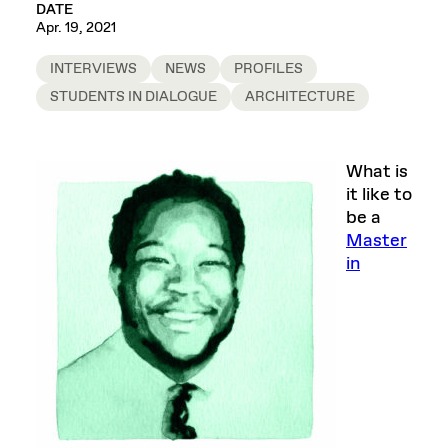
DATE
Apr. 19, 2021
INTERVIEWS
NEWS
PROFILES
STUDENTS IN DIALOGUE
ARCHITECTURE
What is
it like to
be a
Master
in