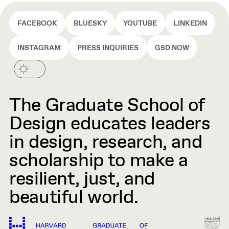
FACEBOOK
BLUESKY
YOUTUBE
LINKEDIN
INSTAGRAM
PRESS INQUIRIES
GSD NOW
The Graduate School of
Design educates leaders
in design, research, and
scholarship to make a
resilient, just, and
beautiful world.