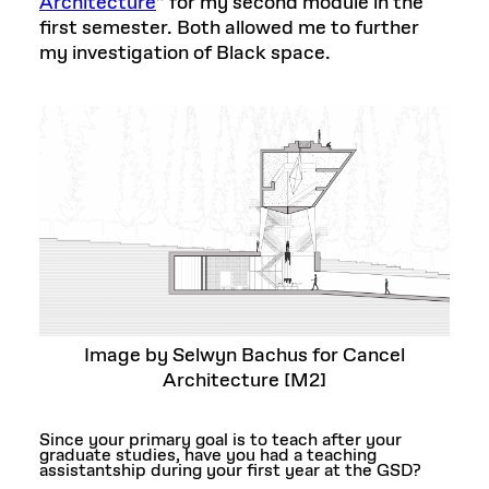
Architecture
”
for my second module in the
first semester. Both allowed me to further
my investigation of Black space.
Image by Selwyn Bachus for Cancel
Architecture [M2]
Since your primary goal is to teach after your
graduate studies, have you had a teaching
assistantship during your first year at the GSD?