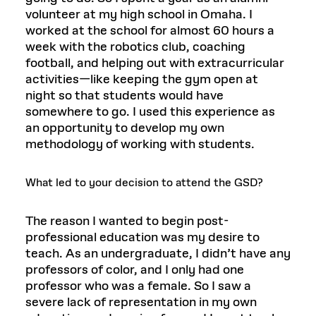
volunteer at my high school in Omaha. I
worked at the school for almost 60 hours a
week with the robotics club, coaching
football, and helping out with extracurricular
activities—like keeping the gym open at
night so that students would have
somewhere to go. I used this experience as
an opportunity to develop my own
methodology of working with students.
What led to your decision to attend the GSD?
The reason I wanted to begin post-
professional education was my desire to
teach. As an undergraduate, I didn’t have any
professors of color, and I only had one
professor who was a female. So I saw a
severe lack of representation in my own