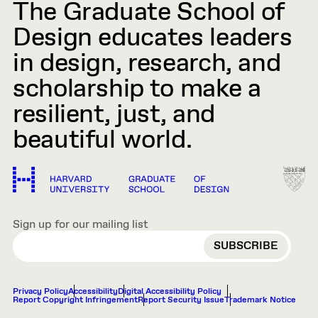
The Graduate School of
Design educates leaders
in design, research, and
scholarship to make a
resilient, just, and
beautiful world.
Sign up for our mailing list
EMAIL
Privacy Policy
Accessibility
Digital Accessibility Policy
Report Copyright Infringement
Report Security Issue
Trademark Notice