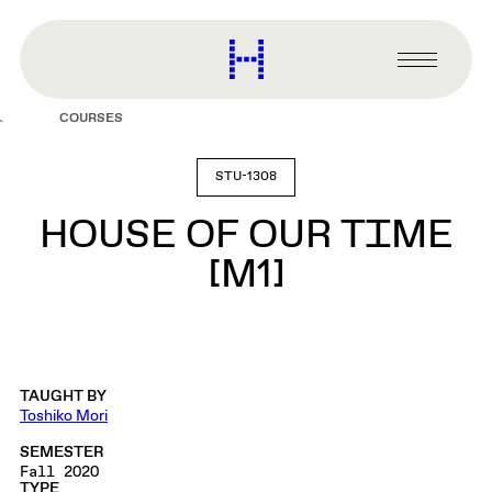
main
content
Harvard
Graduate
Primary
School
Menu
of
COURSES
Design
STU-1308
HOUSE OF OUR TIME
[M1]
TAUGHT BY
Toshiko Mori
SEMESTER
Fall 2020
TYPE