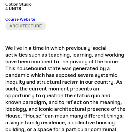
Option Studio
4 UNITS
Course Website
ARCHITECTURE
We live in a time in which previously-social
activities such as teaching, learning, and working
have been confined to the privacy of the home.
This housebound state was generated by a
pandemic which has exposed severe systemic
inequity and structural racism in our country. As
such, the current moment presents an
opportunity to question the status quo and
known paradigm, and to reflect on the meaning,
ideology, and iconic architectural presence of the
House. “House” can mean many different things:
a single family residence, a collective housing
building, or a space for a particular communal