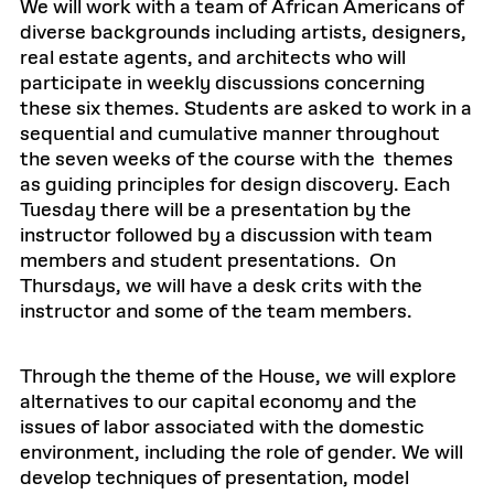
We will work with a team of African Americans of
diverse backgrounds including artists, designers,
real estate agents, and architects who will
participate in weekly discussions concerning
these six themes. Students are asked to work in a
sequential and cumulative manner throughout
the seven weeks of the course with the themes
as guiding principles for design discovery. Each
Tuesday there will be a presentation by the
instructor followed by a discussion with team
members and student presentations. On
Thursdays, we will have a desk crits with the
instructor and some of the team members.
Through the theme of the House, we will explore
alternatives to our capital economy and the
issues of labor associated with the domestic
environment, including the role of gender. We will
develop techniques of presentation, model