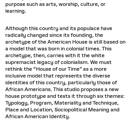
purpose such as arts, worship, culture, or
learning.
Although this country and its populace have
radically changed since its founding, the
archetype of the American House is still based on
a model that was born in colonial times. This
archetype, then, carries with it the white
supremacist legacy of colonialism. We must
rethink the “House of our Time” as a more
inclusive model that represents the diverse
identities of this country, particularly those of
African Americans. This studio proposes a new
house prototype and tests it through six themes:
Typology, Program, Materiality and Technique,
Place and Location, Sociopolitical Meaning and
African American Identity.