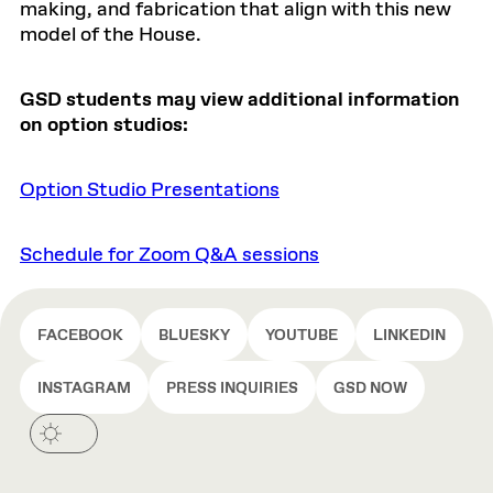
making, and fabrication that align with this new
model of the House.
GSD students may view additional information
on option studios:
Option Studio Presentations
Schedule for Zoom Q&A sessions
FACEBOOK
BLUESKY
YOUTUBE
LINKEDIN
INSTAGRAM
PRESS INQUIRIES
GSD NOW