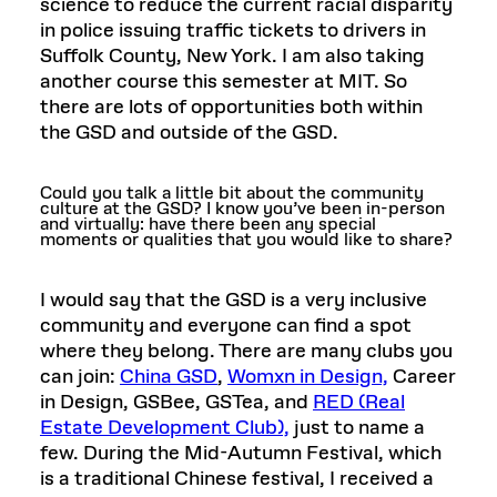
science to reduce the current racial disparity
in police issuing traffic tickets to drivers in
Suffolk County, New York. I am also taking
another course this semester at MIT. So
there are lots of opportunities both within
the GSD and outside of the GSD.
Could you talk a little bit about the community
culture at the GSD? I know you’ve been in-person
and virtually: have there been any special
moments or qualities that you would like to share?
I would say that the GSD is a very inclusive
community and everyone can find a spot
where they belong. There are many clubs you
can join:
China GSD
,
Womxn in Design,
Career
in Design, GSBee, GSTea, and
RED (Real
Estate Development Club),
just to name a
few. During the Mid-Autumn Festival, which
is a traditional Chinese festival, I received a