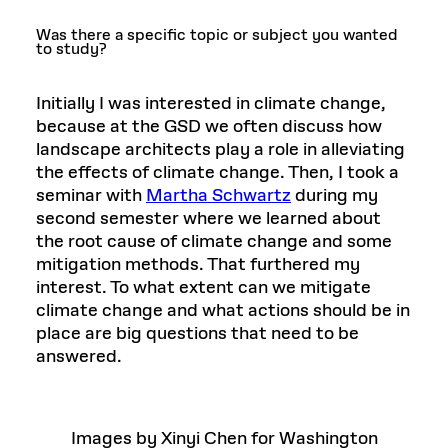
Was there a specific topic or subject you wanted
to study?
Initially I was interested in climate change,
because at the GSD we often discuss how
landscape architects play a role in alleviating
the effects of climate change. Then, I took a
seminar with
Martha Schwartz
during my
second semester where we learned about
the root cause of climate change and some
mitigation methods. That furthered my
interest. To what extent can we mitigate
climate change and what actions should be in
place are big questions that need to be
answered.
Images by Xinyi Chen for Washington