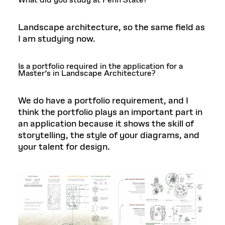
What did you study at Penn State?
Landscape architecture, so the same field as
I am studying now.
Is a portfolio required in the application for a
Master’s in Landscape Architecture?
We do have a portfolio requirement, and I
think the portfolio plays an important part in
an application because it shows the skill of
storytelling, the style of your diagrams, and
your talent for design.