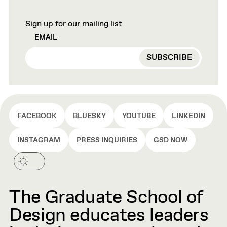
Sign up for our mailing list
EMAIL
FACEBOOK
BLUESKY
YOUTUBE
LINKEDIN
INSTAGRAM
PRESS INQUIRIES
GSD NOW
The Graduate School of
Design educates leaders