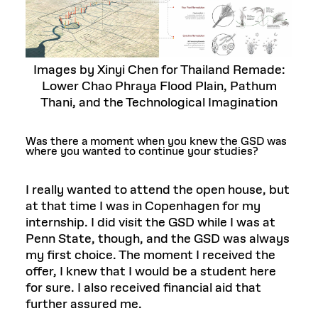
Images by Xinyi Chen for Thailand Remade:
Lower Chao Phraya Flood Plain, Pathum
Thani, and the Technological Imagination
Was there a moment when you knew the GSD was
where you wanted to continue your studies?
I really wanted to attend the open house, but
at that time I was in Copenhagen for my
internship. I did visit the GSD while I was at
Penn State, though, and the GSD was always
my first choice. The moment I received the
offer, I knew that I would be a student here
for sure. I also received financial aid that
further assured me.