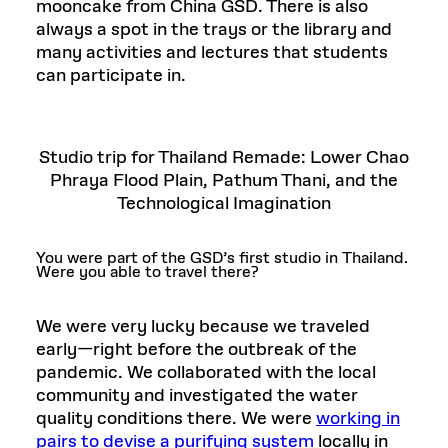
mooncake from China GSD. There is also
always a spot in the trays or the library and
many activities and lectures that students
can participate in.
Studio trip for Thailand Remade: Lower Chao
Phraya Flood Plain, Pathum Thani, and the
Technological Imagination
You were part of the GSD’s first studio in Thailand.
Were you able to travel there?
We were very lucky because we traveled
early—right before the outbreak of the
pandemic. We collaborated with the local
community and investigated the water
quality conditions there. We were
working in
pairs to devise a purifying system
locally in