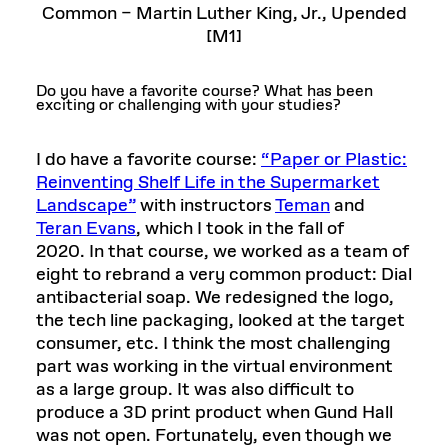
Common – Martin Luther King, Jr., Upended
[M1]
Do you have a favorite course? What has been
exciting or challenging with your studies?
I do have a favorite course:
“Paper or Plastic:
Reinventing Shelf Life in the Supermarket
Landscape”
with instructors
Teman
and
Teran Evans
, which I took in the fall of
2020. In that course, we worked as a team of
eight to rebrand a very common product: Dial
antibacterial soap. We redesigned the logo,
the tech line packaging, looked at the target
consumer, etc. I think the most challenging
part was working in the virtual environment
as a large group. It was also difficult to
produce a 3D print product when Gund Hall
was not open. Fortunately, even though we