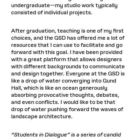
undergraduate—my studio work typically
consisted of individual projects.
After graduation, teaching is one of my first
choices, and the GSD has offered me a lot of
resources that I can use to facilitate and go
forward with this goal. I have been provided
with a great platform that allows designers
with different backgrounds to communicate
and design together. Everyone at the GSD is
like a drop of water converging into Gund
Hall, which is like an ocean generously
absorbing provocative thoughts, debates,
and even conflicts. I would like to be that
drop of water pushing forward the waves of
landscape architecture.
“Students in Dialogue” is a series of candid