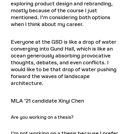
exploring product design and rebranding,
mostly because of the course I just
mentioned. I’m considering both options
when I think about my career.
Everyone at the GSD is like a drop of water
converging into Gund Hall, which is like an
ocean generously absorbing provocative
thoughts, debates, and even conflicts. I
would like to be that drop of water pushing
forward the waves of landscape
architecture.
MLA ’21 candidate Xinyi Chen
Are you working on a thesis?
I’m not working on a thesis because I prefer