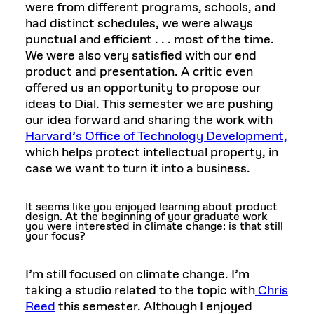
were from different programs, schools, and
had distinct schedules, we were always
punctual and efficient . . . most of the time.
We were also very satisfied with our end
product and presentation. A critic even
offered us an opportunity to propose our
ideas to Dial. This semester we are pushing
our idea forward and sharing the work with
Harvard’s Office of Technology Development,
which helps protect intellectual property, in
case we want to turn it into a business.
It seems like you enjoyed learning about product
design. At the beginning of your graduate work
you were interested in climate change: is that still
your focus?
I’m still focused on climate change. I’m
taking a studio related to the topic with
Chris
Reed
this semester. Although I enjoyed