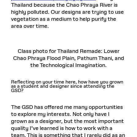
Thailand because the Chao Phraya River is
highly polluted. Our designs are trying to use
vegetation as a medium to help purify the
area over time.
Class photo for Thailand Remade: Lower
Chao Phraya Flood Plain, Pathum Thani, and
the Technological Imagination.
Reflecting on your time here, how have you grown
as a student and designer since attending the
GSD?
The GSD has offered me many opportunities
to explore my interests. Not only have I
grown as a designer, but the most important
quality I’ve learned is how to work with a
team. This is something that I rarely did as an