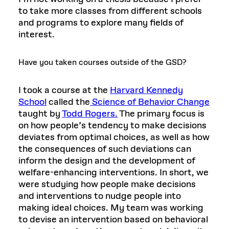
to take more classes from different schools
and programs to explore many fields of
interest.
Have you taken courses outside of the GSD?
I took a course at the
Harvard Kennedy
School
called the
Science of Behavior Change
taught by
Todd Rogers.
The primary focus is
on how people’s tendency to make decisions
deviates from optimal choices, as well as how
the consequences of such deviations can
inform the design and the development of
welfare-enhancing interventions. In short, we
were studying how people make decisions
and interventions to nudge people into
making ideal choices. My team was working
to devise an intervention based on behavioral