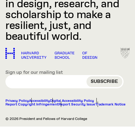
in design, research, and
scholarship to make a
resilient, just, and
beautiful world.
Sign up for our mailing list
EMAIL
Privacy Policy
Accessibility
Digital Accessibility Policy
Report Copyright Infringement
Report Security Issue
Trademark Notice
© 2026 President and Fellows of Harvard College