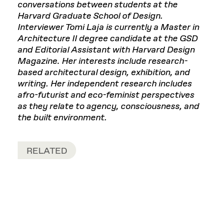
conversations between students at the
Harvard Graduate School of Design.
Interviewer Tomi Laja is currently a Master in
Architecture II degree candidate at the GSD
and Editorial Assistant with Harvard Design
Magazine. Her interests include research-
based architectural design, exhibition, and
writing. Her independent research includes
afro-futurist and eco-feminist perspectives
as they relate to agency, consciousness, and
the built environment.
RELATED