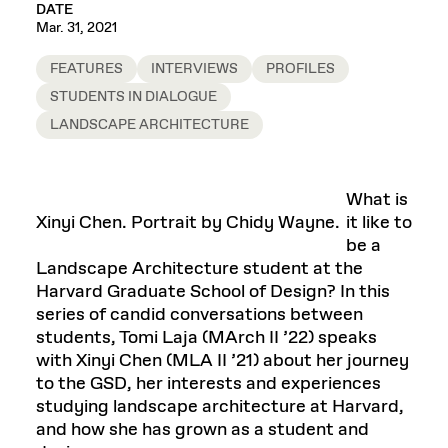
DATE
Mar. 31, 2021
FEATURES
INTERVIEWS
PROFILES
STUDENTS IN DIALOGUE
LANDSCAPE ARCHITECTURE
What is
Xinyi Chen. Portrait by Chidy Wayne.
it like to
be a
Landscape Architecture student at the
Harvard Graduate School of Design? In this
series of candid conversations between
students, Tomi Laja (MArch II ’22) speaks
with Xinyi Chen (MLA II ’21) about her journey
to the GSD, her interests and experiences
studying landscape architecture at Harvard,
and how she has grown as a student and