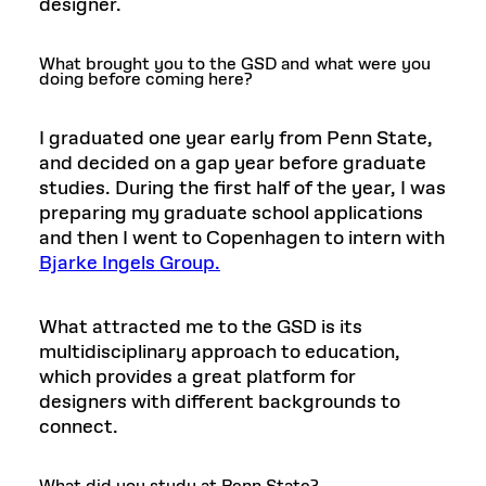
designer.
What brought you to the GSD and what were you
doing before coming here?
I graduated one year early from Penn State,
and decided on a gap year before graduate
studies. During the first half of the year, I was
preparing my graduate school applications
and then I went to Copenhagen to intern with
Bjarke Ingels Group.
What attracted me to the GSD is its
multidisciplinary approach to education,
which provides a great platform for
designers with different backgrounds to
connect.