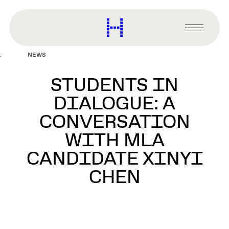
main
content
Harvard
Graduate
Primary
School
Menu
of
NEWS
Design
STUDENTS IN
DIALOGUE: A
CONVERSATION
WITH MLA
CANDIDATE XINYI
CHEN