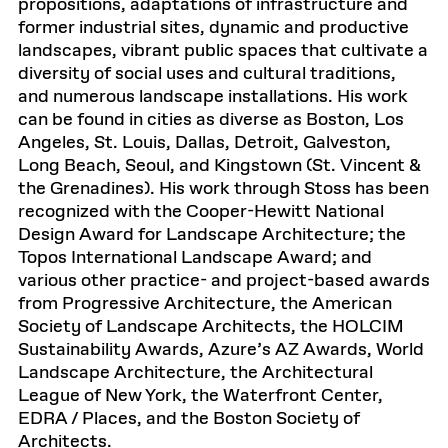
propositions, adaptations of infrastructure and
former industrial sites, dynamic and productive
landscapes, vibrant public spaces that cultivate a
diversity of social uses and cultural traditions,
and numerous landscape installations. His work
can be found in cities as diverse as Boston, Los
Angeles, St. Louis, Dallas, Detroit, Galveston,
Long Beach, Seoul, and Kingstown (St. Vincent &
the Grenadines). His work through Stoss has been
recognized with the Cooper-Hewitt National
Design Award for Landscape Architecture; the
Topos International Landscape Award; and
various other practice- and project-based awards
from Progressive Architecture, the American
Society of Landscape Architects, the HOLCIM
Sustainability Awards, Azure’s AZ Awards, World
Landscape Architecture, the Architectural
League of New York, the Waterfront Center,
EDRA / Places, and the Boston Society of
Architects.