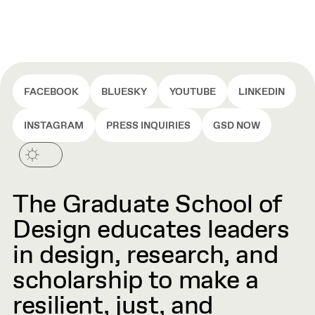
FACEBOOK
BLUESKY
YOUTUBE
LINKEDIN
INSTAGRAM
PRESS INQUIRIES
GSD NOW
The Graduate School of
Design educates leaders
in design, research, and
scholarship to make a
resilient, just, and