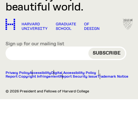
beautiful world.
Sign up for our mailing list
EMAIL
Privacy Policy
Accessibility
Digital Accessibility Policy
Report Copyright Infringement
Report Security Issue
Trademark Notice
© 2026 President and Fellows of Harvard College