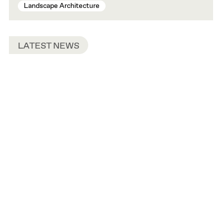
Landscape Architecture
LATEST NEWS