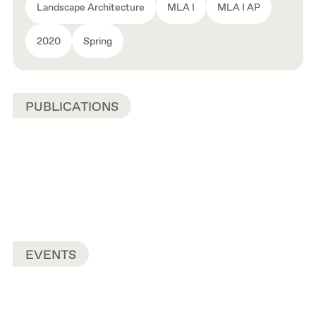
Landscape Architecture
MLA I
MLA I AP
2020
Spring
PUBLICATIONS
EVENTS