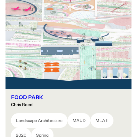
FOOD PARK
Chris Reed
Landscape Architecture
MAUD
MLA II
2020
Spring