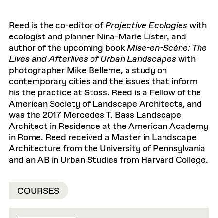
Reed is the co-editor of
Projective Ecologies
with
ecologist and planner Nina-Marie Lister, and
author of the upcoming book
Mise-en-Scéne: The
Lives and Afterlives of Urban Landscapes
with
photographer Mike Belleme, a study on
contemporary cities and the issues that inform
his the practice at Stoss. Reed is a Fellow of the
American Society of Landscape Architects, and
was the 2017 Mercedes T. Bass Landscape
Architect in Residence at the American Academy
in Rome. Reed received a Master in Landscape
Architecture from the University of Pennsylvania
and an AB in Urban Studies from Harvard College.
COURSES