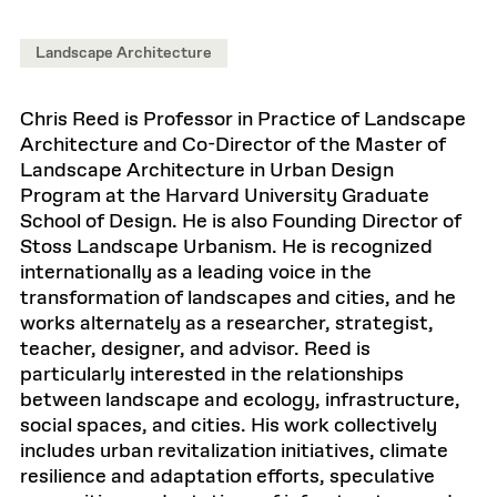
Landscape Architecture
Chris Reed is Professor in Practice of Landscape
Architecture and Co-Director of the Master of
Landscape Architecture in Urban Design
Program at the Harvard University Graduate
School of Design. He is also Founding Director of
Stoss Landscape Urbanism. He is recognized
internationally as a leading voice in the
transformation of landscapes and cities, and he
works alternately as a researcher, strategist,
teacher, designer, and advisor. Reed is
particularly interested in the relationships
between landscape and ecology, infrastructure,
social spaces, and cities. His work collectively
includes urban revitalization initiatives, climate
resilience and adaptation efforts, speculative