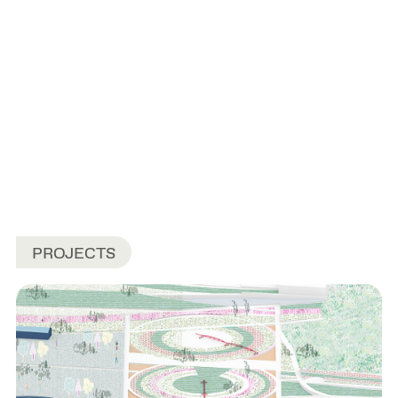
PROJECTS