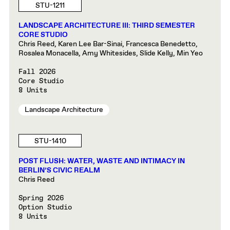
STU-1211
LANDSCAPE ARCHITECTURE III: THIRD SEMESTER
CORE STUDIO
Chris Reed, Karen Lee Bar-Sinai, Francesca Benedetto,
Rosalea Monacella, Amy Whitesides, Slide Kelly, Min Yeo
Fall 2026
Core Studio
8 Units
Landscape Architecture
STU-1410
POST FLUSH: WATER, WASTE AND INTIMACY IN
BERLIN’S CIVIC REALM
Chris Reed
Spring 2026
Option Studio
8 Units