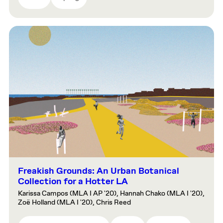
Freakish Grounds: An Urban Botanical
Collection for a Hotter LA
Karissa Campos (MLA I AP '20), Hannah Chako (MLA I '20),
Zoë Holland (MLA I '20), Chris Reed