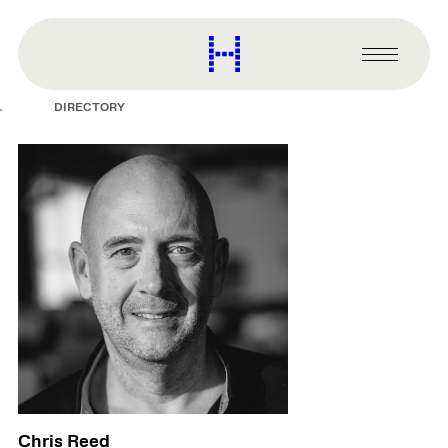
main
content
Harvard
Graduate
Primary
School
Menu
of
DIRECTORY
Design
Chris Reed