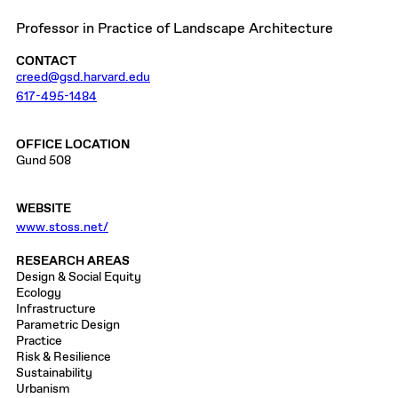
Professor in Practice of Landscape Architecture
CONTACT
creed@gsd.harvard.edu
617-495-1484
OFFICE LOCATION
Gund 508
WEBSITE
www.stoss.net/
RESEARCH AREAS
Design & Social Equity
Ecology
Infrastructure
Parametric Design
Practice
Risk & Resilience
Sustainability
Urbanism