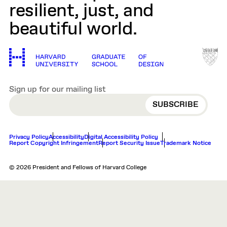
resilient, just, and
beautiful world.
Sign up for our mailing list
EMAIL
Privacy Policy
Accessibility
Digital Accessibility Policy
Report Copyright Infringement
Report Security Issue
Trademark Notice
© 2026 President and Fellows of Harvard College