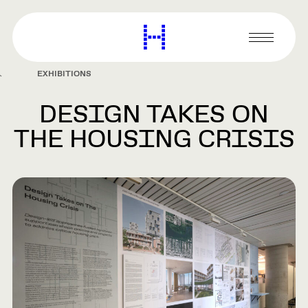
main
content
Harvard
Graduate
Primary
School
Menu
of
EXHIBITIONS
Design
DESIGN TAKES ON
THE HOUSING CRISIS