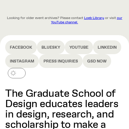
Looking for older event archives? Please contact
Loeb Library
or visit
our
YouTube channel.
FACEBOOK
BLUESKY
YOUTUBE
LINKEDIN
INSTAGRAM
PRESS INQUIRIES
GSD NOW
The Graduate School of
Design educates leaders
in design, research, and
scholarship to make a