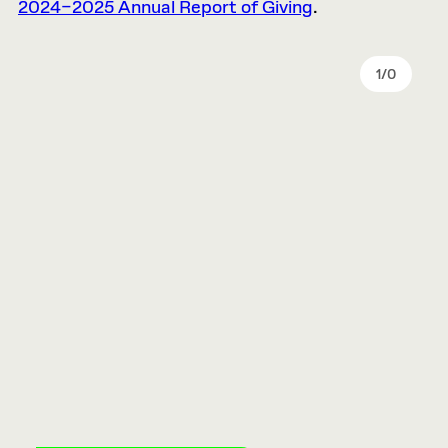
2024–2025 Annual Report of Giving
.
1
/
0