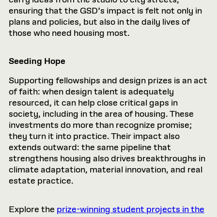
ensuring that the GSD’s impact is felt not only in
plans and policies, but also in the daily lives of
those who need housing most.
Seeding Hope
Supporting fellowships and design prizes is an act
of faith: when design talent is adequately
resourced, it can help close critical gaps in
society, including in the area of housing. These
investments do more than recognize promise;
they turn it into practice. Their impact also
extends outward: the same pipeline that
strengthens housing also drives breakthroughs in
climate adaptation, material innovation, and real
estate practice.
Explore the
prize-winning student projects in the