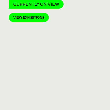
CURRENTLY ON VIEW
VIEW EXHIBITIONS