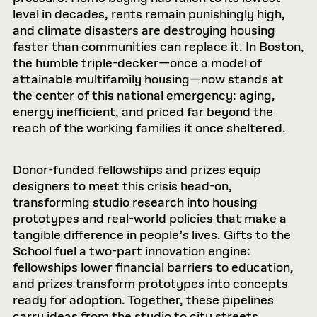
level in decades, rents remain punishingly high,
and climate disasters are destroying housing
faster than communities can replace it. In Boston,
the humble triple-decker—once a model of
attainable multifamily housing—now stands at
the center of this national emergency: aging,
energy inefficient, and priced far beyond the
reach of the working families it once sheltered.
Donor-funded fellowships and prizes equip
designers to meet this crisis head-on,
transforming studio research into housing
prototypes and real-world policies that make a
tangible difference in people’s lives. Gifts to the
School fuel a two-part innovation engine:
fellowships lower ﬁnancial barriers to education,
and prizes transform prototypes into concepts
ready for adoption. Together, these pipelines
carry ideas from the studio to city streets,