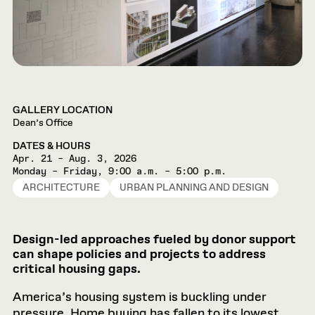
GALLERY LOCATION
Dean’s Office
DATES & HOURS
Apr. 21 – Aug. 3, 2026
Monday – Friday, 9:00 a.m. – 5:00 p.m.
ARCHITECTURE
URBAN PLANNING AND DESIGN
Design-led approaches fueled by donor support
can shape policies and projects to address
critical housing gaps.
America’s housing system is buckling under
pressure. Home buying has fallen to its lowest