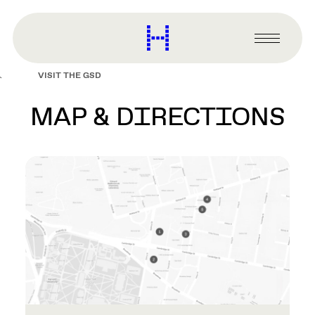
main
content
Harvard
Graduate
Primary
School
Menu
of
VISIT THE GSD
Design
MAP & DIRECTIONS