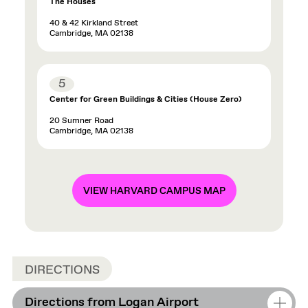
The Houses
40 & 42 Kirkland Street
Cambridge, MA 02138
5
Center for Green Buildings & Cities (House Zero)
20 Sumner Road
Cambridge, MA 02138
VIEW HARVARD CAMPUS MAP
DIRECTIONS
Directions from Logan Airport