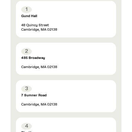
1
Gund Hall
48 Quincy Street
Cambridge, MA 02138
2
485 Broadway
Cambridge, MA 02138
3
7 Sumner Road
Cambridge, MA 02138
4