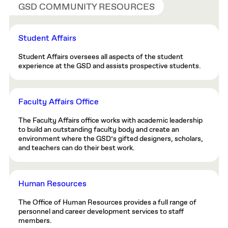
GSD COMMUNITY RESOURCES
Student Affairs
Student Affairs oversees all aspects of the student
experience at the GSD and assists prospective students.
Faculty Affairs Office
The Faculty Affairs office works with academic leadership
to build an outstanding faculty body and create an
environment where the GSD’s gifted designers, scholars,
and teachers can do their best work.
Human Resources
The Office of Human Resources provides a full range of
personnel and career development services to staff
members.