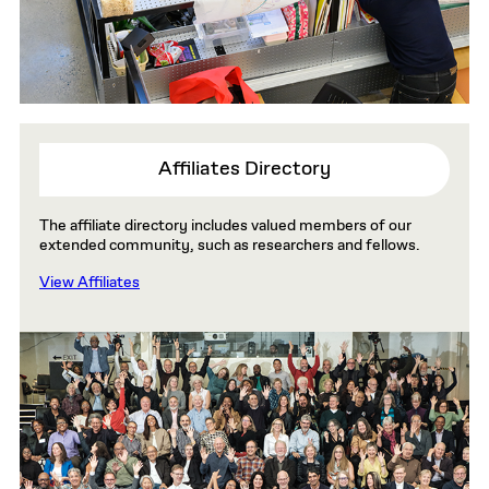
Affiliates Directory
The affiliate directory includes valued members of our
extended community, such as researchers and fellows.
View Affiliates