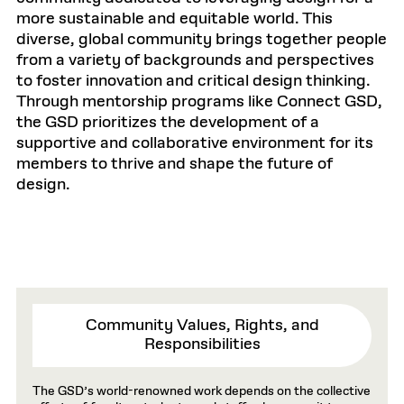
more sustainable and equitable world. This
diverse, global community brings together people
from a variety of backgrounds and perspectives
to foster innovation and critical design thinking.
Through mentorship programs like Connect GSD,
the GSD prioritizes the development of a
supportive and collaborative environment for its
members to thrive and shape the future of
design.
Community Values, Rights, and
Responsibilities
The GSD’s world-renowned work depends on the collective