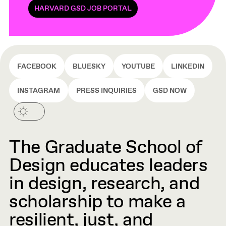
HARVARD GSD JOB PORTAL
FACEBOOK
BLUESKY
YOUTUBE
LINKEDIN
INSTAGRAM
PRESS INQUIRIES
GSD NOW
The Graduate School of
Design educates leaders
in design, research, and
scholarship to make a
resilient, just, and