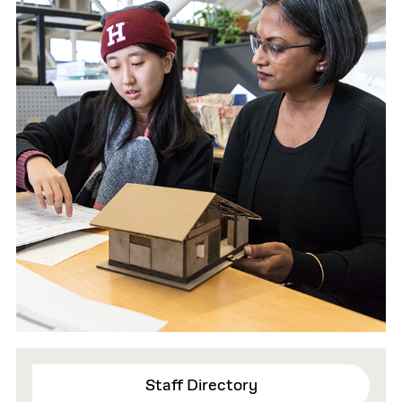
Staff Directory