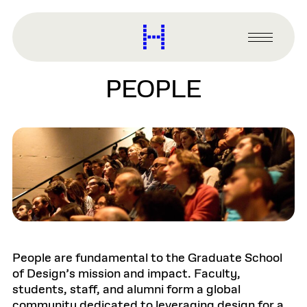
main
content
Harvard
Graduate
Primary
School
Menu
of
PEOPLE
Design
People are fundamental to the Graduate School
of Design’s mission and impact. Faculty,
students, staff, and alumni form a global
community dedicated to leveraging design for a