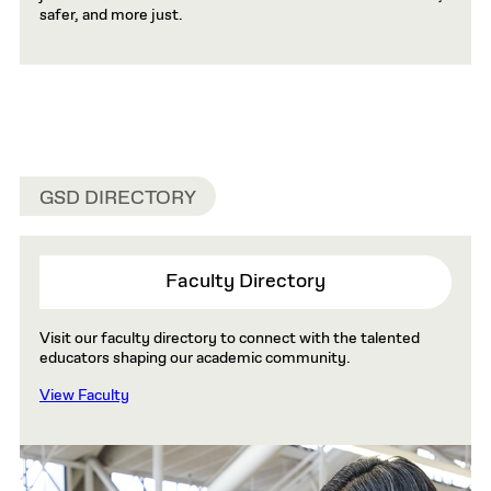
safer, and more just.
GSD DIRECTORY
Faculty Directory
Visit our faculty directory to connect with the talented
educators shaping our academic community.
View Faculty