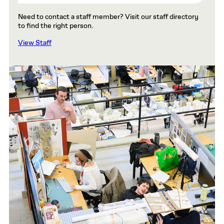
Need to contact a staff member? Visit our staff directory
to find the right person.
View Staff