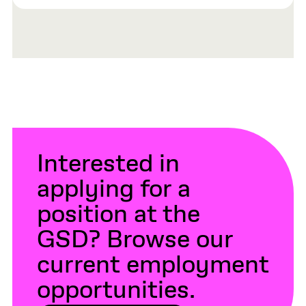
Interested in
applying for a
position at the
GSD? Browse our
current employment
opportunities.