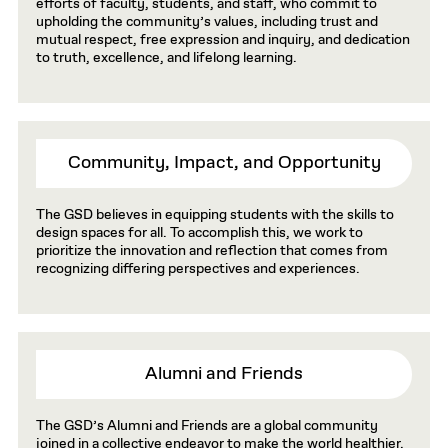
efforts of faculty, students, and staff, who commit to
upholding the community’s values, including trust and
mutual respect, free expression and inquiry, and dedication
to truth, excellence, and lifelong learning.
Community, Impact, and Opportunity
The GSD believes in equipping students with the skills to
design spaces for all. To accomplish this, we work to
prioritize the innovation and reflection that comes from
recognizing differing perspectives and experiences.
Alumni and Friends
The GSD’s Alumni and Friends are a global community
joined in a collective endeavor to make the world healthier,