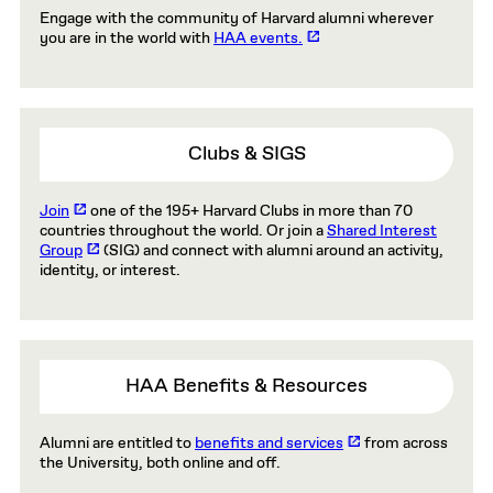
Engage with the community of Harvard alumni wherever
you are in the world with
HAA events.
Clubs & SIGS
Join
one of the 195+ Harvard Clubs in more than 70
countries throughout the world. Or join a
Shared Interest
Group
(SIG) and connect with alumni around an activity,
identity, or interest.
HAA Benefits & Resources
Alumni are entitled to
benefits and services
from across
the University, both online and off.