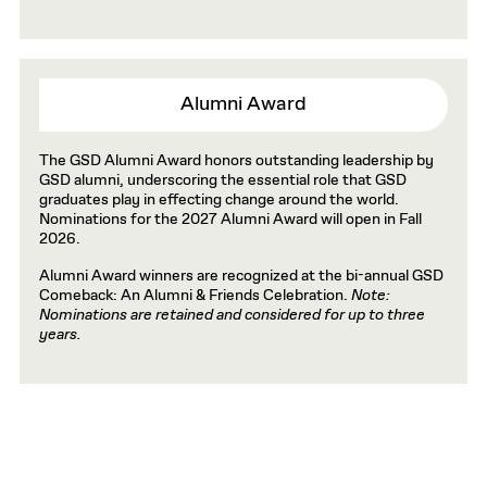
Alumni Award
The GSD Alumni Award honors outstanding leadership by
GSD alumni, underscoring the essential role that GSD
graduates play in effecting change around the world.
Nominations for the 2027 Alumni Award will open in Fall
2026.
Alumni Award winners are recognized at the bi-annual GSD
Comeback: An Alumni & Friends Celebration.
Note:
Nominations are retained and considered for up to three
years.