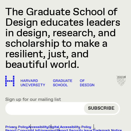
The Graduate School of
Design educates leaders
in design, research, and
scholarship to make a
resilient, just, and
beautiful world.
Sign up for our mailing list
EMAIL
Privacy Policy
Accessibility
Digital Accessibility Policy
Report Copyright Infringement
Report Security Issue
Trademark Notice