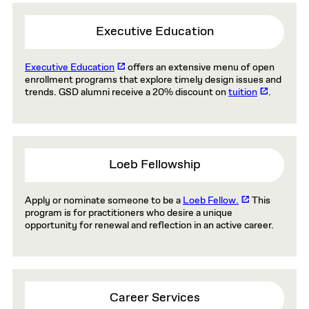
Executive Education
Executive Education
offers an extensive menu of open
enrollment programs that explore timely design issues and
trends. GSD alumni receive a 20% discount on
tuition
.
Loeb Fellowship
Apply or nominate someone to be a
Loeb Fellow.
This
program is for practitioners who desire a unique
opportunity for renewal and reflection in an active career.
Career Services