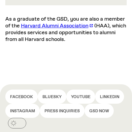
As a graduate of the GSD, you are also a member
of the
Harvard Alumni Association
(HAA), which
provides services and opportunities to alumni
from all Harvard schools.
FACEBOOK
BLUESKY
YOUTUBE
LINKEDIN
INSTAGRAM
PRESS INQUIRIES
GSD NOW