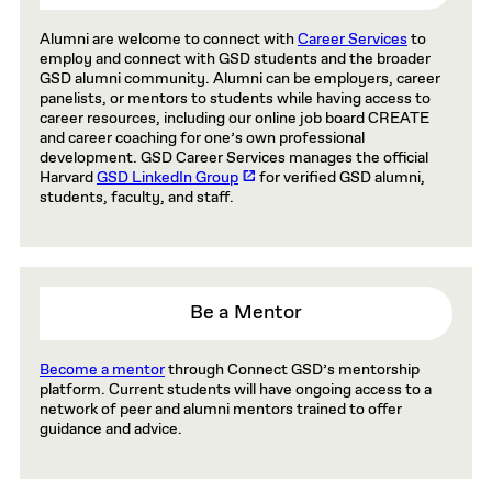
Alumni are welcome to connect with
Career Services
to
employ and connect with GSD students and the broader
GSD alumni community. Alumni can be employers, career
panelists, or mentors to students while having access to
career resources, including our online job board CREATE
and career coaching for one’s own professional
development. GSD Career Services manages the official
Harvard
GSD LinkedIn Group
for verified GSD alumni,
students, faculty, and staff.
Be a Mentor
Become a mentor
through Connect GSD’s mentorship
platform. Current students will have ongoing access to a
network of peer and alumni mentors trained to offer
guidance and advice.