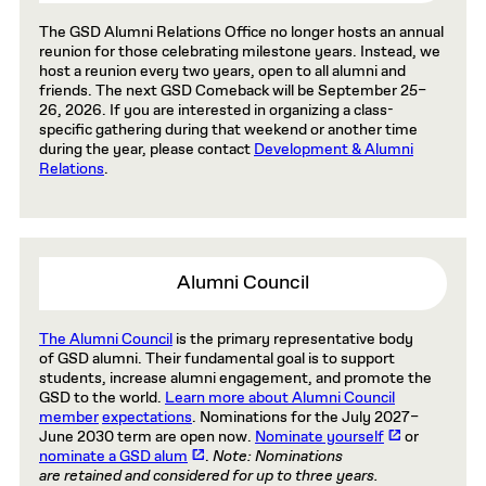
The GSD Alumni Relations Office no longer hosts an annual
reunion for those celebrating milestone years. Instead, we
host a reunion every two years, open to all alumni and
friends. The next GSD Comeback will be September 25–
26, 2026. If you are interested in organizing a class-
specific gathering during that weekend or another time
during the year, please contact
Development & Alumni
Relations
.
Alumni Council
The Alumni Council
is the primary representative body
of GSD alumni. Their fundamental goal is to support
students, increase alumni engagement, and promote the
GSD to the world.
Learn more about Alumni Council
member
expectations
. Nominations for the July 2027–
June 2030 term
are open now
.
Nominate yourself
or
nominate a GSD alum
.
Note: Nominations
are retained and considered for up to three years.