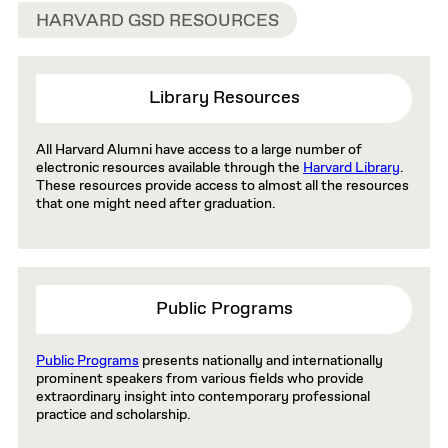
HARVARD GSD RESOURCES
Library Resources
All Harvard Alumni have access to a large number of
electronic resources available through the
Harvard Library
.
These resources provide access to almost all the resources
that one might need after graduation.
Public Programs
Public Programs
presents nationally and internationally
prominent speakers from various fields who provide
extraordinary insight into contemporary professional
practice and scholarship.