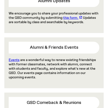
Alumni Updates
We encourage you to share your professional updates with
the GSD community by submitting
this form.
Updates
are sortable by class and searchable by keywords.
Alumni & Friends Events
Events
are a wonderful way to renew existing friendships
with former classmates, network with alumni, connect
with students and faculty, and explore what’s new at the
GSD. Our events page contains information on our
upcoming events.
GSD Comeback & Reunions