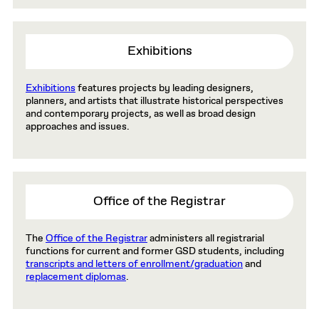
Exhibitions
Exhibitions
features projects by leading designers,
planners, and artists that illustrate historical perspectives
and contemporary projects, as well as broad design
approaches and issues.
Office of the Registrar
The
Office of the Registrar
administers all registrarial
functions for current and former GSD students, including
transcripts and letters of enrollment/graduation
and
replacement diplomas
.