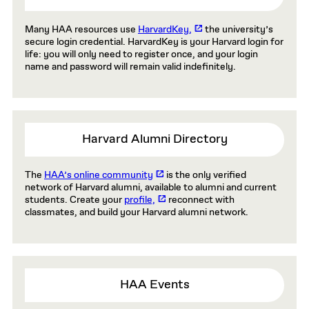
Many HAA resources use
HarvardKey,
the university’s
secure login credential. HarvardKey is your Harvard login for
life: you will only need to register once, and your login
name and password will remain valid indefinitely.
Harvard Alumni Directory
The
HAA’s online community
is the only verified
network of Harvard alumni, available to alumni and current
students. Create your
profile,
reconnect with
classmates, and build your Harvard alumni network.
HAA Events