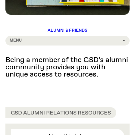
ALUMNI & FRIENDS
MENU
Being a member of the GSD’s alumni
community provides you with
unique access to resources.
GSD ALUMNI RELATIONS RESOURCES