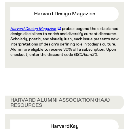
Harvard Design Magazine
Harvard Design Magazine
probes beyond the established
design disciplines to enrich and diversify current discourse.
Scholarly, poetic, and visually lush, each issue presents new
interpretations of design’s defining role in today’s culture.
Alumni are eligible to receive 30% off a subscription. Upon
checkout, enter the discount code
GSDAlum30
.
HARVARD ALUMNI ASSOCIATION (HAA)
RESOURCES
HarvardKey