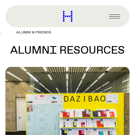
main
content
Harvard
Graduate
Primary
School
Menu
of
ALUMNI & FRIENDS
Design
ALUMNI RESOURCES