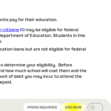
Health, Wellness, and
Frances
Loeb Library
available.
Sustainable Materials
READ MORE
n 22, 2026
48 Quincy Street, First Floor
Cambridge, MA 02318
LOEB FELLOWSHIP
Learn more
ents pay for their education.
READ MORE
Summer Hours:
Nov 4, 2025
Mon–Fri: 9 a.m. – 5 p.m.
Sat & Sun: Closed
n-citizens
) may be eligible for federal
d Shift: Glacial Flour and
Department of Education. Students in this
Special Collections Reading Room
s.
Future of Urbanism in
Hours:
Mon–Thurs: 10:30 a.m. – 4 p.m.
nland
olidays
ation loans but are not eligible for federal
Fri–Sun: Closed
PLY
Open to the public.
View holidays and
to determine your eligibility. Before
closures
.
 take
nd how much school will cost them and the
G OPPORTUNITIES
mount of debt you may incur to attend the
A. Krista Sykes
repaid.
, 2026
PRESS INQUIRIES
GSD NOW