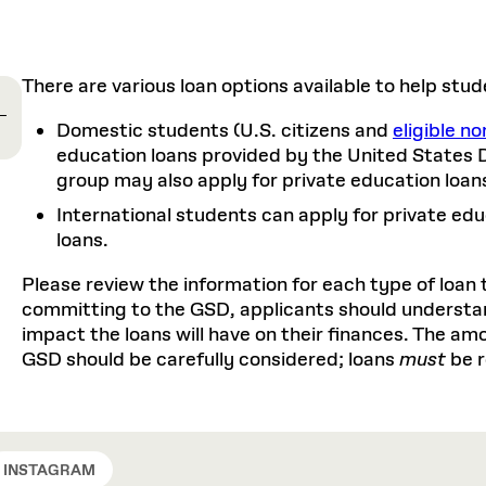
Master in Real Estate
ful Engagement
cesses and Systems
 Aid
es and Campus Operations
Fellowships & Financial Aid Funds
READ MORE
Dec 10, 2025
Ja
Urban Planning and Design
e Accountability
DESIGN EDUCATION
EXECUTIVE EDUCATION
Gund Hall
& Research Administration
Development & Alumni Relations Office
 THE GSD
48 Quincy Street
banization
There are various loan options available to help stud
esources
Cambridge, MA 02318
Discovery
Real Estate
mpus
nvironments & Artifacts
GIVE A GIFT TO THE GSD
Domestic students (U.S. citizens and
eligible no
iscovery Virtual
Architecture, Design, & Planning
CH AND PRODUCTION
Public Access Hours:
Experience
Groun
Mon–Fri: 8 a.m. – 5 p.m.
education loans provided by the United States 
Discovery Youth
Sustainability
Sat & Sun: Closed
c Experience
Loeb Library
r Values in the Built
group may also apply for private education loan
the 
ide the Dream Factory: GSD
n Design Mentorship
Leadership, Management, &
ion Lab
Gree
Card access only on
university h
International students can apply for private educ
Communications
dents Design for Opera
and weekends.
aduate Architecture Studies
loans.
ion Technologies
MPARE DEGREE PROGRAMS
INTRODUCE YOURSELF
AP
Gund Hall’s building hours are
Please review the information for each type of loan 
extended when public programs
committing to the GSD, applicants should understa
place
 CATALOG
COMPARE DEGREE PROGRAMS
VIEW FUNDIN
impact the loans will have on their finances. The a
r:
Kyra Davies
Author:
See
calendar
for details.
GSD should be carefully considered; loans
must
be 
6, 2026
Mar. 27
INSTAGRAM